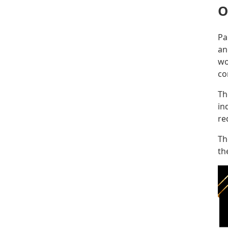
O
Pa
an
wo
co
Th
in
re
Th
th