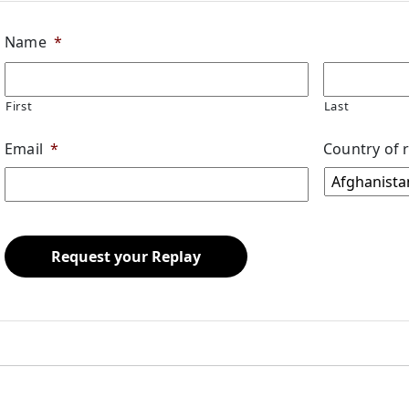
Name
*
First
Last
Email
*
Country of 