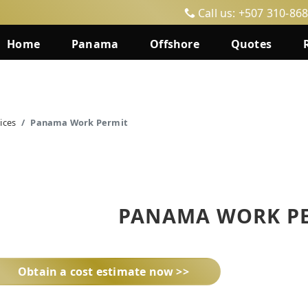
Call us: +507 310-86
Home
Panama
Offshore
Quotes
ices
Panama Work Permit
PANAMA WORK P
Obtain a cost estimate now >>