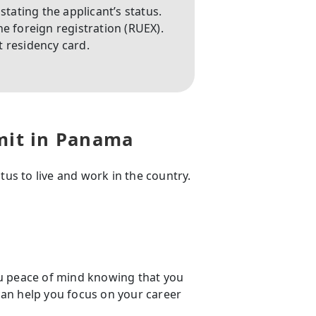
stating the applicant’s status.
e foreign registration (RUEX).
 residency card.
mit in Panama
us to live and work in the country.
u peace of mind knowing that you
 can help you focus on your career