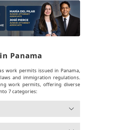
 in Panama
as work permits issued in Panama,
 laws and immigration regulations.
ng work permits, offering diverse
nto 7 categories: