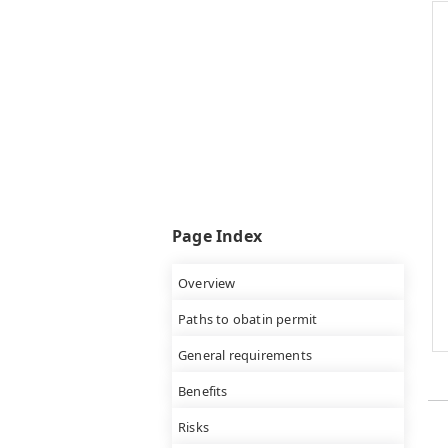
Page Index
Overview
Paths to obatin permit
General requirements
Benefits
Risks