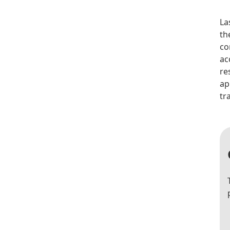
La
th
co
ac
re
ap
tr