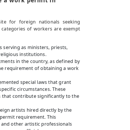
e a work permit in
ite for foreign nationals seeking
n categories of workers are exempt
 serving as ministers, priests,
eligious institutions.
ments in the country, as defined by
he requirement of obtaining a work
mented special laws that grant
pecific circumstances. These
 that contribute significantly to the
gn artists hired directly by the
permit requirement. This
nd other artistic professionals