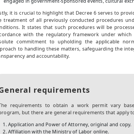
engaged in government-sponsored events, cultural exch
stly, it is crucial to highlight that Decree 6 serves to pro
e treatment of all previously conducted procedures un
nditions. It states that such procedures will be processe
cordance with the regulatory framework under which th
solute commitment to upholding the applicable norm
proach to handling these matters, safeguarding the inte
ansparency and accountability.
General requirements
The requirements to obtain a work permit vary base
program, but there are general requirements that apply to 
Application and Power of Attorney, original and copy.
Affiliation with the Ministry of Labor online.