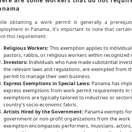
here are some workers that do not requir
anama
ile obtaining a work permit is generally a prerequis
ployment in Panama, it’s important to note that certai
om this requirement:
Religious Workers:
This exemption applies to individuals
pastors, rabbis, or religious workers within recognized r
Investors:
Individuals who have made substantial invest
the relevant laws and regulations, are exempted from t
permit to manage their own business.
Express Exemptions in Special Laws:
Panama has imple
express exemptions from work permit requirements in s
exemptions are typically tailored to industries or sectors
country’s socio-economic fabric.
Artists Hired by the Government:
Panama exempts forei
government or non-profit organizations from the work 
exemption encompasses performers, musicians, actors, a