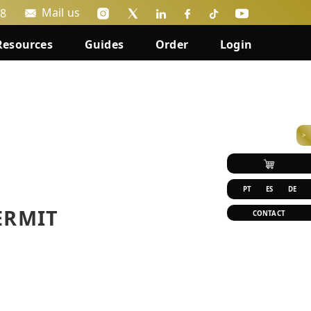
Mail us
88
Resources
Guides
Order
Login
>
PT
ES
DE
ERMIT
CONTACT