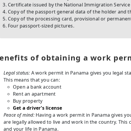
Certificate issued by the National Immigration Service 
Copy of the passport general data of the holder and th
Copy of the processing card, provisional or permanent
Four passport-sized pictures.
enefits of obtaining a work per
Legal status:
A work permit in Panama gives you legal stat
This means that you can:
Open a bank account
Rent an apartment
Buy property
Get a driver’s license
Peace of mind:
Having a work permit in Panama gives yo
are legally allowed to live and work in the country. This
and your life in Panama.