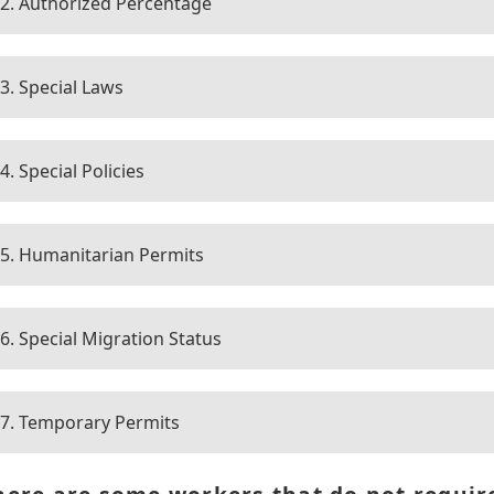
2. Authorized Percentage
3. Special Laws
4. Special Policies
5. Humanitarian Permits
6. Special Migration Status
7. Temporary Permits