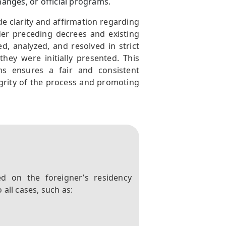
anges, or official programs.
vide clarity and affirmation regarding
der preceding decrees and existing
d, analyzed, and resolved in strict
ey were initially presented. This
s ensures a fair and consistent
grity of the process and promoting
d on the foreigner’s residency
all cases, such as: