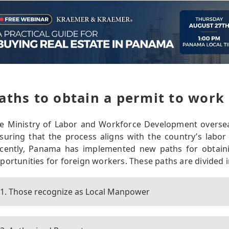
aths to obtain a permit to work
e Ministry of Labor and Workforce Development overse
suring that the process aligns with the country’s labor
cently, Panama has implemented new paths for obtaini
portunities for foreign workers. These paths are divided i
1. Those recognize as Local Manpower