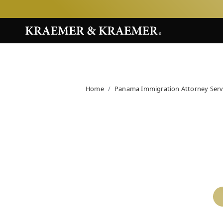
Home
Panama Immigration Attorney Serv