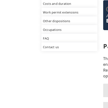
Costs and duration
Work permit extensions
Other dispositions
Occupations
FAQ
P
Contact us
Th
en
Re
op