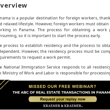
verview
nama is a popular destination for foreign workers, thank
d relaxed lifestyle. However, foreign workers must obtain
rking in Panama. The process for obtaining a work 
nsuming, so it is important to start the process early.
e process to establish residency and the process to obt
dependent. However, the residency process must be comple
quirements to request a work permit.
e National Immigration Service responds to all residenc
e Ministry of Work and Labor is responsible for processing