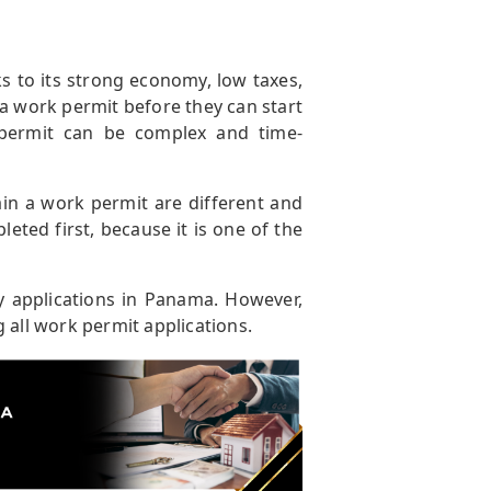
s to its strong economy, low taxes,
 a work permit before they can start
permit can be complex and time-
ain a work permit are different and
ted first, because it is one of the
y applications in Panama. However,
 all work permit applications.