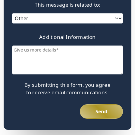
This message is related to:
Category
Additional Information
Give
us
more
details
By submitting this form, you agree
to receive email communications.