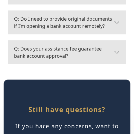
Q: Do I need to provide original documents
if I’m opening a bank account remotely?
Q: Does your assistance fee guarantee
bank account approval?
Still have questions?
If you hace any concerns, want to