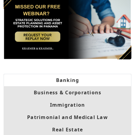
Banking
Business & Corporations
Immigration
Patrimonial and Medical Law
Real Estate