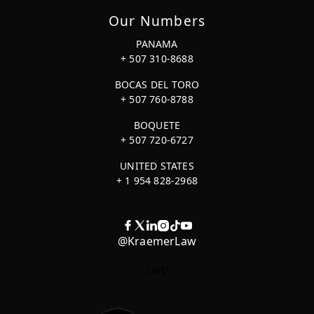
Our Numbers
PANAMA
+ 507 310-8688
BOCAS DEL TORO
+ 507 760-8788
BOQUETE
+ 507 720-6727
UNITED STATES
+ 1 954 828-2968
@KraemerLaw
cwp