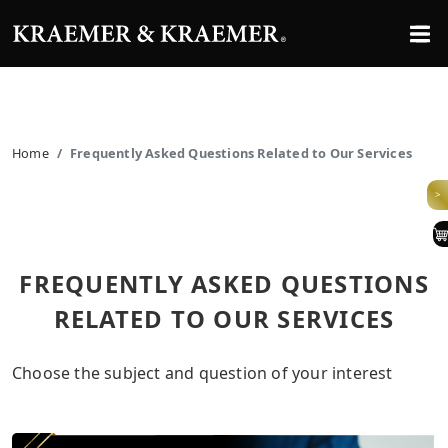
Home
Frequently Asked Questions Related to Our Services
>
FREQUENTLY ASKED QUESTIONS
RELATED TO OUR SERVICES
Choose the subject and question of your interest