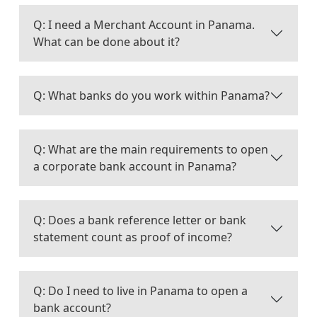
Q: I need a Merchant Account in Panama.
What can be done about it?
Q: What banks do you work within Panama?
Q: What are the main requirements to open
a corporate bank account in Panama?
Q: Does a bank reference letter or bank
statement count as proof of income?
Q: Do I need to live in Panama to open a
bank account?