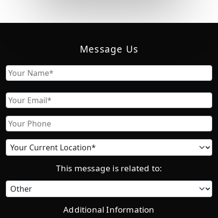
Message Us
Name
First
Email
Phone
Current
location
This message is related to:
Category
Additional Information