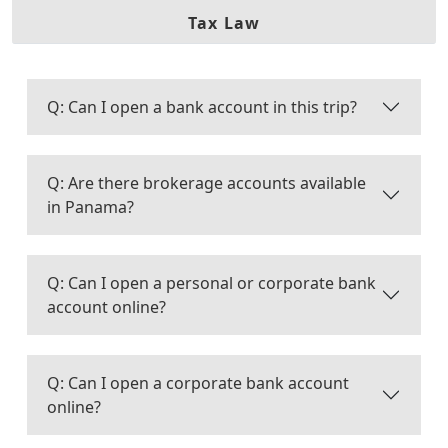
Tax Law
Q: Can I open a bank account in this trip?
Q: Are there brokerage accounts available
in Panama?
Q: Can I open a personal or corporate bank
account online?
Q: Can I open a corporate bank account
online?