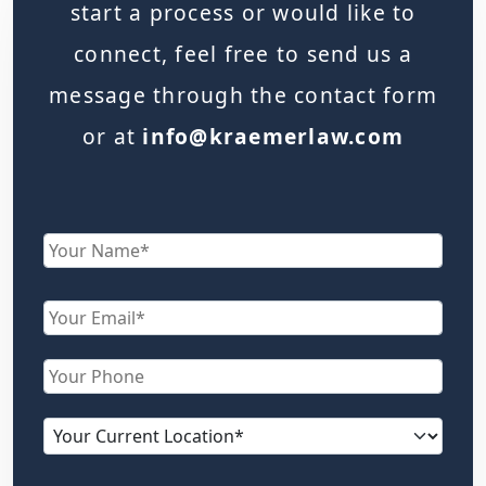
start a process or would like to
connect, feel free to send us a
message through the contact form
or at
info@kraemerlaw.com
Name
First
Email
Phone
Current
location