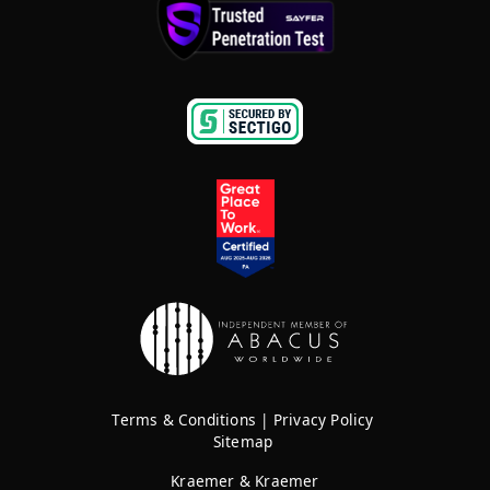
Terms & Conditions
|
Privacy Policy
Sitemap
Kraemer & Kraemer