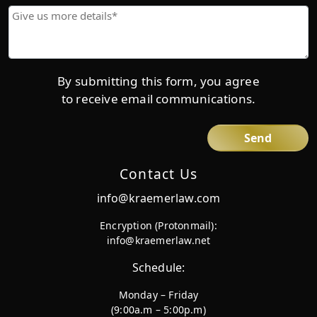
Give
us
more
details*
By submitting this form, you agree
to receive email communications.
Contact Us
info@kraemerlaw.com
Encryption (Protonmail):
info@kraemerlaw.net
Schedule:
Monday – Friday
(9:00a.m – 5:00p.m)