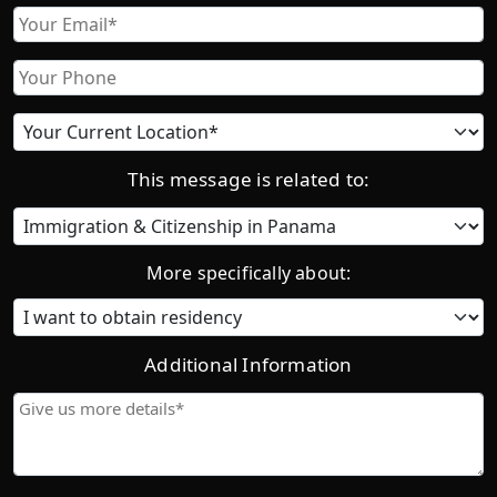
First
Email
Phone
Current
location
This message is related to:
Category
More specifically about:
Additional Information
Give
us
more
details*