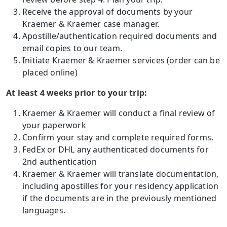
Receive the approval of documents by your
Kraemer & Kraemer case manager.
Apostille/authentication required documents and
email copies to our team.
Initiate Kraemer & Kraemer services (order can be
placed online)
At least 4 weeks prior to your trip:
Kraemer & Kraemer will conduct a final review of
your paperwork
Confirm your stay and complete required forms.
FedEx or DHL any authenticated documents for
2nd authentication
Kraemer & Kraemer will translate documentation,
including apostilles for your residency application
if the documents are in the previously mentioned
languages.