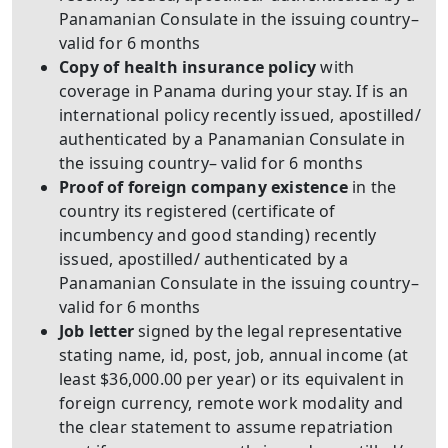
Panamanian Consulate in the issuing country–
valid for 6 months
Copy of health insurance policy
with
coverage in Panama during your stay. If is an
international policy recently issued, apostilled/
authenticated by a Panamanian Consulate in
the issuing country– valid for 6 months
Proof of foreign company existence
in the
country its registered (certificate of
incumbency and good standing) recently
issued, apostilled/ authenticated by a
Panamanian Consulate in the issuing country–
valid for 6 months
Job letter
signed by the legal representative
stating name, id, post, job, annual income (at
least $36,000.00 per year) or its equivalent in
foreign currency, remote work modality and
the clear statement to assume repatriation