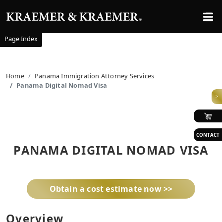
Page Index
Home
Panama Immigration Attorney Services
Panama Digital Nomad Visa
>
CONTACT
PANAMA DIGITAL NOMAD VISA
Obtain a cost estimate now >>
Overview