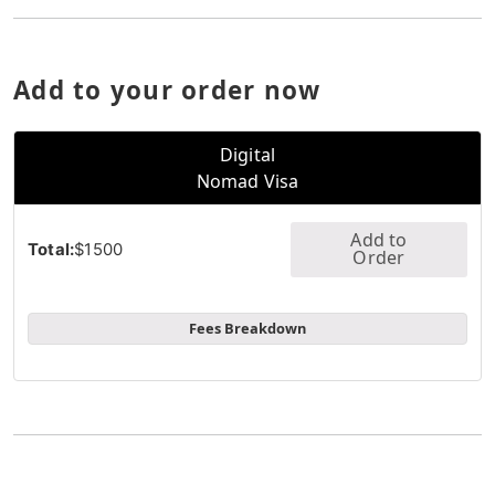
Add to your order now
Digital
Nomad Visa
Add to
Total:
$1500
Order
Fees Breakdown