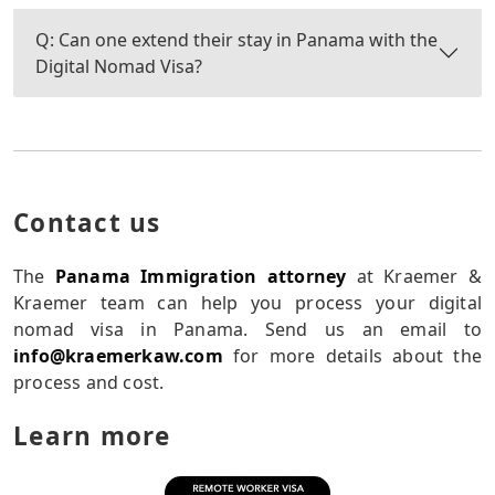
Q: Can one extend their stay in Panama with the
Digital Nomad Visa?
Contact us
The
Panama Immigration attorney
at Kraemer &
Kraemer team can help you process your digital
nomad visa in Panama. Send us an email to
info@kraemerkaw.com
for more details about the
process and cost.
Learn more