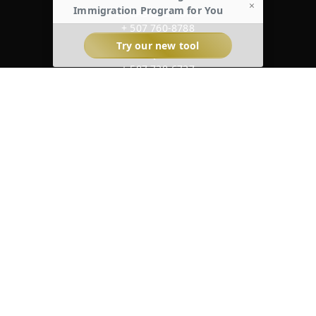
×
Immigration Program for You
BOCAS DEL TORO
+ 507 760-8788
Try our new tool
BOQUETE
+ 507 720-6727
UNITED STATES
+ 1 954 828-2968
@KraemerLaw
cwp