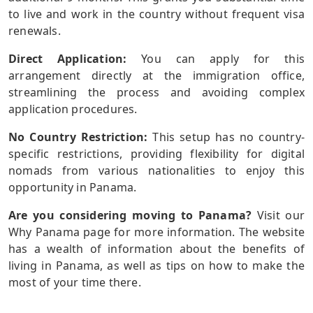
to live and work in the country without frequent visa
renewals.
Direct Application:
You can apply for this
arrangement directly at the immigration office,
streamlining the process and avoiding complex
application procedures.
No Country Restriction:
This setup has no country-
specific restrictions, providing flexibility for digital
nomads from various nationalities to enjoy this
opportunity in Panama.
Are you considering moving to Panama?
Visit our
Why Panama page for more information. The website
has a wealth of information about the benefits of
living in Panama, as well as tips on how to make the
most of your time there.