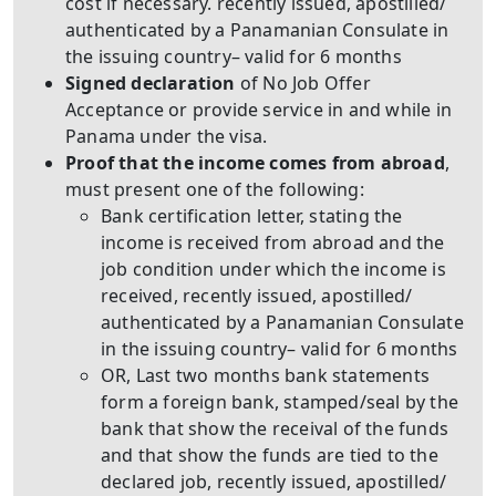
cost if necessary. recently issued, apostilled/
authenticated by a Panamanian Consulate in
the issuing country– valid for 6 months
Signed declaration
of No Job Offer
Acceptance or provide service in and while in
Panama under the visa.
Proof that the income comes from abroad
,
must present one of the following:
Bank certification letter, stating the
income is received from abroad and the
job condition under which the income is
received, recently issued, apostilled/
authenticated by a Panamanian Consulate
in the issuing country– valid for 6 months
OR, Last two months bank statements
form a foreign bank, stamped/seal by the
bank that show the receival of the funds
and that show the funds are tied to the
declared job, recently issued, apostilled/