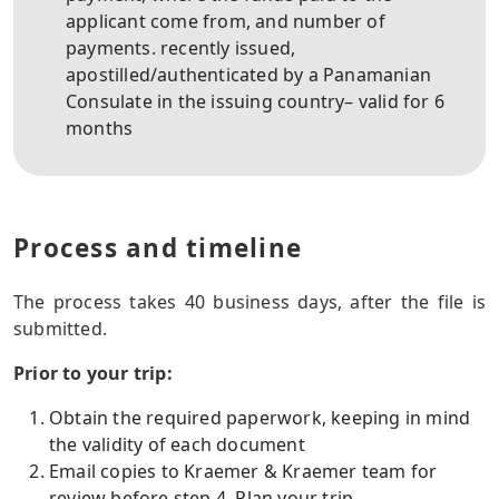
applicant come from, and number of
payments. recently issued,
apostilled/authenticated by a Panamanian
Consulate in the issuing country– valid for 6
months
Process and timeline
The process takes 40 business days, after the file is
submitted.
Prior to your trip:
Obtain the required paperwork, keeping in mind
the validity of each document
Email copies to Kraemer & Kraemer team for
review before step 4. Plan your trip.