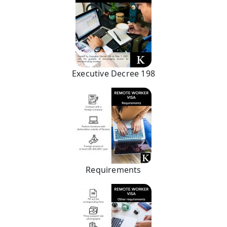
Executive Decree 198
Requirements