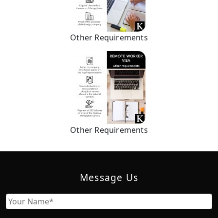
Other Requirements
Other Requirements
Message Us
Name