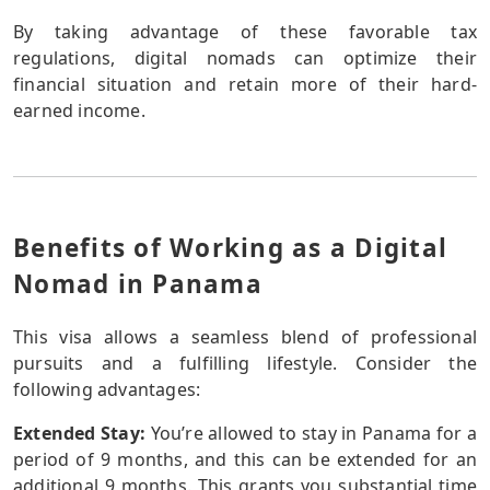
By taking advantage of these favorable tax
regulations, digital nomads can optimize their
financial situation and retain more of their hard-
earned income.
Benefits of Working as a Digital
Nomad in Panama
This visa allows a seamless blend of professional
pursuits and a fulfilling lifestyle. Consider the
following advantages:
Extended Stay:
You’re allowed to stay in Panama for a
period of 9 months, and this can be extended for an
additional 9 months. This grants you substantial time