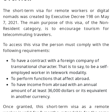
The short-term visa for remote workers or digital
nomads was created by Executive Decree 198 on May
7, 2021. The main purpose of this visa, of the Non-
Resident category, is to encourage tourism for
telecommuting travelers.
To access this visa the person must comply with the
following requirements:
To have a contract with a foreign company of
transnational character. That is to say, to be a self-
employed worker in telework modality.
To perform functions that affect abroad.
To have income from abroad with an annual
amount of at least 36,000 dollars or its equivalent
in another currency.
Once granted, this short-term visa as a remote