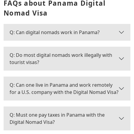
FAQs about Panama Digital
Nomad Visa
Q: Can digital nomads work in Panama?
Q: Do most digital nomads work illegally with
tourist visas?
Q: Can one live in Panama and work remotely
for a U.S. company with the Digital Nomad Visa?
Q: Must one pay taxes in Panama with the
Digital Nomad Visa?