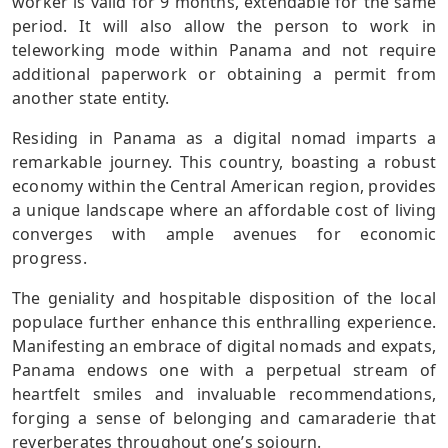
worker is valid for 9 months, extendable for the same
period. It will also allow the person to work in
teleworking mode within Panama and not require
additional paperwork or obtaining a permit from
another state entity.
Residing in Panama as a digital nomad imparts a
remarkable journey. This country, boasting a robust
economy within the Central American region, provides
a unique landscape where an affordable cost of living
converges with ample avenues for economic
progress.
The geniality and hospitable disposition of the local
populace further enhance this enthralling experience.
Manifesting an embrace of digital nomads and expats,
Panama endows one with a perpetual stream of
heartfelt smiles and invaluable recommendations,
forging a sense of belonging and camaraderie that
reverberates throughout one’s sojourn.