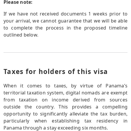
Please note:
If we have not received documents 1 weeks prior to
your arrival, we cannot guarantee that we will be able
to complete the process in the proposed timeline
outlined below.
Taxes for holders of this visa
When it comes to taxes, by virtue of Panama’s
territorial taxation system, digital nomads are exempt
from taxation on income derived from sources
outside the country. This provides a compelling
opportunity to significantly alleviate the tax burden,
particularly when establishing tax residency in
Panama through a stay exceeding six months.