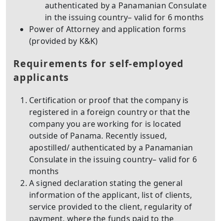
authenticated by a Panamanian Consulate
in the issuing country– valid for 6 months
Power of Attorney and application forms
(provided by K&K)
Requirements for self-employed
applicants
Certification or proof that the company is
registered in a foreign country or that the
company you are working for is located
outside of Panama. Recently issued,
apostilled/ authenticated by a Panamanian
Consulate in the issuing country– valid for 6
months
A signed declaration stating the general
information of the applicant, list of clients,
service provided to the client, regularity of
payment, where the funds paid to the