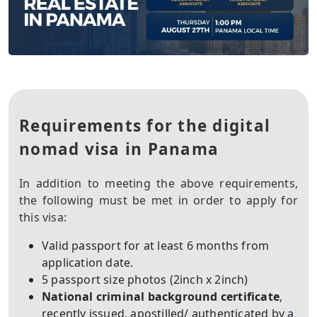
Requirements for the digital
nomad visa in Panama
In addition to meeting the above requirements,
the following must be met in order to apply for
this visa:
Valid passport for at least 6 months from
application date.
5 passport size photos (2inch x 2inch)
National criminal background certificate
,
recently issued, apostilled/ authenticated by a