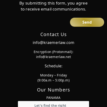
By submitting this form, you agree
to receive email communications.
Contact Us
info@kraemerlaw.com
Encryption (Protonmail):
info@kraemerlaw.net
Schedule:
Monday – Friday
(9:00a.m – 5:00p.m)
Our Numbers
PANAMA
+ 507 310-8688
Let's find the right