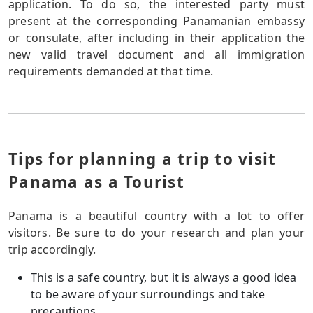
application. To do so, the interested party must
present at the corresponding Panamanian embassy
or consulate, after including in their application the
new valid travel document and all immigration
requirements demanded at that time.
Tips for planning a trip to visit
Panama as a Tourist
Panama is a beautiful country with a lot to offer
visitors. Be sure to do your research and plan your
trip accordingly.
This is a safe country, but it is always a good idea
to be aware of your surroundings and take
precautions.