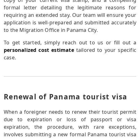
copy of your current visa stamp, and a compelling
formal letter detailing the legitimate reasons for
requiring an extended stay. Our team will ensure your
application is well-prepared and submitted accurately
to the Migration Office in Panama City.
To get started, simply reach out to us or fill out a
personalized cost estimate
tailored to your specific
case.
Renewal of Panama tourist visa
When a foreigner needs to renew their tourist permit
due to expiration or loss of passport or visa
expiration, the procedure, with rare exceptions,
involves submitting a new formal Panama tourist visa