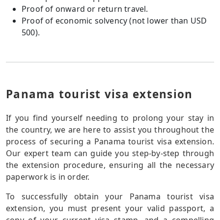
Proof of onward or return travel.
Proof of economic solvency (not lower than USD
500).
Panama tourist visa extension
If you find yourself needing to prolong your stay in
the country, we are here to assist you throughout the
process of securing a Panama tourist visa extension.
Our expert team can guide you step-by-step through
the extension procedure, ensuring all the necessary
paperwork is in order.
To successfully obtain your Panama tourist visa
extension, you must present your valid passport, a