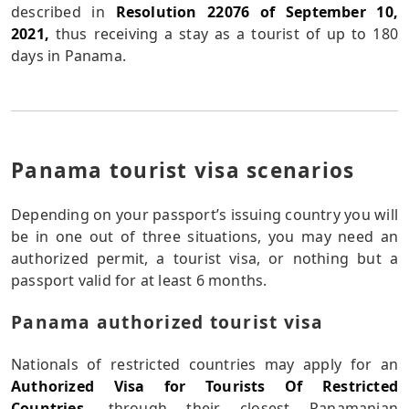
described in
Resolution 22076 of September 10,
2021,
thus receiving a stay as a tourist of up to 180
days in Panama.
Panama tourist visa scenarios
Depending on your passport’s issuing country you will
be in one out of three situations, you may need an
authorized permit, a tourist visa, or nothing but a
passport valid for at least 6 months.
Panama authorized tourist visa
Nationals of restricted countries may apply for an
Authorized Visa for Tourists Of Restricted
Countries.
through their closest Panamanian