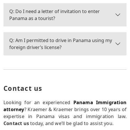
Q: Do I need a letter of invitation to enter
Panama as a tourist?
Q: Am I permitted to drive in Panama using my
foreign driver’s license?
Contact us
Looking for an experienced
Panama Immigration
attorney
? Kraemer & Kraemer brings over 10 years of
expertise in Panama visas and immigration law.
Contact us
today, and we’ll be glad to assist you.