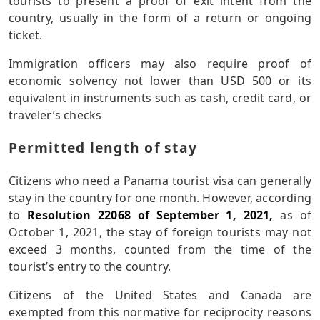
tourists to present a proof of exit intent from the
country, usually in the form of a return or ongoing
ticket.
Immigration officers may also require proof of
economic solvency not lower than USD 500 or its
equivalent in instruments such as cash, credit card, or
traveler’s checks
Permitted length of stay
Citizens who need a Panama tourist visa can generally
stay in the country for one month. However, according
to
Resolution 22068 of September 1, 2021,
as of
October 1, 2021, the stay of foreign tourists may not
exceed 3 months, counted from the time of the
tourist’s entry to the country.
Citizens of the United States and Canada are
exempted from this normative for reciprocity reasons