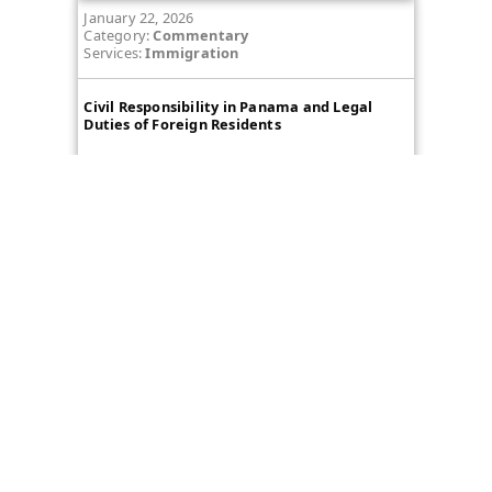
January 22, 2026
Category:
Commentary
Services:
Immigration
Civil Responsibility in Panama and Legal
Duties of Foreign Residents
View more
Message Us
Name
First
Email