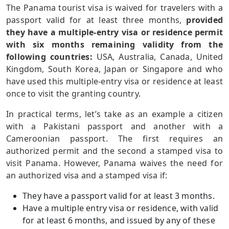
The Panama tourist visa is waived for travelers with a
passport valid for at least three months,
provided
they have a multiple-entry visa or residence permit
with six months remaining validity from the
following countries:
USA, Australia, Canada, United
Kingdom, South Korea, Japan or Singapore and who
have used this multiple-entry visa or residence at least
once to visit the granting country.
In practical terms, let’s take as an example a citizen
with a Pakistani passport and another with a
Cameroonian passport. The first requires an
authorized permit and the second a stamped visa to
visit Panama. However, Panama waives the need for
an authorized visa and a stamped visa if:
They have a passport valid for at least 3 months.
Have a multiple entry visa or residence, with valid
for at least 6 months, and issued by any of these