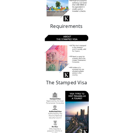
Requirements
The Stamped Visa