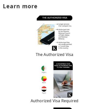
Learn more
The Authorized Visa
Authorized Visa Required