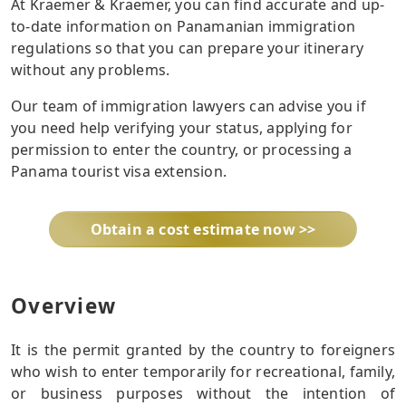
At Kraemer & Kraemer, you can find accurate and up-
to-date information on Panamanian immigration
regulations so that you can prepare your itinerary
without any problems.
Our team of immigration lawyers can advise you if
you need help verifying your status, applying for
permission to enter the country, or processing a
Panama tourist visa extension.
Obtain a cost estimate now >>
Overview
It is the permit granted by the country to foreigners
who wish to enter temporarily for recreational, family,
or business purposes without the intention of