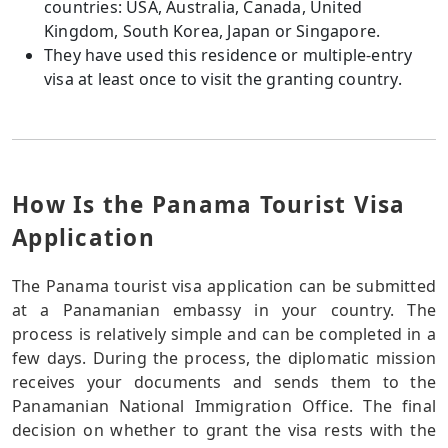
countries: USA, Australia, Canada, United
Kingdom, South Korea, Japan or Singapore.
They have used this residence or multiple-entry
visa at least once to visit the granting country.
How Is the Panama Tourist Visa
Application
The Panama tourist visa application can be submitted
at a Panamanian embassy in your country. The
process is relatively simple and can be completed in a
few days. During the process, the diplomatic mission
receives your documents and sends them to the
Panamanian National Immigration Office. The final
decision on whether to grant the visa rests with the