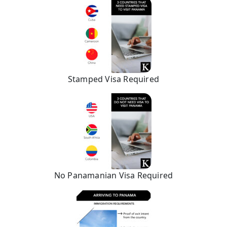
Stamped Visa Required
No Panamanian Visa Required