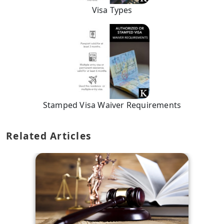
Visa Types
Stamped Visa Waiver Requirements
Related Articles