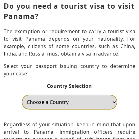
Do you need a tourist visa to visit
Panama?
The exemption or requirement to carry a tourist visa
to visit Panama depends on your nationality. For
example, citizens of some countries, such as China,
India, and Russia, must obtain a visa in advance.
Select your passport issuing country to determine
your case:
Country Selection
Regardless of your situation, keep in mind that upon
arrival to Panama, immigration officers require