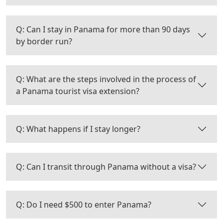
Q: Can I stay in Panama for more than 90 days
by border run?
Q: What are the steps involved in the process of
a Panama tourist visa extension?
Q: What happens if I stay longer?
Q: Can I transit through Panama without a visa?
Q: Do I need $500 to enter Panama?