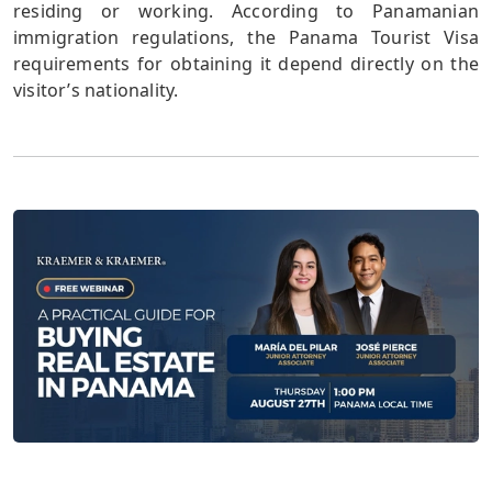
residing or working. According to Panamanian
immigration regulations, the Panama Tourist Visa
requirements for obtaining it depend directly on the
visitor’s nationality.