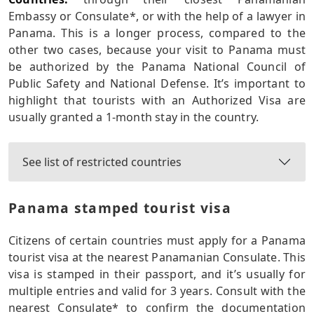
Embassy or Consulate*, or with the help of a lawyer in
Panama. This is a longer process, compared to the
other two cases, because your visit to Panama must
be authorized by the Panama National Council of
Public Safety and National Defense. It’s important to
highlight that tourists with an Authorized Visa are
usually granted a 1-month stay in the country.
See list of restricted countries
Panama stamped tourist visa
Citizens of certain countries must apply for a Panama
tourist visa at the nearest Panamanian Consulate. This
visa is stamped in their passport, and it’s usually for
multiple entries and valid for 3 years. Consult with the
nearest Consulate* to confirm the documentation