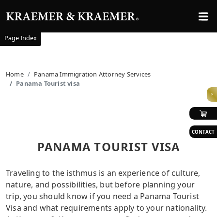
Page Index
Home
Panama Immigration Attorney Services
Panama Tourist visa
>
CONTACT
PANAMA TOURIST VISA
Traveling to the isthmus is an experience of culture,
nature, and possibilities, but before planning your
trip, you should know if you need a Panama Tourist
Visa and what requirements apply to your nationality.