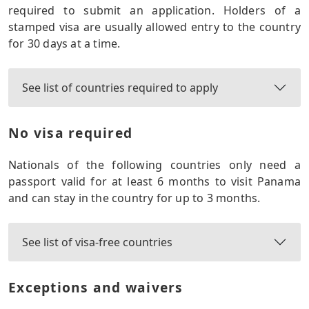
required to submit an application. Holders of a
stamped visa are usually allowed entry to the country
for 30 days at a time.
See list of countries required to apply
No visa required
Nationals of the following countries only need a
passport valid for at least 6 months to visit Panama
and can stay in the country for up to 3 months.
See list of visa-free countries
Exceptions and waivers