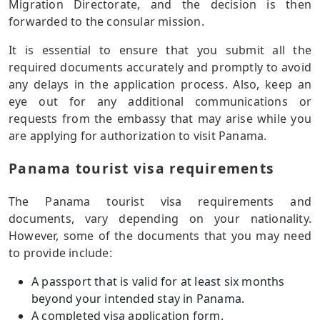
Migration Directorate, and the decision is then
forwarded to the consular mission.
It is essential to ensure that you submit all the
required documents accurately and promptly to avoid
any delays in the application process. Also, keep an
eye out for any additional communications or
requests from the embassy that may arise while you
are applying for authorization to visit Panama.
Panama tourist visa requirements
The Panama tourist visa requirements and
documents, vary depending on your nationality.
However, some of the documents that you may need
to provide include:
A passport that is valid for at least six months
beyond your intended stay in Panama.
A completed visa application form.