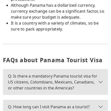
Although Panama has a dollarized currency,
currency exchange can be a significant factor, so
make sure your budget is adequate.
It is a country with a variety of climates, so be
sure to pack appropriately.
FAQs about Panama Tourist Visa
Q: Is there a mandatory Panama tourist visa for
US citizens, Colombians, Mexicans, Canadians,
or other countries in the Americas?
Q: How long can I visit Panama as a tourist?