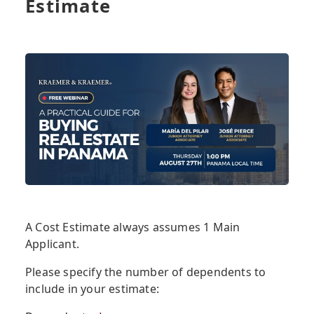
Estimate
A Cost Estimate always assumes 1 Main
Applicant.
Please specify the number of dependents to
include in your estimate: