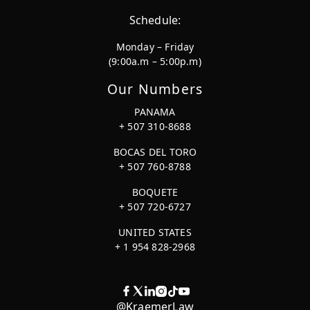
Schedule:
Monday – Friday
(9:00a.m – 5:00p.m)
Our Numbers
PANAMA
+ 507 310-8688
BOCAS DEL TORO
+ 507 760-8788
BOQUETE
+ 507 720-6727
UNITED STATES
+ 1 954 828-2968
@KraemerLaw