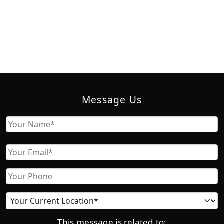
Message Us
Name
First
Email
Phone
Current
location
This message is related to: