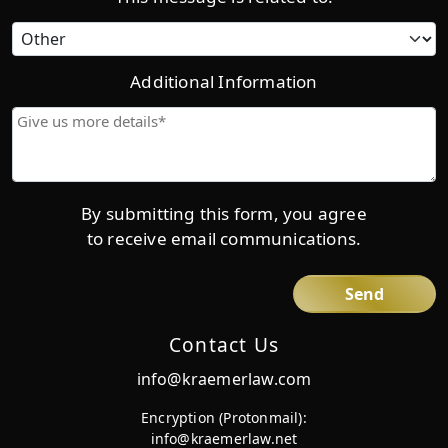
Category
Additional Information
Give
us
more
details*
By submitting this form, you agree
to receive email communications.
Contact Us
info@kraemerlaw.com
Encryption (Protonmail):
info@kraemerlaw.net