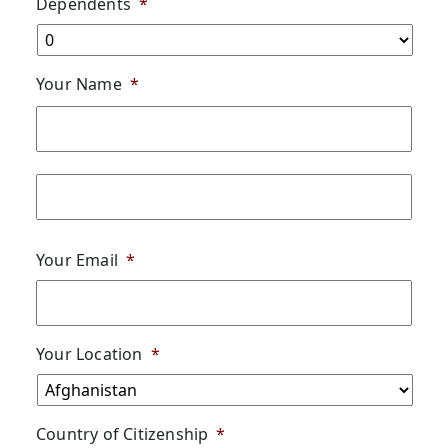
Dependents
*
Your Name
*
First
Last
Your Email
*
Your Location
*
Country of Citizenship
*