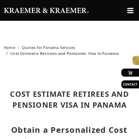
Home
Quotes for Panama Services
Cost Estimate Retirees and Pensioner Visa in Panama
>
CONTACT
COST ESTIMATE RETIREES AND
PENSIONER VISA IN PANAMA
Obtain a Personalized Cost