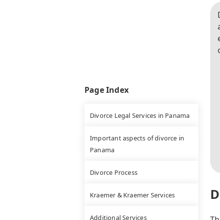
Page Index
Divorce Legal Services in Panama
Important aspects of divorce in
Panama
Divorce Process
D
Kraemer & Kraemer Services
Additional Services
Th