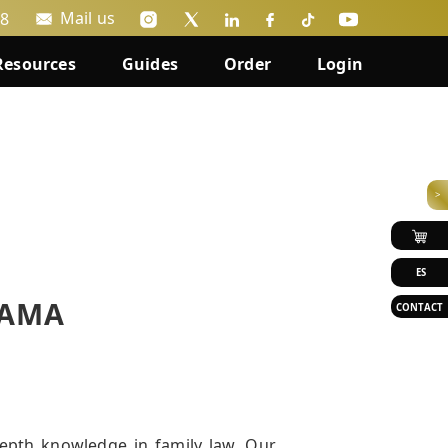
Mail us
88
Resources
Guides
Order
Login
>
ES
NAMA
CONTACT
epth knowledge in family law. Our