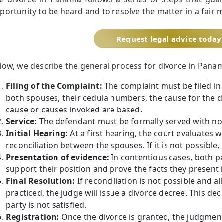
portunity to be heard and to resolve the matter in a fair 
Request legal advice today
low, we describe the general process for divorce in Pana
Filing of the Complaint:
The complaint must be filed in 
both spouses, their cedula numbers, the cause for the d
cause or causes invoked are based.
Service:
The defendant must be formally served with not
Initial Hearing:
At a first hearing, the court evaluates w
reconciliation between the spouses. If it is not possible
Presentation of evidence:
In contentious cases, both pa
support their position and prove the facts they present i
Final Resolution:
If reconciliation is not possible and 
practiced, the judge will issue a divorce decree. This de
party is not satisfied.
Registration:
Once the divorce is granted, the judgment