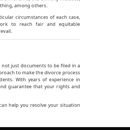
lothing, among others.
icular circumstances of each case,
work to reach fair and equitable
evail.
not just documents to be filed in a
pproach to make the divorce process
ents. With years of experience in
 and guarantee that your rights and
an help you resolve your situation