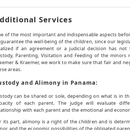
dditional Services
e of the most important and indispensable aspects befor
 guarantee the well-being of the children, since our legisl
nalized if an agreement or a judicial decision has no
stody, Parenting, Visitation and Feeding of the minors r
aemer & Kraemer, we work to make sure that fair and ne
ese areas.
ustody and Alimony in Panama:
stody can be shared or sole, depending on what is in the
pacity of each parent. The judge will evaluate diff
lationship with each parent and the emotional and economi
r its part, alimony is a right of the children and is dete
nor and the economic possibilities of the obligated paren