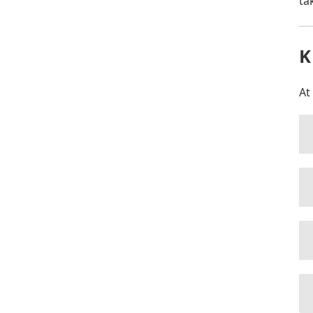
ta
K
At