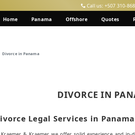
Call us: +507 310-86
Home
Panama
Offshore
Quotes
Divorce in Panama
DIVORCE IN PA
ivorce Legal Services in Panama
 Kraemer & Kraemer we offer solid experience and in-d