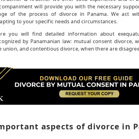
companiment will provide you with the necessary supp
age of the process of divorce in Panama. We act with
apting to your specific needs and circumstances.
re you will find detailed information about exequa
cognized by Panamanian law: mutual consent divorce, w
e union, and contentious divorce, when there are disag
mportant aspects of divorce in