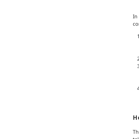
In
co
H
Th