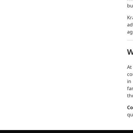
bu
Kr
ad
ag
W
At
co
in
fa
th
Co
qu