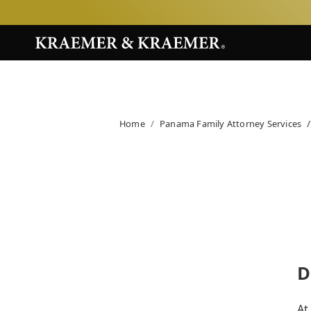
Home
Panama Family Attorney Services
D
At