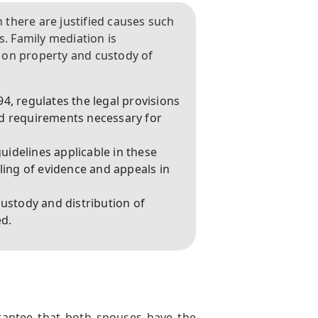
there are justified causes such
s. Family mediation is
 on property and custody of
4, regulates the legal provisions
nd requirements necessary for
guidelines applicable in these
ling of evidence and appeals in
custody and distribution of
ed.
arantee that both spouses have the