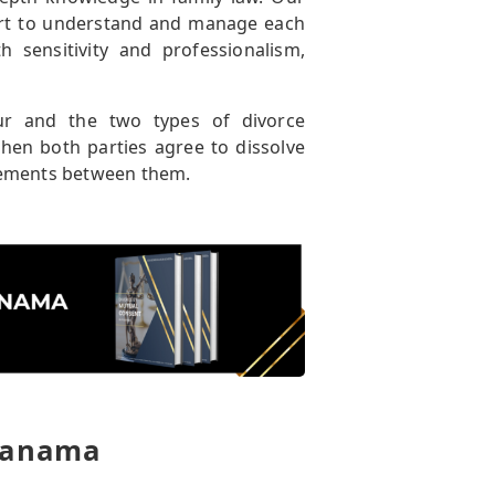
ort to understand and manage each
 sensitivity and professionalism,
tur and the two types of divorce
hen both parties agree to dissolve
reements between them.
 Panama