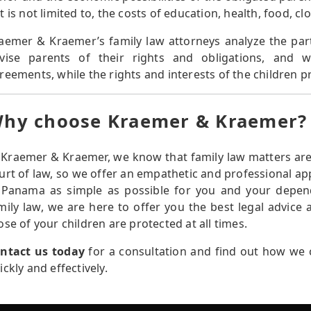
t is not limited to, the costs of education, health, food, c
aemer & Kraemer’s family law attorneys analyze the part
vise parents of their rights and obligations, and 
reements, while the rights and interests of the children pr
hy choose Kraemer & Kraemer?
 Kraemer & Kraemer, we know that family law matters are 
urt of law, so we offer an empathetic and professional a
 Panama as simple as possible for you and your depend
mily law, we are here to offer you the best legal advice
ose of your children are protected at all times.
ntact us today
for a consultation and find out how we c
ickly and effectively.