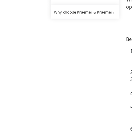
op
Why choose Kraemer & Kraemer?
Be