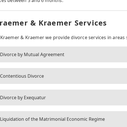
kes between 3 and 6 months.
raemer & Kraemer Services
 Kraemer & Kraemer we provide divorce services in areas 
Divorce by Mutual Agreement
Contentious Divorce
Divorce by Exequatur
Liquidation of the Matrimonial Economic Regime