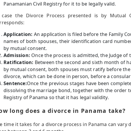
Panamanian Civil Registry for it to be legally valid.
 case the Divorce Process presented is by Mutual C
rresponds:
Application:
An application is filed before the Family Co
names of both spouses, their identification card numbers
by mutual consent.
Admission:
Once the process is admitted, the Judge of th
Ratification:
Between the second and sixth month of hav
by mutual consent, both spouses must ratify before the
divorce, which can be done in person, before a consular 
Sentence:
Once the previous stages have been completed
dissolving the marriage bond, together with the order to 
Registry of Panama so that it has legal validity.
ow long does a divorce in Panama take?
e time it takes for a divorce process in Panama can vary 