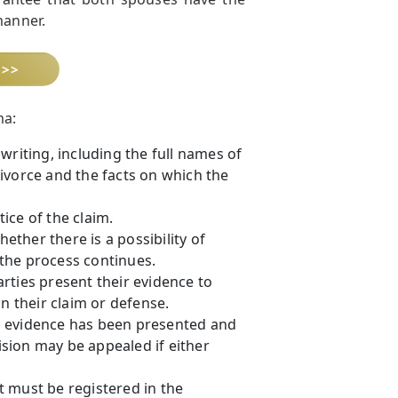
manner.
 >>
ma:
writing, including the full names of
ivorce and the facts on which the
ice of the claim.
hether there is a possibility of
, the process continues.
rties present their evidence to
n their claim or defense.
all evidence has been presented and
cision may be appealed if either
 must be registered in the