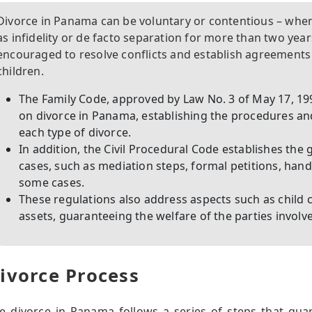
Divorce in Panama can be voluntary or contentious – when 
as infidelity or de facto separation for more than two year
encouraged to resolve conflicts and establish agreements
children.
The Family Code, approved by Law No. 3 of May 17, 199
on divorce in Panama, establishing the procedures a
each type of divorce.
In addition, the Civil Procedural Code establishes the 
cases, such as mediation steps, formal petitions, hand
some cases.
These regulations also address aspects such as child 
assets, guaranteeing the welfare of the parties involv
ivorce Process
e divorce in Panama follows a series of steps that gu