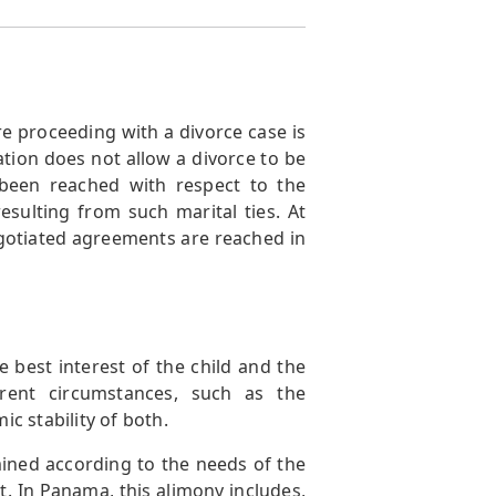
e proceeding with a divorce case is
ation does not allow a divorce to be
t been reached with respect to the
esulting from such marital ties. At
gotiated agreements are reached in
 best interest of the child and the
erent circumstances, such as the
c stability of both.
rmined according to the needs of the
t. In Panama, this alimony includes,