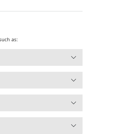
such as: