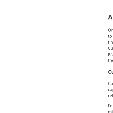
A
On
to
fi
Cu
Kr
th
C
Cu
ca
re
Fo
mi