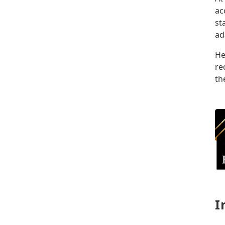
ac
st
ad
He
re
th
I