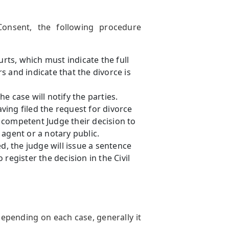
onsent, the following procedure
urts, which must indicate the full
 and indicate that the divorce is
e case will notify the parties.
ing filed the request for divorce
 competent Judge their decision to
agent or a notary public.
, the judge will issue a sentence
register the decision in the Civil
depending on each case, generally it