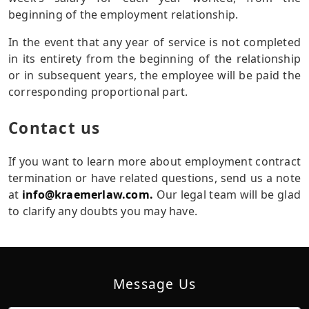
beginning of the employment relationship.
In the event that any year of service is not completed
in its entirety from the beginning of the relationship
or in subsequent years, the employee will be paid the
corresponding proportional part.
Contact us
If you want to learn more about employment contract
termination or have related questions, send us a note
at
info@kraemerlaw.com.
Our legal team will be glad
to clarify any doubts you may have.
Message Us