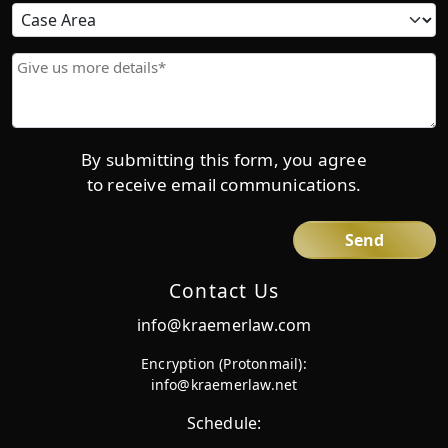
Due
Case
Area
Give
us
more
details*
By submitting this form, you agree
to receive email communications.
Contact Us
info@kraemerlaw.com
Encryption (Protonmail):
info@kraemerlaw.net
Schedule: