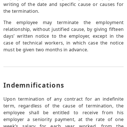
writing of the date and specific cause or causes for
the termination.
The employee may terminate the employment
relationship, without justified cause, by giving fifteen
days’ written notice to the employer, except in the
case of technical workers, in which case the notice
must be given two months in advance.
Indemnifications
Upon termination of any contract for an indefinite
term, regardless of the cause of termination, the
employee shall be entitled to receive from his
employer a seniority payment, at the rate of one
week’s salary for each year worked, from the