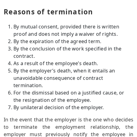
Reasons of termination
By mutual consent, provided there is written
proof and does not imply a waiver of rights.
By the expiration of the agreed term.
By the conclusion of the work specified in the
contract.
As a result of the employee’s death.
By the employer’s death, when it entails an
unavoidable consequence of contract
termination.
For the dismissal based on a justified cause, or
the resignation of the employee.
By unilateral decision of the employer.
In the event that the employer is the one who decides
to terminate the employment relationship, the
employer must previously notify the employee in