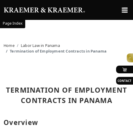
Page Index
Home
Labor Law in Panama
Termination of Employment Contracts in Panama
>
CONTACT
TERMINATION OF EMPLOYMENT
CONTRACTS IN PANAMA
Overview