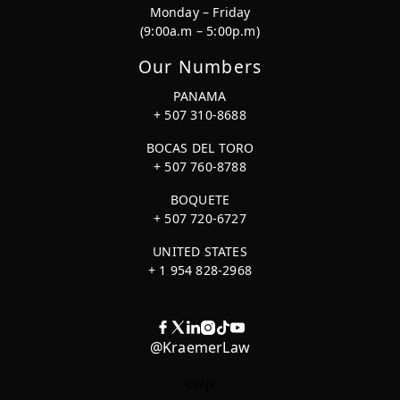
Monday – Friday
(9:00a.m – 5:00p.m)
Our Numbers
PANAMA
+ 507 310-8688
BOCAS DEL TORO
+ 507 760-8788
BOQUETE
+ 507 720-6727
UNITED STATES
+ 1 954 828-2968
@KraemerLaw
cwp