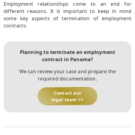
Employment relationships come to an end for
different reasons. It is important to keep in mind
some key aspects of termination of employment
contracts.
Planning to terminate an employment
contract in Panama?
We can review your case and prepare the
required documentation.
Contact our
legal team >>