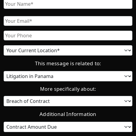
Name
First
Email
Phone
Current
location
This message is related to:
Category
More specifically about:
Additional Information
Contract
Amount