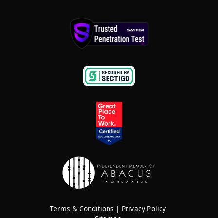
Terms & Conditions
|
Privacy Policy