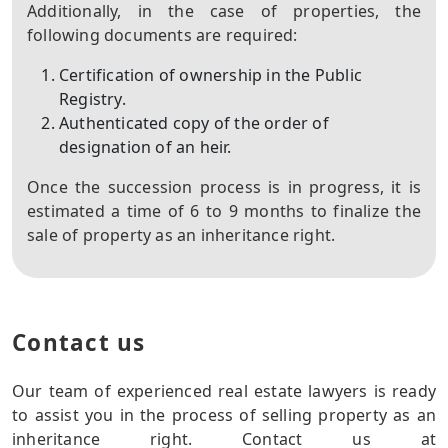
Additionally, in the case of properties, the
following documents are required:
Certification of ownership in the Public
Registry.
Authenticated copy of the order of
designation of an heir.
Once the succession process is in progress, it is
estimated a time of 6 to 9 months to finalize the
sale of property as an inheritance right.
Contact us
Our team of experienced real estate lawyers is ready
to assist you in the process of selling property as an
inheritance right. Contact us at