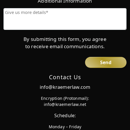
Additional Information
Give
us
more
details*
By submitting this form, you agree
to receive email communications.
Contact Us
info@kraemerlaw.com
Encryption (Protonmail):
info@kraemerlaw.net
Schedule:
Monday – Friday