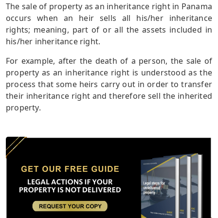
The sale of property as an inheritance right in Panama
occurs when an heir sells all his/her inheritance
rights; meaning, part of or all the assets included in
his/her inheritance right.
For example, after the death of a person, the sale of
property as an inheritance right is understood as the
process that some heirs carry out in order to transfer
their inheritance right and therefore sell the inherited
property.