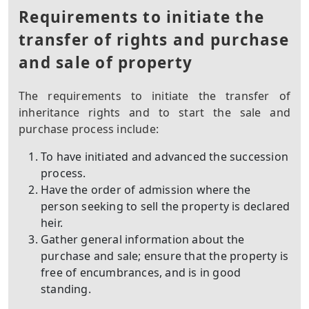
Requirements to initiate the
transfer of rights and purchase
and sale of property
The requirements to initiate the transfer of
inheritance rights and to start the sale and
purchase process include:
To have initiated and advanced the succession
process.
Have the order of admission where the
person seeking to sell the property is declared
heir.
Gather general information about the
purchase and sale; ensure that the property is
free of encumbrances, and is in good
standing.