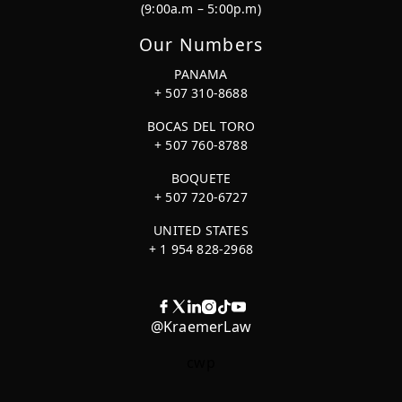
(9:00a.m – 5:00p.m)
Our Numbers
PANAMA
+ 507 310-8688
BOCAS DEL TORO
+ 507 760-8788
BOQUETE
+ 507 720-6727
UNITED STATES
+ 1 954 828-2968
@KraemerLaw
cwp