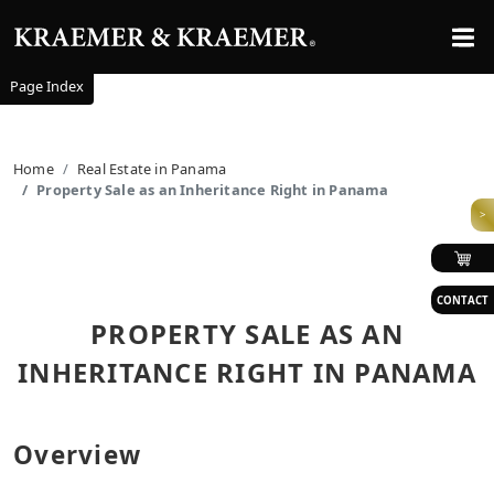
Page Index
Home
Real Estate in Panama
Property Sale as an Inheritance Right in Panama
>
CONTACT
PROPERTY SALE AS AN
INHERITANCE RIGHT IN PANAMA
Overview