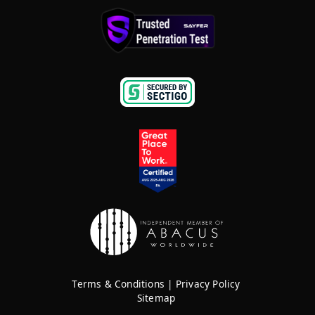
Terms & Conditions
|
Privacy Policy
Sitemap