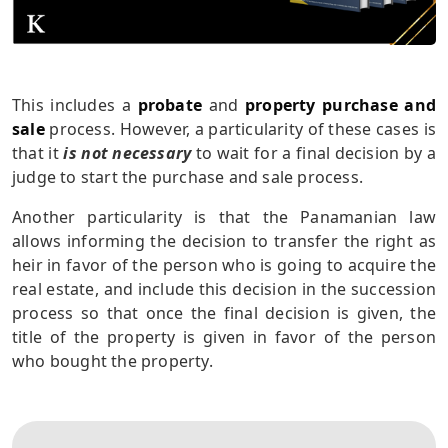
This includes a
probate
and
property purchase and
sale
process. However, a particularity of these cases is
that it
is not necessary
to wait for a final decision by a
judge to start the purchase and sale process.
Another particularity is that the Panamanian law
allows informing the decision to transfer the right as
heir in favor of the person who is going to acquire the
real estate, and include this decision in the succession
process so that once the final decision is given, the
title of the property is given in favor of the person
who bought the property.