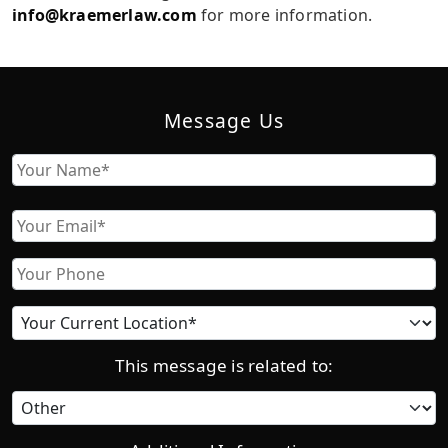
info@kraemerlaw.com
for more information.
Message Us
Name
First
Email
Phone
Current
location
This message is related to:
Category