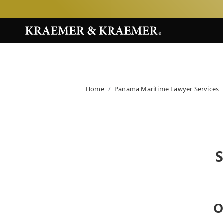
Home
Panama Maritime Lawyer Services
O