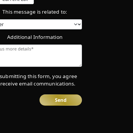
location
This message is related to:
Category
Additional Information
Give
us
more
details*
submitting this form, you agree
 receive email communications.