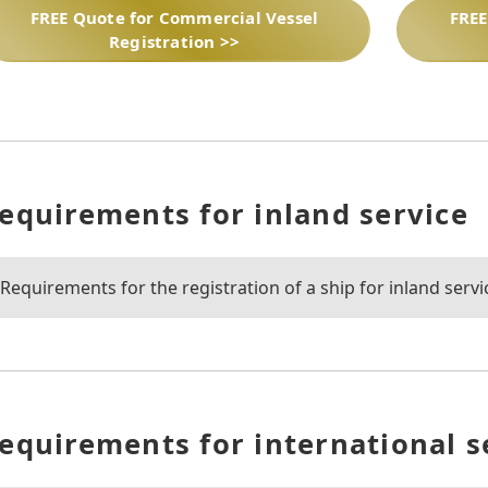
FREE Quote for Commercial Vessel
FREE
Registration >>
equirements for inland service
Requirements for the registration of a ship for inland servi
equirements for international s