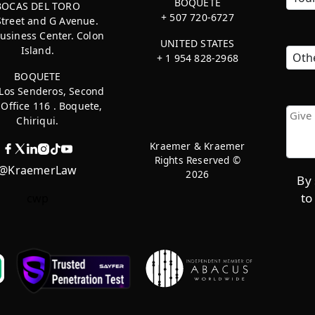
BOQUETE
BOCAS DEL TORO
+ 507 720-6727
Street and G Avenue.
usiness Center. Colon
UNITED STATES
Island.
+ 1 954 828-2968
BOQUETE
 Los Senderos, Second
, Office 116 . Boquete,
Chiriqui.
Kraemer & Kraemer
Rights Reserved ©
@KraemerLaw
2026
By 
to
cwp