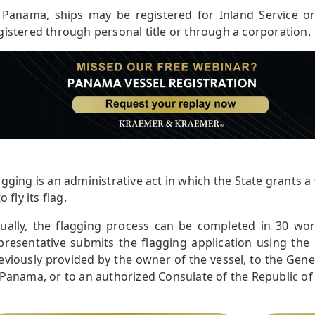
 Panama, ships may be registered for Inland Service o
gistered through personal title or through a corporation.
agging is an administrative act in which the State grants a 
to fly its flag.
ually, the flagging process can be completed in 30 wo
presentative submits the flagging application using the 
eviously provided by the owner of the vessel, to the Gen
 Panama, or to an authorized Consulate of the Republic o