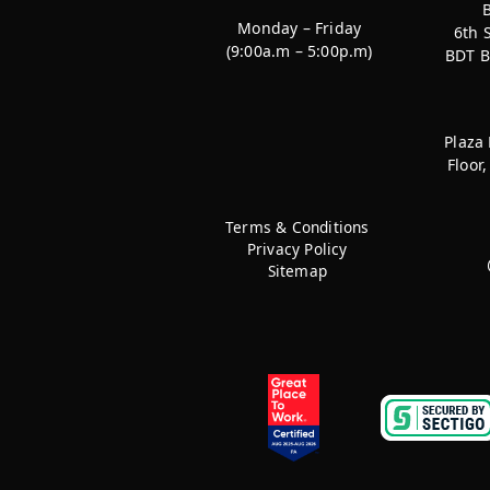
Monday – Friday
6th 
(9:00a.m – 5:00p.m)
BDT B
Plaza
Floor
Terms & Conditions
Privacy Policy
Sitemap