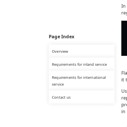
In
re
Page Index
Overview
Requirements for inland service
Fl
Requirements for international
it 
service
Us
Contact us
re
pr
in