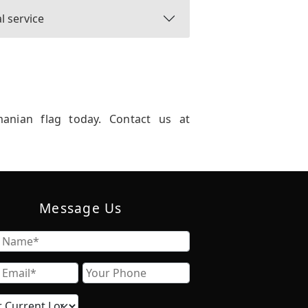
l service
manian flag today. Contact us at
Message Us
Name
Email
Phone
Current