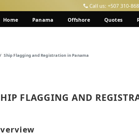
Call us: +507 310-86
Home
Panama
Offshore
Quotes
Ship Flagging and Registration in Panama
SHIP FLAGGING AND REGISTR
verview