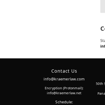
C
St
in
Contact Us
info@kraemerlaw.com
50th 
Encryption (Protonmail):
info@kraemerlaw.net
Pana
Schedule: