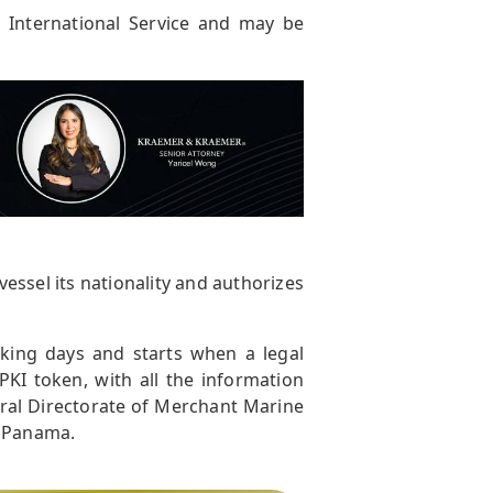
r International Service and may be
vessel its nationality and authorizes
rking days and starts when a legal
PKI token, with all the information
eral Directorate of Merchant Marine
f Panama.