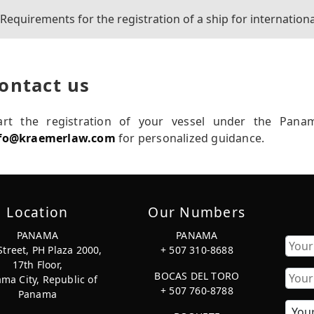
Requirements for the registration of a ship for internationa
ontact us
art the registration of your vessel under the Pana
fo@kraemerlaw.com
for personalized guidance.
Location
Our Numbers
PANAMA
PANAMA
Street, PH Plaza 2000,
+ 507 310-8688
17th Floor,
First
BOCAS DEL TORO
ma City, Republic of
+ 507 760-8788
Panama