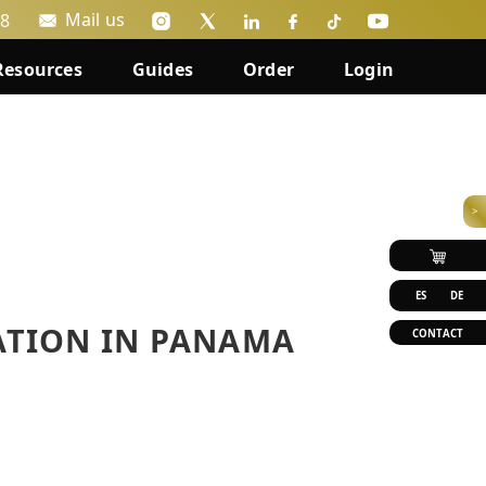
Mail us
88
Resources
Guides
Order
Login
>
ES
DE
ATION IN PANAMA
CONTACT