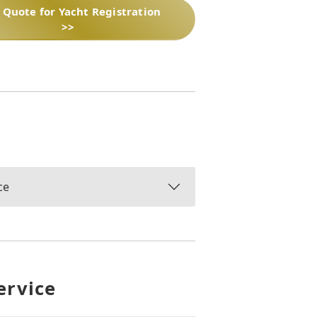
 Quote for Yacht Registration
>>
ce
ervice