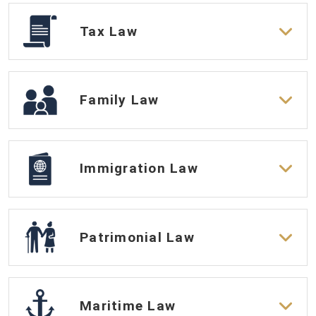
Tax Law
Family Law
Immigration Law
Patrimonial Law
Maritime Law