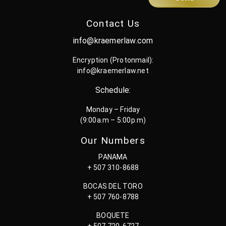
Contact Us
info@kraemerlaw.com
Encryption (Protonmail):
info@kraemerlaw.net
Schedule:
Monday – Friday
(9:00a.m – 5:00p.m)
Our Numbers
PANAMA
+ 507 310-8688
BOCAS DEL TORO
+ 507 760-8788
BOQUETE
+ 507 720-6727