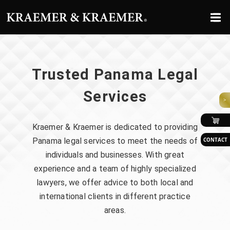
Trusted Panama
Legal
Services
>
Kraemer & Kraemer is dedicated to providing
Panama legal services to meet the needs of
CONTACT
individuals and businesses. With great
experience and a team of highly specialized
lawyers, we offer advice to both local and
international clients in different practice
areas.