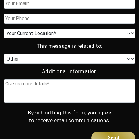
Email
Phone
Current
location
This message is related to:
Category
Additional Information
Give
us
more
details*
By submitting this form, you agree
to receive email communications.