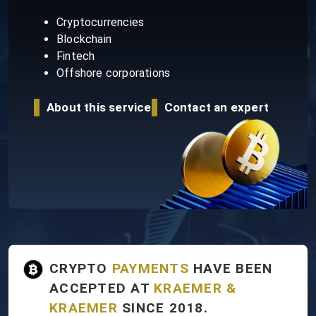
Cryptocurrencies
Blockchain
Fintech
Offshore corporations
About this service
Contact an expert
CRYPTO
PAYMENTS
HAVE BEEN
ACCEPTED AT
KRAEMER &
KRAEMER
SINCE 2018.