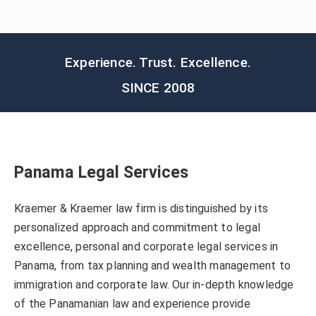
Experience. Trust. Excellence.
SINCE 2008
Panama Legal Services
Kraemer & Kraemer law firm is distinguished by its
personalized approach and commitment to legal
excellence, personal and corporate legal services in
Panama, from tax planning and wealth management to
immigration and corporate law. Our in-depth knowledge
of the Panamanian law and experience provide