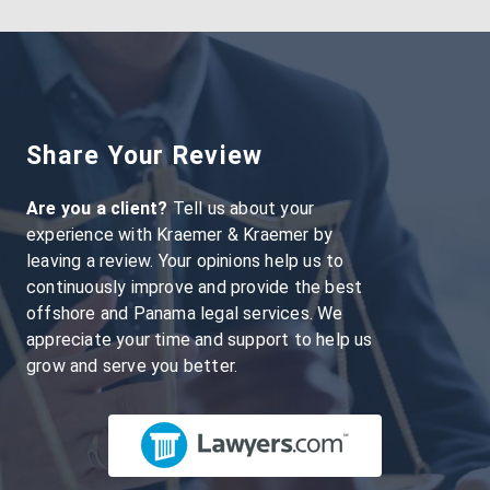
Share Your Review
Are you a client?
Tell us about your
experience with Kraemer & Kraemer by
leaving a review. Your opinions help us to
continuously improve and provide the best
offshore and Panama legal services. We
appreciate your time and support to help us
grow and serve you better.