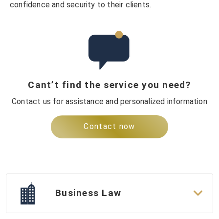
confidence and security to their clients.
Cant’t find the service you need?
Contact us for assistance and personalized information
Contact now
Business Law