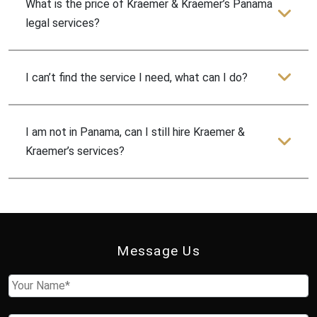
What is the price of Kraemer & Kraemer’s Panama
legal services?
I can’t find the service I need, what can I do?
I am not in Panama, can I still hire Kraemer &
Kraemer’s services?
Message Us
Name
First