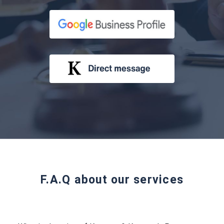
F.A.Q about our services