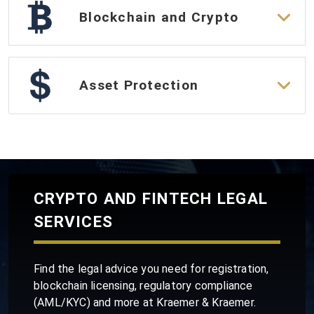
Blockchain and Crypto
Asset Protection
CRYPTO AND FINTECH LEGAL
SERVICES
Find the legal advice you need for registration,
blockchain licensing, regulatory compliance
(AML/KYC) and more at Kraemer & Kraemer.