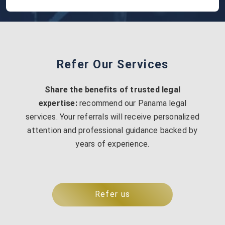
Refer Our Services
Share the benefits of trusted legal
expertise:
recommend our Panama legal
services. Your referrals will receive personalized
attention and professional guidance backed by
years of experience.
Refer us