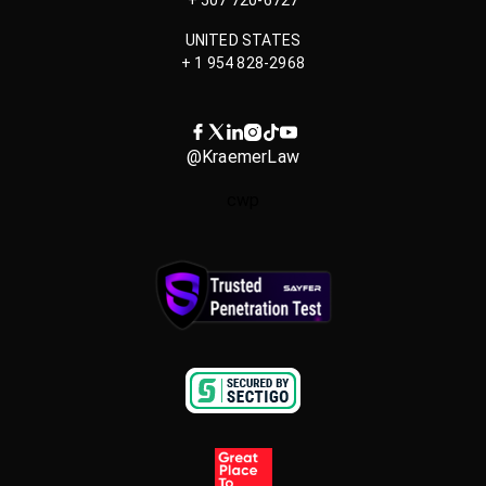
UNITED STATES
+ 1 954 828-2968
@KraemerLaw
cwp