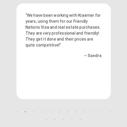
“We have been working with Kraemer for
years, using them for our Friendly
Nations Visa and real estate purchases.
They are very professional and friendly!
They get it done and their prices are
quite competitive!”
– Sandra