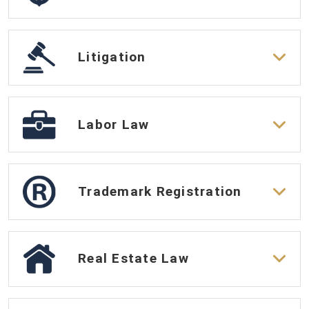
Litigation
Labor Law
Trademark Registration
Real Estate Law