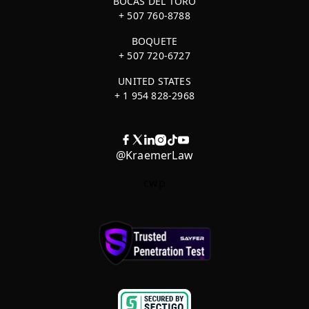
BOCAS DEL TORO
+ 507 760-8788
BOQUETE
+ 507 720-6727
UNITED STATES
+ 1 954 828-2968
@KraemerLaw
cwp