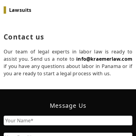
Lawsuits
Contact us
Our team of legal experts in labor law is ready to
assist you. Send us a note to
info@kraemerlaw.com
if you have any questions about labor in Panama or if
you are ready to start a legal process with us.
Message Us
Name
First
Email