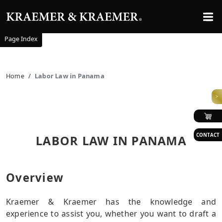
Page Index
Home
Labor Law in Panama
>
CONTACT
LABOR LAW IN PANAMA
Overview
Kraemer & Kraemer has the knowledge and
experience to assist you, whether you want to draft a