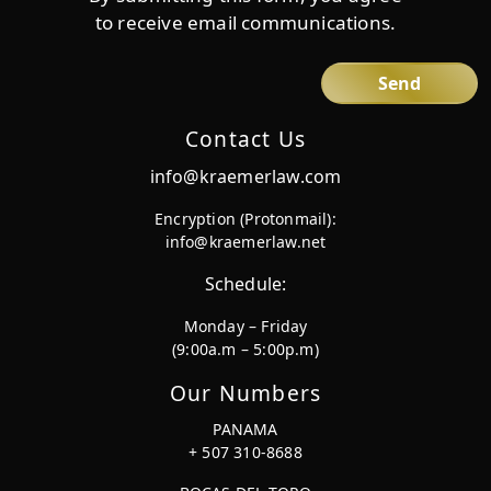
to receive email communications.
Contact Us
info@kraemerlaw.com
Encryption (Protonmail):
info@kraemerlaw.net
Schedule:
Monday – Friday
(9:00a.m – 5:00p.m)
Our Numbers
PANAMA
+ 507 310-8688