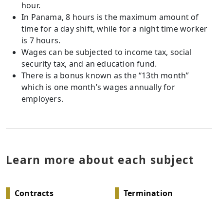
hour.
In Panama, 8 hours is the maximum amount of
time for a day shift, while for a night time worker
is 7 hours.
Wages can be subjected to income tax, social
security tax, and an education fund.
There is a bonus known as the “13th month”
which is one month’s wages annually for
employers.
Learn more about each subject
Contracts
Termination