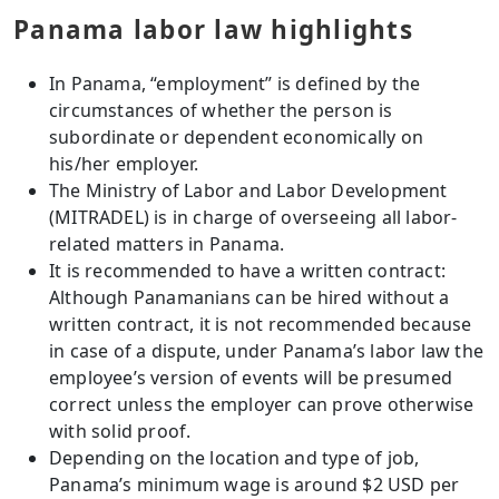
Panama labor law highlights
In Panama, “employment” is defined by the
circumstances of whether the person is
subordinate or dependent economically on
his/her employer.
The Ministry of Labor and Labor Development
(MITRADEL) is in charge of overseeing all labor-
related matters in Panama.
It is recommended to have a written contract:
Although Panamanians can be hired without a
written contract, it is not recommended because
in case of a dispute, under Panama’s labor law the
employee’s version of events will be presumed
correct unless the employer can prove otherwise
with solid proof.
Depending on the location and type of job,
Panama’s minimum wage is around $2 USD per