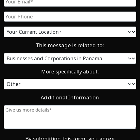
Phone
Current
location
This message is related to:
Category
More specifically about:
Additional Information
Give
us
more
details*
By submitting this form, you agree