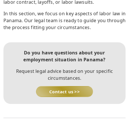
labor contract, layoffs, or labor lawsuits.
In this section, we focus on key aspects of labor law in
Panama. Our legal team is ready to guide you through
the process fitting your circumstances.
Do you have questions about your
employment situation in Panama?
Request legal advice based on your specific
circumstances.
Contact us >>