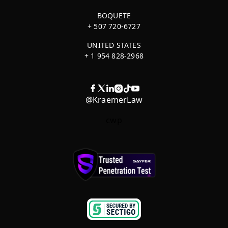
BOQUETE
+ 507 720-6727
UNITED STATES
+ 1 954 828-2968
@KraemerLaw
cwp