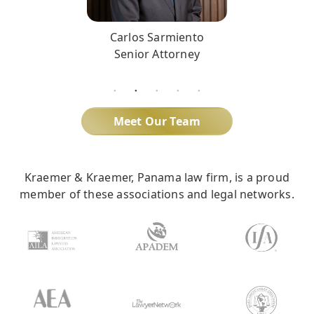
Carlos Sarmiento
Senior Attorney
Meet Our Team
Kraemer & Kraemer, Panama law firm, is a proud
member of these associations and legal networks.