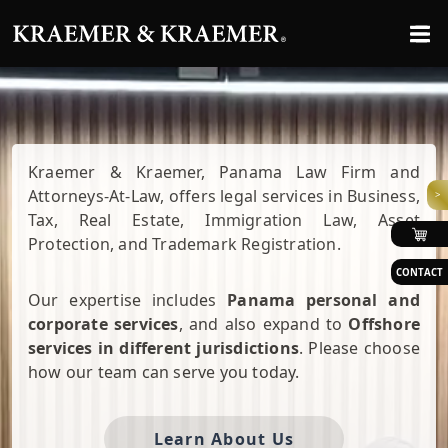
Kraemer & Kraemer, Panama Law Firm and
Attorneys-At-Law, offers legal services in Business,
>
Tax, Real Estate, Immigration Law, Asset
Protection, and Trademark Registration.
CONTACT
Our expertise includes
Panama personal and
corporate services
, and also expand to
Offshore
services in different jurisdictions
. Please choose
how our team can serve you today.
Learn About Us