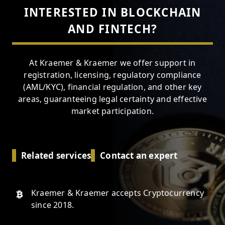
INTERESTED IN BLOCKCHAIN
AND FINTECH?
At Kraemer & Kraemer we offer support in
registration, licensing, regulatory compliance
(AML/KYC), financial regulation, and other key
areas, guaranteeing legal certainty and effective
market participation.
Related services
Contact an expert
Kraemer & Kraemer accepts Cryptocurrency
since 2018.