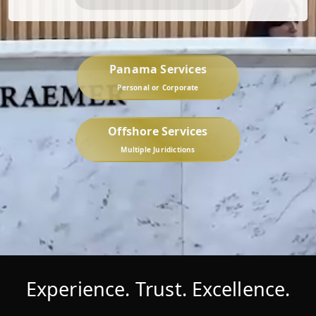
Panama Services
Personal or Corporate
Offshore Services
Multiple Juridictions
Experience. Trust. Excellence.