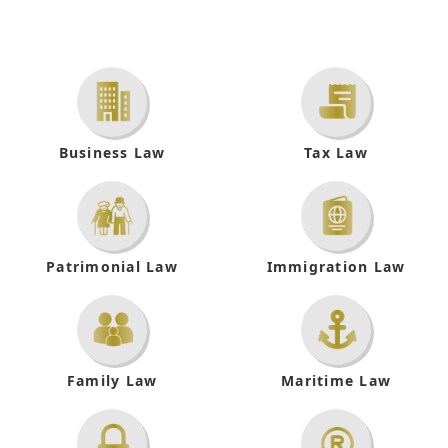
Business
Law
Tax
Law
Patrimonial
Law
Immigration
Law
Family
Law
Maritime Law