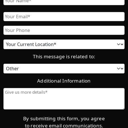
First
Email
Phone
Current
location
This message is related to:
Category
Additional Information
Give
us
more
details*
By submitting this form, you agree
to receive email communications.