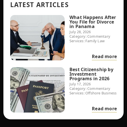
LATEST ARTICLES
What Happens After
You File for Divorce
in Panama
July 28, 2026
Category:
Commentary
Services:
Family Law
Read more
Best Citizenship by
Investment
Programs in 2026
July 17, 2026
Category:
Commentary
Services:
Offshore Business
Read more