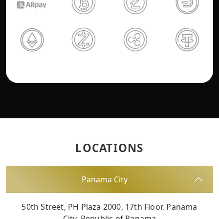
LOCATIONS
Panama City
50th Street, PH Plaza 2000, 17th Floor, Panama
City, Republic of Panama