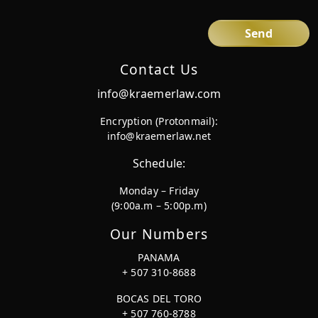
Contact Us
info@kraemerlaw.com
Encryption (Protonmail):
info@kraemerlaw.net
Schedule:
Monday – Friday
(9:00a.m – 5:00p.m)
Our Numbers
PANAMA
+ 507 310-8688
BOCAS DEL TORO
+ 507 760-8788