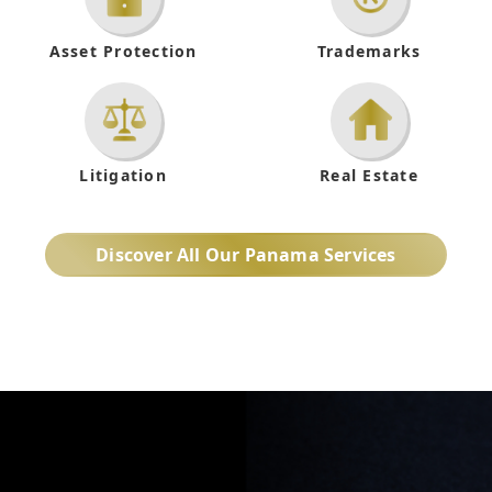
Asset Protection
Trademarks
Litigation
Real Estate
Discover All Our Panama Services