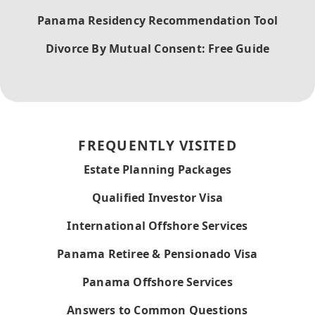
Panama Residency Recommendation Tool
Divorce By Mutual Consent: Free Guide
FREQUENTLY VISITED
Estate Planning Packages
Qualified Investor Visa
International Offshore Services
Panama Retiree & Pensionado Visa
Panama Offshore Services
Answers to Common Questions