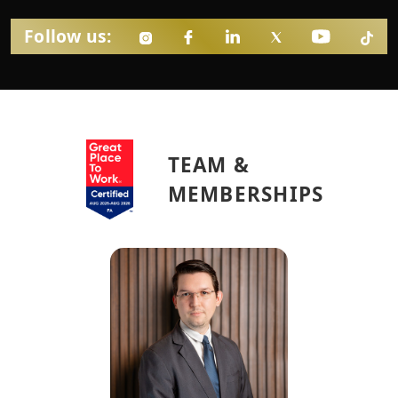
Follow us:
TEAM &
MEMBERSHIPS