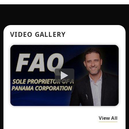
VIDEO GALLERY
View All