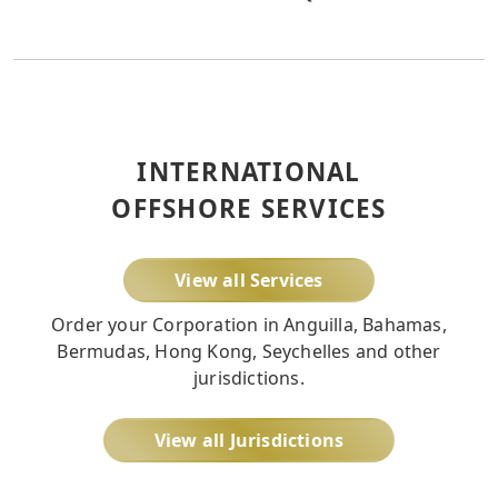
INTERNATIONAL
OFFSHORE SERVICES
View all Services
Order your Corporation in Anguilla, Bahamas,
Bermudas, Hong Kong, Seychelles and other
jurisdictions.
View all Jurisdictions