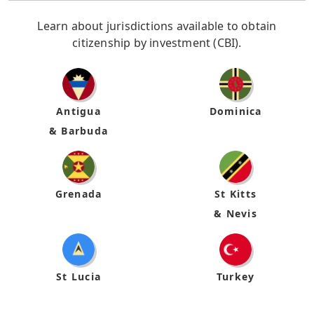
Learn about jurisdictions available to obtain
citizenship by investment (CBI).
Antigua
Dominica
& Barbuda
Grenada
St Kitts
& Nevis
St Lucia
Turkey