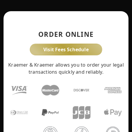
ORDER ONLINE
Visit Fees Schedule
Kraemer & Kraemer allows you to order your legal
transactions quickly and reliably.