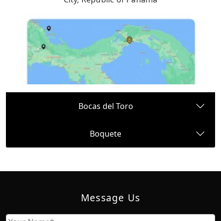
Bocas del Toro
Boquete
Message Us
Name