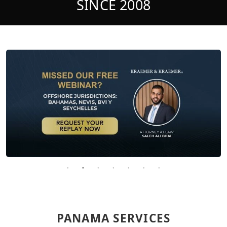
SINCE 2008
PANAMA SERVICES