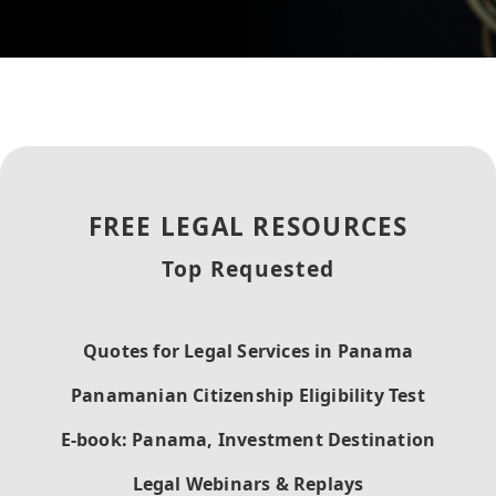
FREE LEGAL RESOURCES
Top Requested
Quotes for Legal Services in Panama
Panamanian Citizenship Eligibility Test
E-book: Panama, Investment Destination
Legal Webinars & Replays