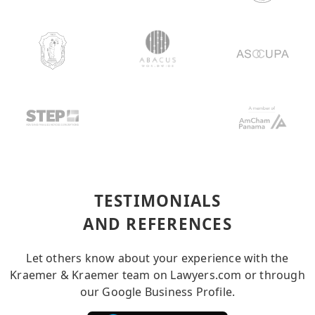
TESTIMONIALS
AND REFERENCES
Let others know about your experience with the
Kraemer & Kraemer team on Lawyers.com or through
our Google Business Profile.