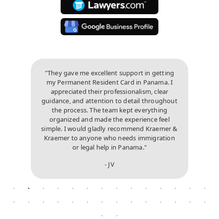
"They gave me excellent support in getting
my Permanent Resident Card in Panama. I
appreciated their professionalism, clear
guidance, and attention to detail throughout
the process. The team kept everything
organized and made the experience feel
simple. I would gladly recommend Kraemer &
Kraemer to anyone who needs immigration
or legal help in Panama."
- JV