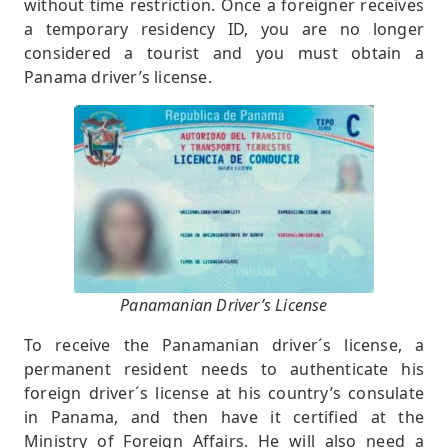
without time restriction. Once a foreigner receives
a temporary residency ID, you are no longer
considered a tourist and you must obtain a
Panama driver’s license.
Panamanian Driver’s License
To receive the Panamanian driver´s license, a
permanent resident needs to authenticate his
foreign driver´s license at his country’s consulate
in Panama, and then have it certified at the
Ministry of Foreign Affairs. He will also need a