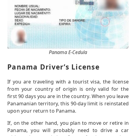
Panama E-Cedula
Panama Driver’s License
If you are traveling with a tourist visa, the license
from your country of origin is only valid for the
first 90 days you are in the country. When you leave
Panamanian territory, this 90-day limit is reinstated
upon your return to Panama.
If, on the other hand, you plan to move or retire in
Panama, you will probably need to drive a car