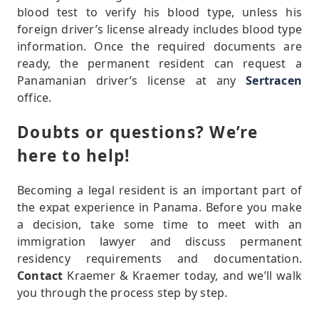
blood test to verify his blood type, unless his
foreign driver’s license already includes blood type
information. Once the required documents are
ready, the permanent resident can request a
Panamanian driver’s license at any
Sertracen
office.
Doubts or questions? We’re
here to help!
Becoming a legal resident is an important part of
the expat experience in Panama. Before you make
a decision, take some time to meet with an
immigration lawyer and discuss permanent
residency requirements and documentation.
Contact
Kraemer & Kraemer today, and we’ll walk
you through the process step by step.