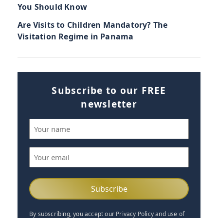
You Should Know
Are Visits to Children Mandatory? The
Visitation Regime in Panama
Subscribe to our FREE
newsletter
Name
(Required)
Email
(Required)
By subscribing, you accept our Privacy Policy and use of