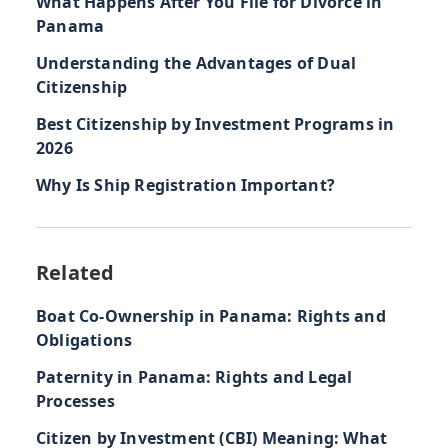
What Happens After You File for Divorce in
Panama
Understanding the Advantages of Dual
Citizenship
Best Citizenship by Investment Programs in
2026
Why Is Ship Registration Important?
Related
Boat Co-Ownership in Panama: Rights and
Obligations
Paternity in Panama: Rights and Legal
Processes
Citizen by Investment (CBI) Meaning: What