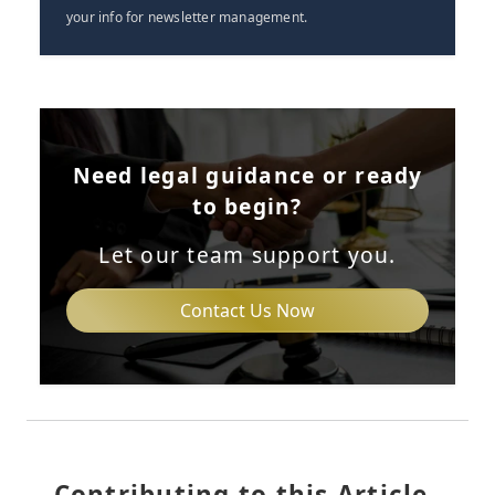
your info for newsletter management.
Need legal guidance or ready
to begin?
Let our team support you.
Contact Us Now
Contributing to this Article