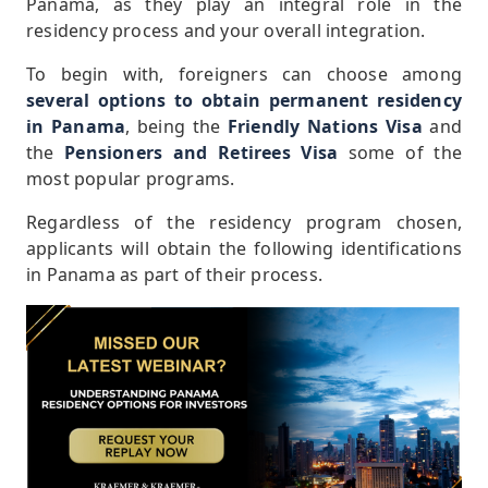
Panama, as they play an integral role in the
residency process and your overall integration.
To begin with, foreigners can choose among
several options to obtain permanent residency
in Panama
, being the
Friendly Nations Visa
and
the
Pensioners and Retirees Visa
some of the
most popular programs.
Regardless of the residency program chosen,
applicants will obtain the following identifications
in Panama as part of their process.