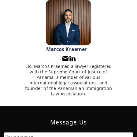
Marcos Kraemer
Lic. Marcos Kraemer, a lawyer registered
with the Supreme Court of Justice of
Panama, a member of various
international legal associations, and
founder of the Panamanian Immigration
Law Association.
Message Us
Name