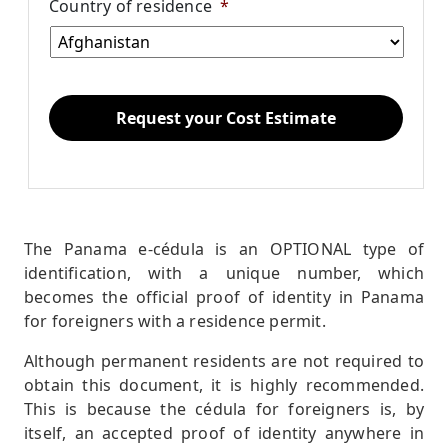
Country of residence
*
The Panama e-cédula is an OPTIONAL type of
identification, with a unique number, which
becomes the official proof of identity in Panama
for foreigners with a residence permit.
Although permanent residents are not required to
obtain this document, it is highly recommended.
This is because the cédula for foreigners is, by
itself, an accepted proof of identity anywhere in