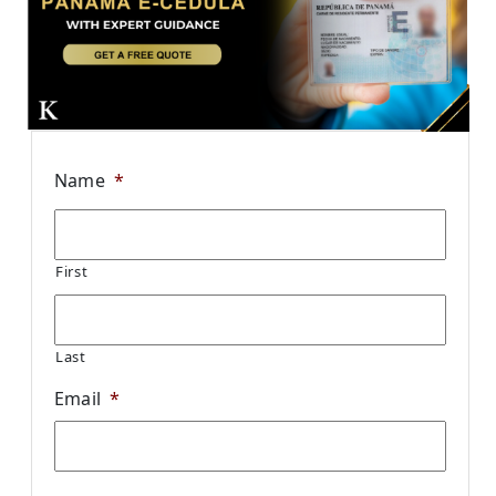
Name
*
First
Last
Email
*