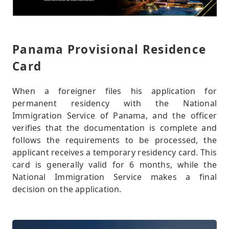
Panama Provisional Residence
Card
When a foreigner files his application for
permanent residency with the National
Immigration Service of Panama, and the officer
verifies that the documentation is complete and
follows the requirements to be processed, the
applicant receives a temporary residency card. This
card is generally valid for 6 months, while the
National Immigration Service makes a final
decision on the application.