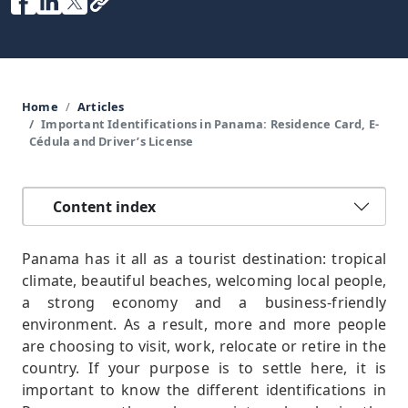
Home
Articles
Important Identifications in Panama: Residence Card, E-
Cédula and Driver’s License
Content index
Panama has it all as a tourist destination: tropical
climate, beautiful beaches, welcoming local people,
a strong economy and a business-friendly
environment. As a result, more and more people
are choosing to visit, work, relocate or retire in the
country. If your purpose is to settle here, it is
important to know the different identifications in