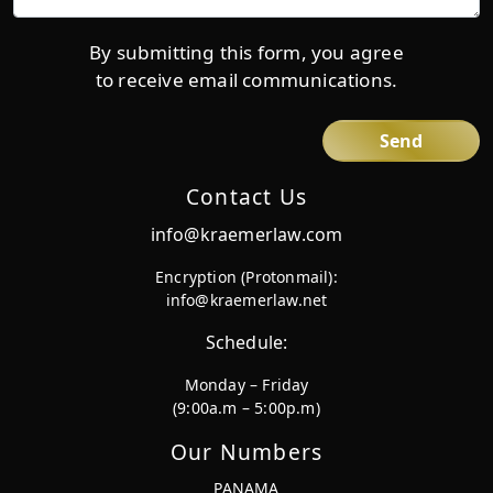
details*
By submitting this form, you agree
to receive email communications.
Contact Us
info@kraemerlaw.com
Encryption (Protonmail):
info@kraemerlaw.net
Schedule:
Monday – Friday
(9:00a.m – 5:00p.m)
Our Numbers
PANAMA