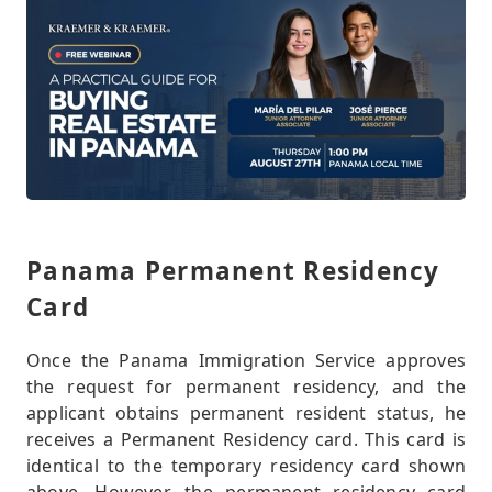
Panama Permanent Residency
Card
Once the Panama Immigration Service approves
the request for permanent residency, and the
applicant obtains permanent resident status, he
receives a Permanent Residency card. This card is
identical to the temporary residency card shown