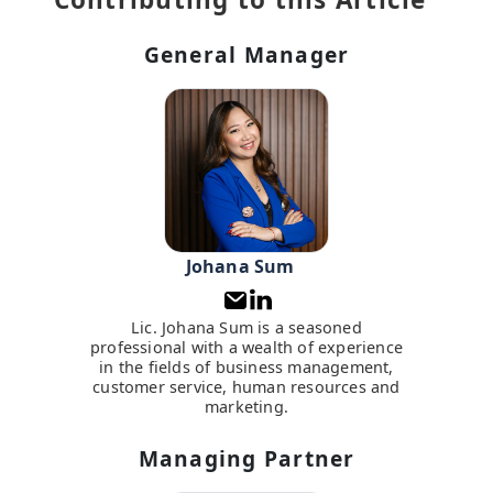
General Manager
Johana Sum
Lic. Johana Sum is a seasoned
professional with a wealth of experience
in the fields of business management,
customer service, human resources and
marketing.
Managing Partner