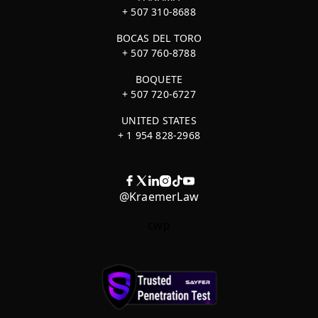
+ 507 310-8688
BOCAS DEL TORO
+ 507 760-8788
BOQUETE
+ 507 720-6727
UNITED STATES
+ 1 954 828-2968
@KraemerLaw
cwp