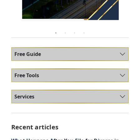
Free Guide
Free Tools
Services
Recent articles