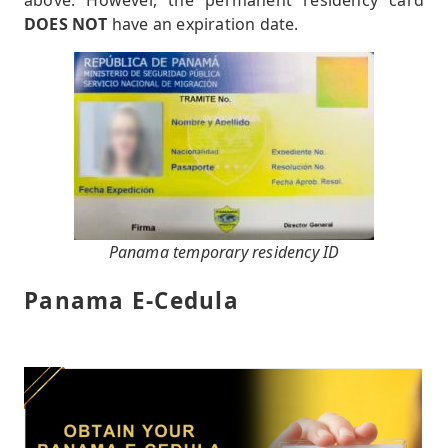
above. However, the permanent residency card
DOES NOT
have an expiration date.
Panama temporary residency ID
Panama E-Cedula