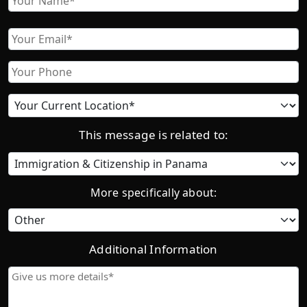
First
Email
Phone
Current
location
This message is related to:
Category
More specifically about:
Additional Information
Give
us
more