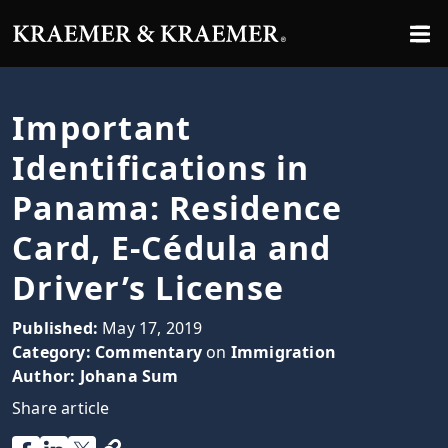
Important
Identifications in
Panama: Residence
Card, E-Cédula and
Driver’s License
Published:
May 17, 2019
Category:
Commentary
on
Immigration
Author:
Johana Sum
Share article