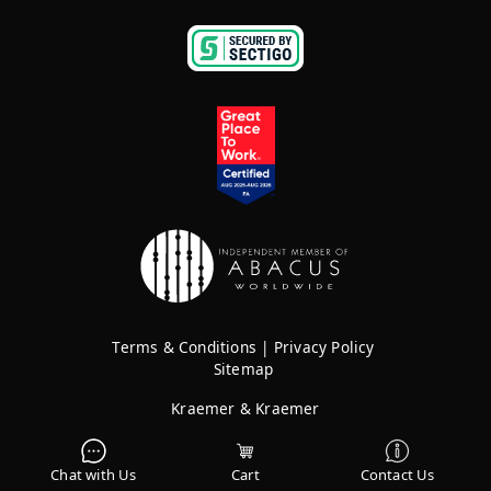
Terms & Conditions
|
Privacy Policy
Sitemap
Kraemer & Kraemer
Rights Reserved © 2026
Chat with Us
Cart
Contact Us