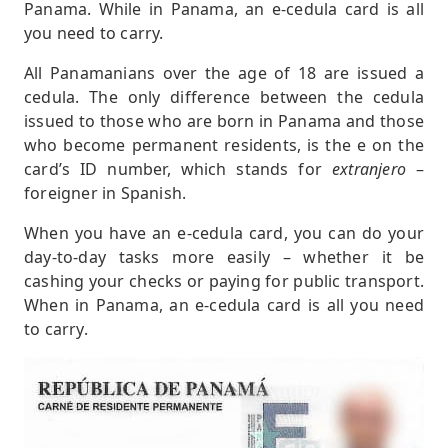
Panama. While in Panama, an e-cedula card is all
you need to carry.
All Panamanians over the age of 18 are issued a
cedula. The only difference between the cedula
issued to those who are born in Panama and those
who become permanent residents, is the e on the
card’s ID number, which stands for
extranjero
–
foreigner in Spanish.
When you have an e-cedula card, you can do your
day-to-day tasks more easily – whether it be
cashing your checks or paying for public transport.
When in Panama, an e-cedula card is all you need
to carry.