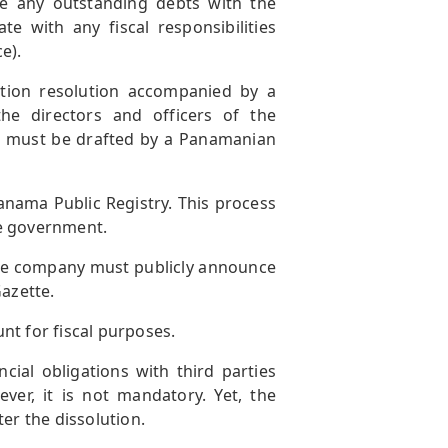
e any outstanding debts with the
with any fiscal responsibilities
e).
tion resolution accompanied by a
he directors and officers of the
 must be drafted by a Panamanian
anama Public Registry. This process
he government.
 the company must publicly announce
Gazette.
nt for fiscal purposes.
ial obligations with third parties
ever, it is not mandatory. Yet, the
er the dissolution.