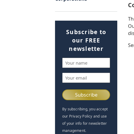
C
Th
Ou
Subscribe to
di
our FREE
Se
newsletter
Name
(Required)
Email
(Required)
By subscribing, you accept
our Privacy Policy and use
of your info for newsletter
management.