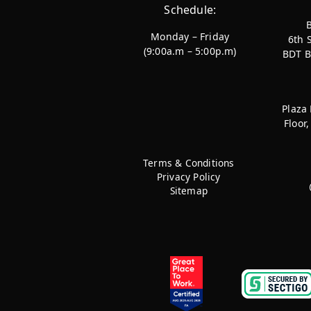
Schedule:
Monday – Friday
6th 
(9:00a.m – 5:00p.m)
BDT B
Plaza
Floor
Terms & Conditions
Privacy Policy
Sitemap