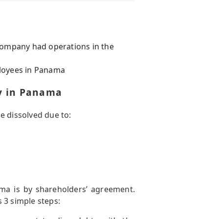
 company had operations in the
ployees in Panama
ny in Panama
e dissolved due to:
a is by shareholders’ agreement.
 3 simple steps: