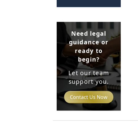
Need legal
guidance or
ready to
begin?
Let our team
support you.
Contact Us Now