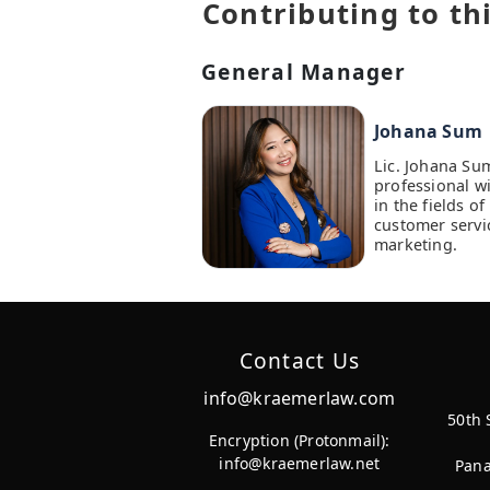
Contributing to thi
General Manager
Johana Sum
Lic. Johana Su
professional w
in the fields 
customer servi
marketing.
Contact Us
info@kraemerlaw.com
50th 
Encryption (Protonmail):
info@kraemerlaw.net
Pana