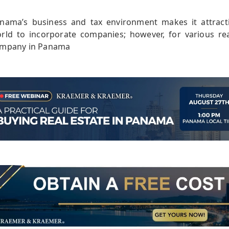
nama’s business and tax environment makes it attract
rld to incorporate companies; however, for various r
mpany in Panama