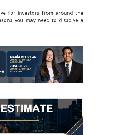
ive for investors from around the
easons you may need to dissolve a