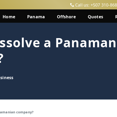
Call us: +507 310-86
Home
Panama
Offshore
Quotes
issolve a Panaman
?
siness
anamanian company?