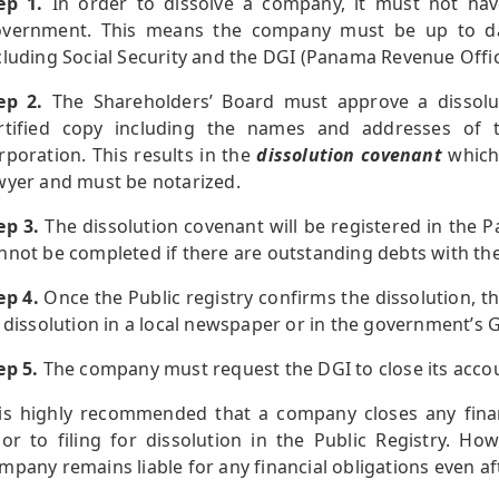
ep 1.
In order to dissolve a company, it must not hav
vernment. This means the company must be up to date 
cluding Social Security and the DGI (Panama Revenue Offic
ep 2.
The Shareholders’ Board must approve a dissolu
rtified copy including the names and addresses of t
rporation. This results in the
dissolution covenant
which
wyer and must be notarized.
ep 3.
The dissolution covenant will be registered in the P
nnot be completed if there are outstanding debts with t
ep 4.
Once the Public registry confirms the dissolution,
s dissolution in a local newspaper or in the government’s 
ep 5.
The company must request the DGI to close its accou
 is highly recommended that a company closes any financ
ior to filing for dissolution in the Public Registry. How
mpany remains liable for any financial obligations even aft