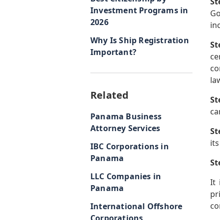
St
Investment Programs in
Go
2026
in
Why Is Ship Registration
St
Important?
ce
co
la
Related
St
ca
Panama Business
Attorney Services
St
it
IBC Corporations in
Panama
St
LLC Companies in
It
Panama
pr
co
International Offshore
Corporations