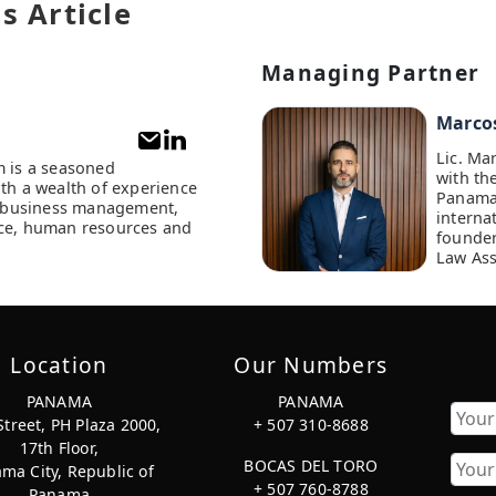
s Article
Managing Partner
Marco
Lic. Ma
m is a seasoned
with th
ith a wealth of experience
Panama
of business management,
interna
ce, human resources and
founder
Law Ass
Location
Our Numbers
PANAMA
PANAMA
Street, PH Plaza 2000,
+ 507 310-8688
17th Floor,
First
BOCAS DEL TORO
ma City, Republic of
+ 507 760-8788
Panama