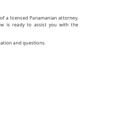
 of a licensed Panamanian attorney.
aw is ready to assist you with the
mation and questions.