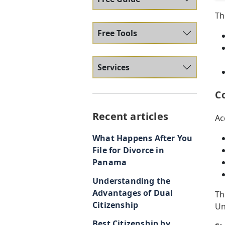
Th
Free Tools
Services
C
Recent articles
Ac
What Happens After You
File for Divorce in
Panama
Understanding the
Advantages of Dual
Th
Citizenship
Un
Best Citizenship by