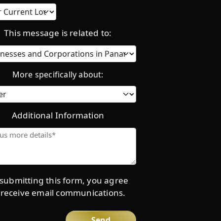
Current
location
This message is related to:
Category
More specifically about:
Additional Information
Give
us
more
details*
submitting this form, you agree
 receive email communications.