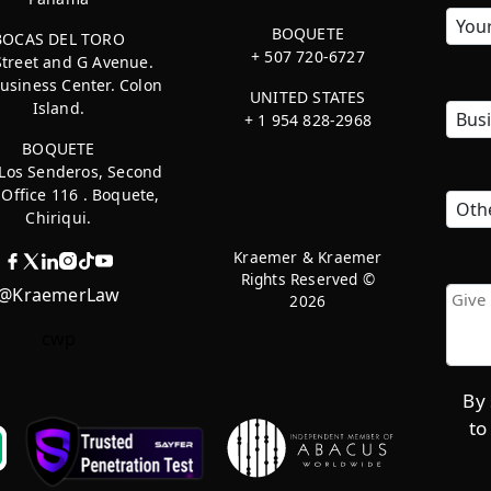
BOQUETE
BOCAS DEL TORO
+ 507 720-6727
Street and G Avenue.
usiness Center. Colon
UNITED STATES
Island.
+ 1 954 828-2968
BOQUETE
 Los Senderos, Second
, Office 116 . Boquete,
Chiriqui.
Kraemer & Kraemer
Rights Reserved ©
@KraemerLaw
2026
cwp
By 
to