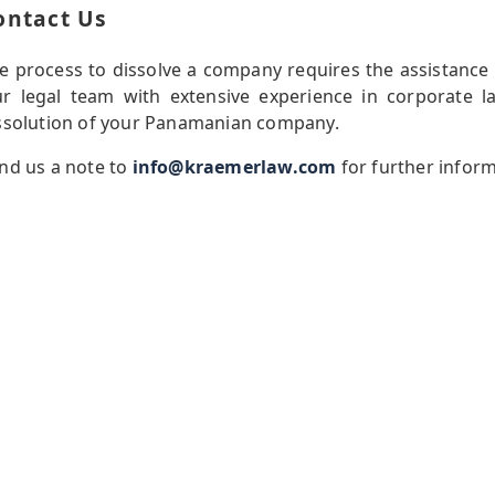
ontact Us
e process to dissolve a company requires the assistance
r legal team with extensive experience in corporate l
ssolution of your Panamanian company.
nd us a note to
info@kraemerlaw.com
for further infor