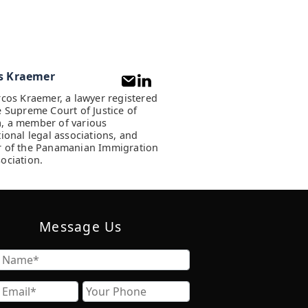
s Kraemer
rcos Kraemer, a lawyer registered
e Supreme Court of Justice of
, a member of various
tional legal associations, and
 of the Panamanian Immigration
ociation.
Message Us
Name
Email
Phone