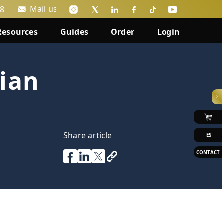
Mail us
88
Resources
Guides
Order
Login
ian
>
Share article
ES
CONTACT