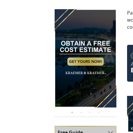
Pa
wo
co
Free Guide