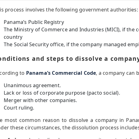
is process involves the following government authorities:
Panama’s Public Registry
The Ministry of Commerce and Industries (MICI), if the
country
The Social Security office, if the company managed em
onditions and steps to dissolve a compa
cording to
Panama’s Commercial Code
, a company can b
Unanimous agreement.
Lack or loss of corporate purpose (pacto social).
Merger with other companies.
Court ruling.
e most common reason to dissolve a company in Panam
der these circumstances, the dissolution process includes