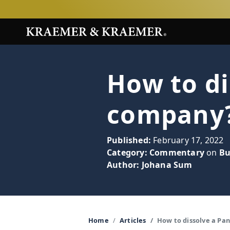
How to d
company
Published:
February 17, 2022
Category:
Commentary
on
Bu
Author:
Johana Sum
Home
Articles
How to dissolve a P