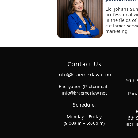
Lic. Johana Su
professional w
in the fields 
customer servi
marketing.
Contact Us
info@kraemerlaw.com
50th 
Encryption (Protonmail):
info@kraemerlaw.net
Pana
Schedule:
Monday – Friday
6th 
(9:00a.m – 5:00p.m)
BDT B