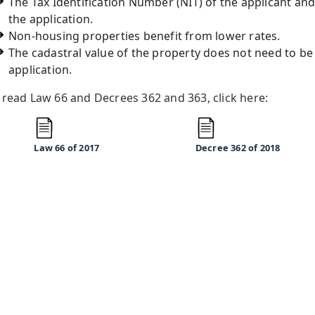
The Tax Identification Number (NIT) of the applicant and t
the application.
Non-housing properties benefit from lower rates.
The cadastral value of the property does not need to be
application.
 read Law 66 and Decrees 362 and 363, click here:
Law 66
of 2017
Decree 362
of 2018