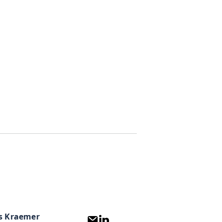
s Kraemer