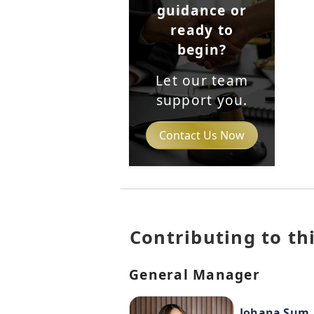
guidance or
ready to
begin?
Let our team
support you.
Contact Us Now
Contributing to thi
General Manager
Johana Sum