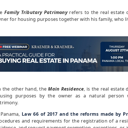
he
Family Tributary Patrimony
refers to the real estate
ner for housing purposes together with his family, who l
 the other hand, the
Main Residence
, is the real estat
using purposes by the owner as a natural person w
trimony.
 Panama,
Law 66 of 2017 and the reforms made by Pr
ocedures and requirements for the registration of a res
sidence, and request payment exemption, exceptions, or a l