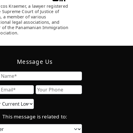
rcos Kraemer, a lawyer registered
e Supreme Court of Justice of
, a member of various
tional legal associations, and
 of the Panamanian Immigration
ociation.
Message Us
Name
Email
Phone
Current
location
This message is related to:
Category