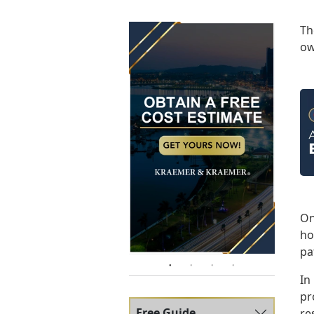
T
ow
On
ho
pa
In
pr
Free Guide
re