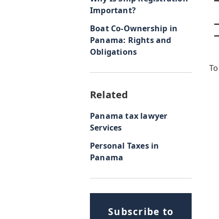
Important?
Boat Co-Ownership in
Panama: Rights and
Obligations
To
Related
Panama tax lawyer
Services
Personal Taxes in
Panama
Subscribe to