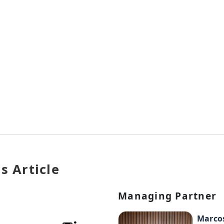
s Article
Managing Partner
Marco