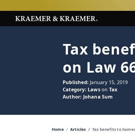
Tax bene
on Law 66
Published:
January 15, 2019
Category:
Laws
on
Tax
Author:
Johana Sum
Home
Articles
Tax benefits to home