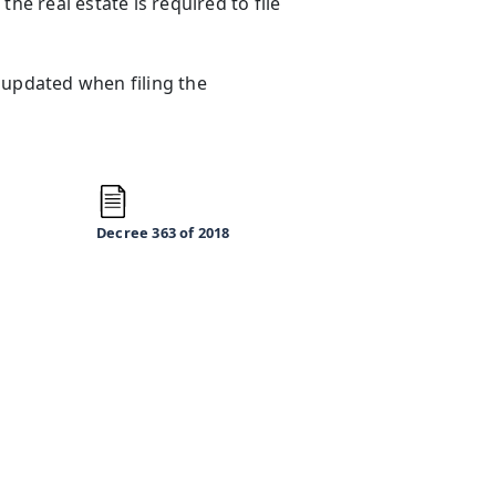
he real estate is required to file
 updated when filing the
Decree 363
of 2018