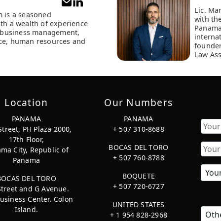
Lic. Ma
m is a seasoned
with th
ith a wealth of experience
Panama
of business management,
interna
ce, human resources and
founder
Law Ass
Location
Our Numbers
PANAMA
PANAMA
Street, PH Plaza 2000,
+ 507 310-8688
17th Floor,
First
BOCAS DEL TORO
ma City, Republic of
+ 507 760-8788
Panama
BOQUETE
BOCAS DEL TORO
+ 507 720-6727
Street and G Avenue.
usiness Center. Colon
UNITED STATES
Island.
+ 1 954 828-2968