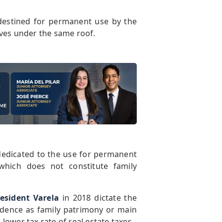
 destined for permanent use by the
ives under the same roof.
e dedicated to the use for permanent
hich does not constitute family
esident Varela
in 2018 dictate the
idence as family patrimony or main
ower tax rate of real estate taxes.