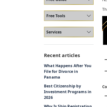
Th
Free Tools
Services
Recent articles
What Happens After You
File for Divorce in
Panama
Best Citizenship by
Co
Investment Programs in
2026
Why Is Ship Registration