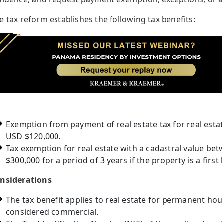
e tax reform establishes the following tax benefits:
Exemption from payment of real estate tax for real esta
USD $120,000.
Tax exemption for real estate with a cadastral value b
$300,000 for a period of 3 years if the property is a fir
nsiderations
The tax benefit applies to real estate for permanent ho
considered commercial.