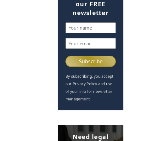
our FREE
newsletter
Name
(Required)
Email
(Required)
By subscribing, you accept
our Privacy Policy and use
of your info for newsletter
management.
Need legal