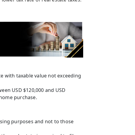
te with taxable value not exceeding
etween USD $120,000 and USD
st home purchase.
using purposes and not to those