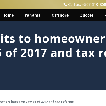
Call us: +507 310-86
Home
Panama
Offshore
Quotes
fits to homeowner
 of 2017 and tax 
owners based on Law 66 of 2017 and tax reforms.