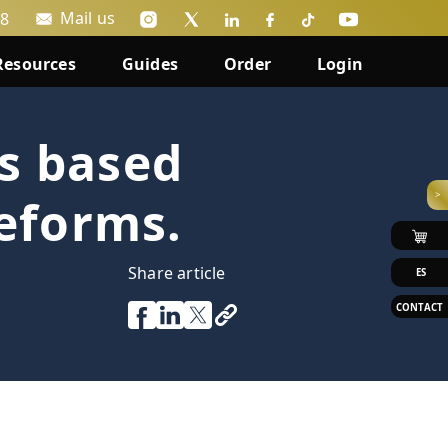
Mail us
88
Resources
Guides
Order
Login
s based
>
reforms.
Share article
ES
CONTACT