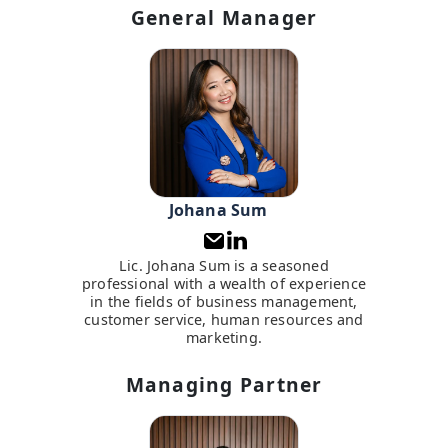
General Manager
Johana Sum
Lic. Johana Sum is a seasoned
professional with a wealth of experience
in the fields of business management,
customer service, human resources and
marketing.
Managing Partner