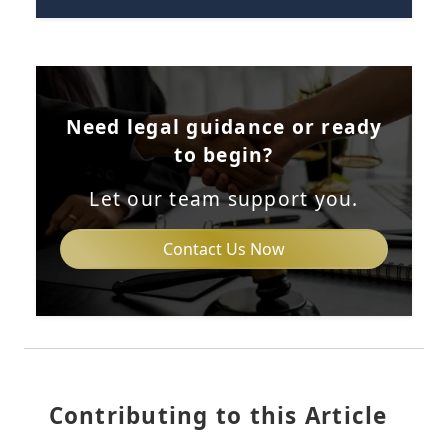
Need legal guidance or ready
to begin?
Let our team support you.
Contact Us Now
Contributing to this Article