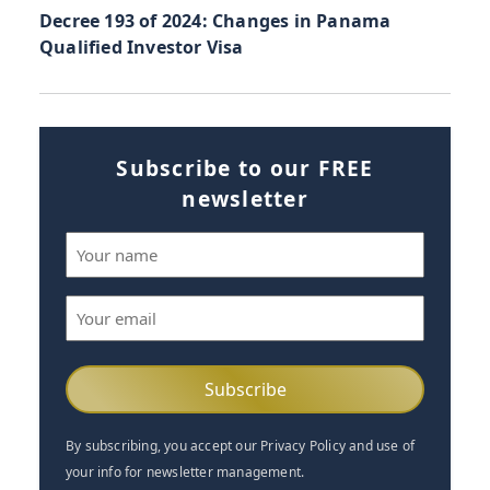
Decree 193 of 2024: Changes in Panama
Qualified Investor Visa
Subscribe to our FREE
newsletter
Name
(Required)
Email
(Required)
By subscribing, you accept our Privacy Policy and use of
your info for newsletter management.