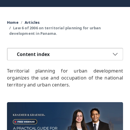
Home
Articles
Law 6 of 2006 on territorial planning for urban
development in Panama.
Content index
Territorial planning for urban development
organizes the use and occupation of the national
territory and urban centers.