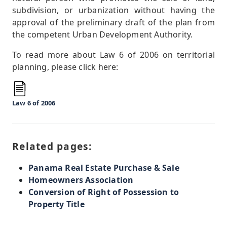
subdivision, or urbanization without having the
approval of the preliminary draft of the plan from
the competent Urban Development Authority.
To read more about Law 6 of 2006 on territorial
planning, please click here:
Law 6 of 2006
Related pages:
Panama Real Estate Purchase & Sale
Homeowners Association
Conversion of Right of Possession to
Property Title