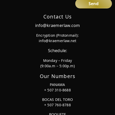
Contact Us
info@kraemerlaw.com
Encryption (Protonmail):
info@kraemerlaw.net
Schedule:
Monday – Friday
(9:00a.m – 5:00p.m)
Our Numbers
PANAMA
+ 507 310-8688
BOCAS DEL TORO
+ 507 760-8788
BOQUETE