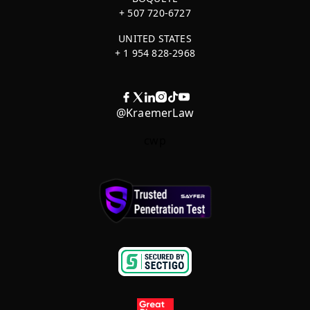
+ 507 720-6727
UNITED STATES
+ 1 954 828-2968
@KraemerLaw
cwp