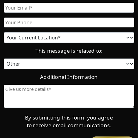
First
Email
Phone
Current
location
This message is related to:
Category
Additional Information
Give
us
more
details*
By submitting this form, you agree
to receive email communications.