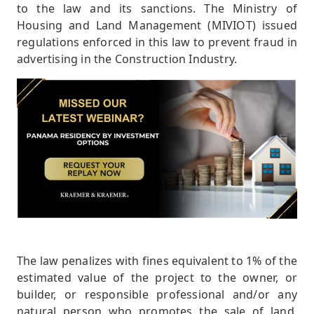
to the law and its sanctions. The Ministry of
Housing and Land Management (MIVIOT) issued
regulations enforced in this law to prevent fraud in
advertising in the Construction Industry.
The law penalizes with fines equivalent to 1% of the
estimated value of the project to the owner, or
builder, or responsible professional and/or any
natural person who promotes the sale of land,