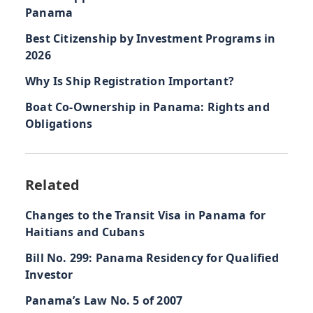
Panama
Best Citizenship by Investment Programs in
2026
Why Is Ship Registration Important?
Boat Co-Ownership in Panama: Rights and
Obligations
Related
Changes to the Transit Visa in Panama for
Haitians and Cubans
Bill No. 299: Panama Residency for Qualified
Investor
Panama’s Law No. 5 of 2007