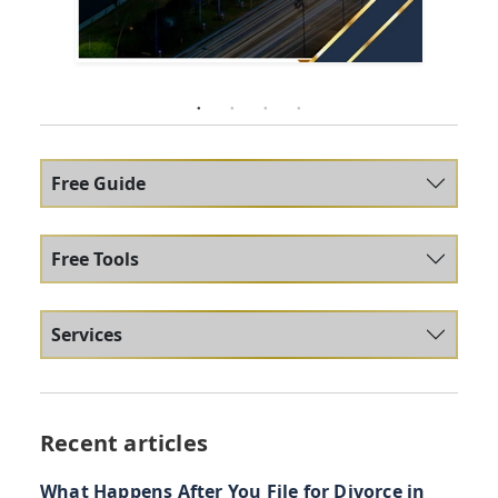
Free Guide
Free Tools
Services
Recent articles
What Happens After You File for Divorce in