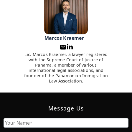
Marcos Kraemer
Lic. Marcos Kraemer, a lawyer registered
with the Supreme Court of Justice of
Panama, a member of various
international legal associations, and
founder of the Panamanian Immigration
Law Association.
Message Us
Name