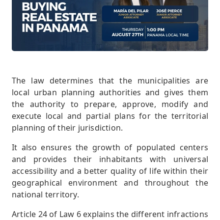
The law determines that the municipalities are
local urban planning authorities and gives them
the authority to prepare, approve, modify and
execute local and partial plans for the territorial
planning of their jurisdiction.
It also ensures the growth of populated centers
and provides their inhabitants with universal
accessibility and a better quality of life within their
geographical environment and throughout the
national territory.
Article 24 of Law 6 explains the different infractions