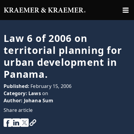
Law 6 of 2006 on
territorial planning for
urban development in
Panama.
Published:
February 15, 2006
Category:
Laws
on
Author:
Johana Sum
Share article