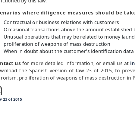
nctioned by this law.
enarios where diligence measures should be tak
Contractual or business relations with customers
Occasional transactions above the amount established 
Unusual operations that may be related to money launde
proliferation of weapons of mass destruction
When in doubt about the customer’s identification data
ntact us
for more detailed information, or email us at
i
wnload the Spanish version of law 23 of 2015, to prev
rrorism, proliferation of weapons of mass destruction in
 23 of 2015