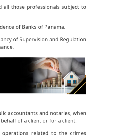
d all those professionals subject to
ndence of Banks of Panama.
ancy of Supervision and Regulation
nance.
blic accountants and notaries, when
ehalf of a client or for a client.
 operations related to the crimes