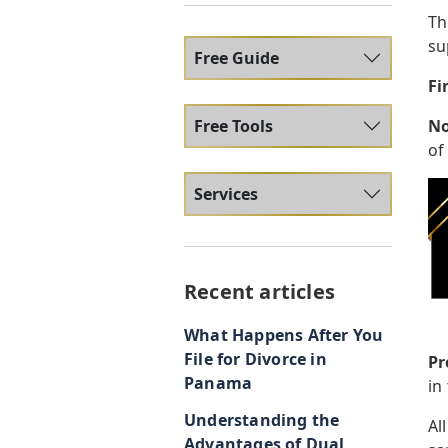
Th
su
Free Guide
Fi
Free Tools
No
of
Services
Recent articles
What Happens After You
File for Divorce in
Pr
Panama
in
Understanding the
Al
Advantages of Dual