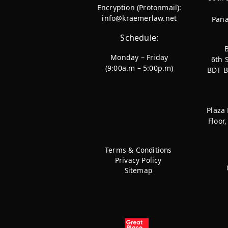
Encryption (Protonmail):
info@kraemerlaw.net
Pana
Schedule:
Monday – Friday
6th 
(9:00a.m – 5:00p.m)
BDT B
Plaza
Floor
Terms & Conditions
Privacy Policy
Sitemap