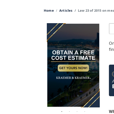
Home
Articles
Law 23 of 2015 on me
On
fi
Wh