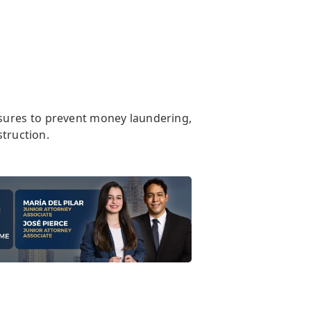
sures to prevent money laundering,
struction.