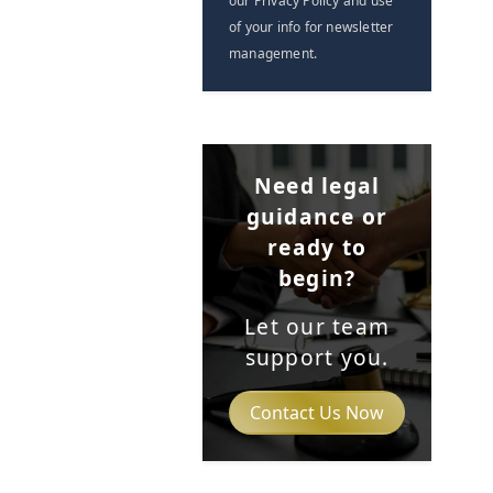
our Privacy Policy and use
of your info for newsletter
management.
Need legal
guidance or
ready to
begin?
Let our team
support you.
Contact Us Now