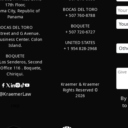
17th Floor,
First
BOCAS DEL TORO
ma City, Republic of
+ 507 760-8788
Panama
BOQUETE
BOCAS DEL TORO
+ 507 720-6727
Street and G Avenue.
usiness Center. Colon
UNITED STATES
Island.
+ 1 954 828-2968
BOQUETE
 Los Senderos, Second
, Office 116 . Boquete,
Chiriqui.
Kraemer & Kraemer
Rights Reserved ©
@KraemerLaw
2026
By 
to
cwp