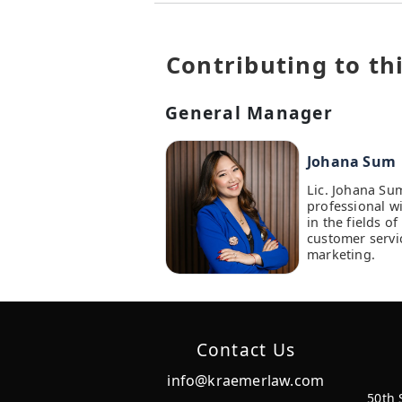
Contributing to thi
General Manager
Johana Sum
Lic. Johana Su
professional w
in the fields 
customer servi
marketing.
Contact Us
info@kraemerlaw.com
50th 