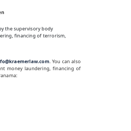
en
by the supervisory body
ring, financing of terrorism,
nfo@kraemerlaw.com
. You can also
ent money laundering, financing of
 Panama: