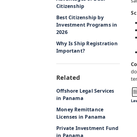
sa
Citizenship
Sc
Best Citizenship by
Investment Programs in
2026
Why Is Ship Registration
Important?
Co
do
Related
te
Offshore Legal Services
in Panama
Law
Money Remittance
Licenses in Panama
Private Investment Fund
in Panama