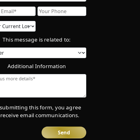
Email
Phone
Current
location
This message is related to:
Category
Additional Information
Give
us
more
details*
submitting this form, you agree
 receive email communications.