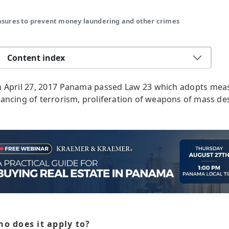
asures to prevent money laundering and other crimes
Content index
 April 27, 2017 Panama passed Law 23 which adopts mea
nancing of terrorism, proliferation of weapons of mass de
o does it apply to?