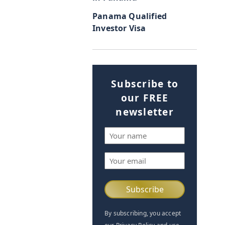
Panama Qualified
Investor Visa
Subscribe to
our FREE
newsletter
Name
(Required)
Email
(Required)
By subscribing, you accept