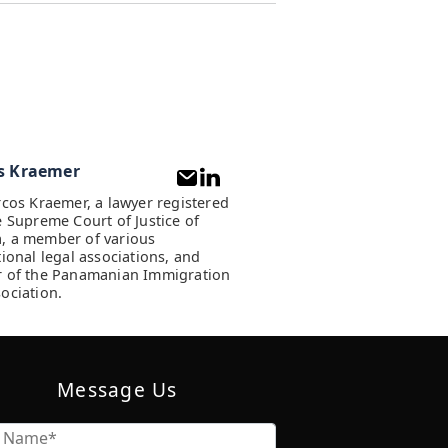
s Kraemer
rcos Kraemer, a lawyer registered
e Supreme Court of Justice of
, a member of various
tional legal associations, and
 of the Panamanian Immigration
ociation.
Message Us
Name