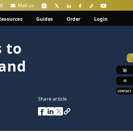
Mail us
88
Resources
Guides
Order
Login
 to
>
 and
ES
CONTACT
Share article