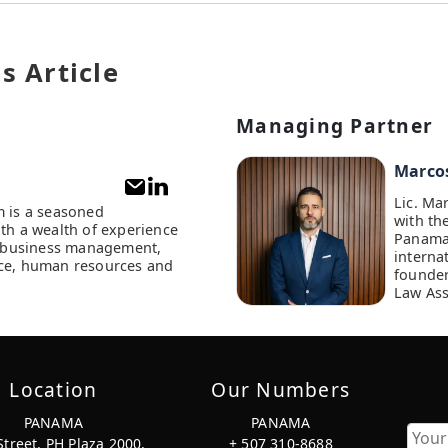
s Article
Managing Partner
Marco
Lic. Ma
m is a seasoned
with th
ith a wealth of experience
Panama
of business management,
interna
ce, human resources and
founder
Law Ass
Location
Our Numbers
PANAMA
PANAMA
Street, PH Plaza 2000,
+ 507 310-8688