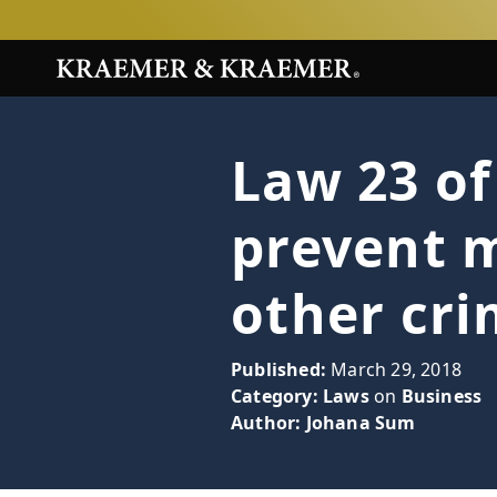
Law 23 of
prevent 
other cr
Published:
March 29, 2018
Category:
Laws
on
Business
Author:
Johana Sum