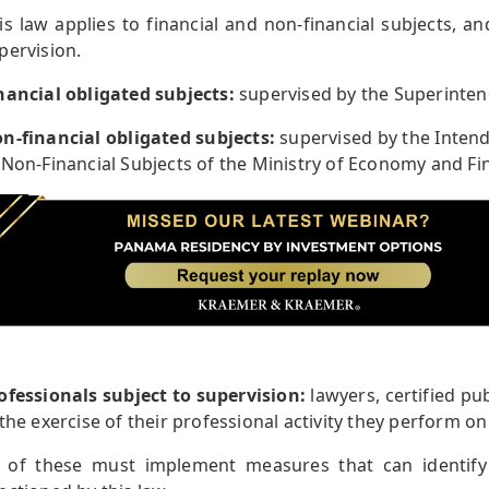
is law applies to financial and non-financial subjects, an
pervision.
nancial obligated subjects:
supervised by the Superinte
n-financial obligated subjects:
supervised by the Intend
 Non-Financial Subjects of the Ministry of Economy and Fi
ofessionals subject to supervision:
lawyers, certified pu
 the exercise of their professional activity they perform on b
l of these must implement measures that can identify