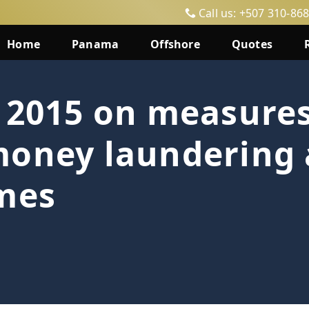
Call us: +507 310-86
Home
Panama
Offshore
Quotes
 2015 on measures
money laundering
imes