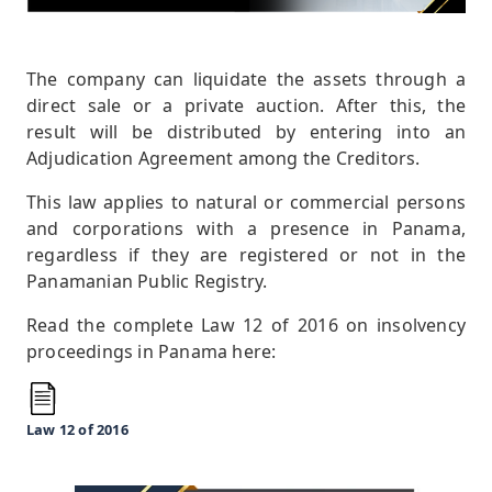
The company can liquidate the assets through a
direct sale or a private auction. After this, the
result will be distributed by entering into an
Adjudication Agreement among the Creditors.
This law applies to natural or commercial persons
and corporations with a presence in Panama,
regardless if they are registered or not in the
Panamanian Public Registry.
Read the complete Law 12 of 2016 on insolvency
proceedings in Panama here:
Law 12 of 2016