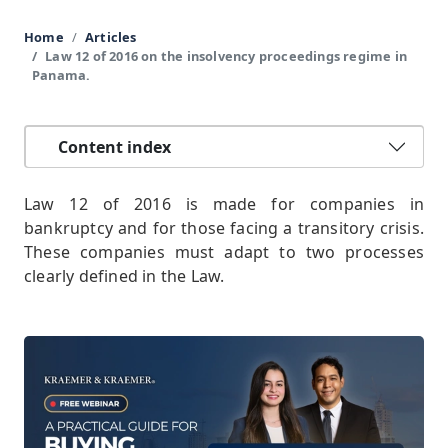
Home
Articles
Law 12 of 2016 on the insolvency proceedings regime in
Panama.
Content index
Law 12 of 2016 is made for companies in
bankruptcy and for those facing a transitory crisis.
These companies must adapt to two processes
clearly defined in the Law.