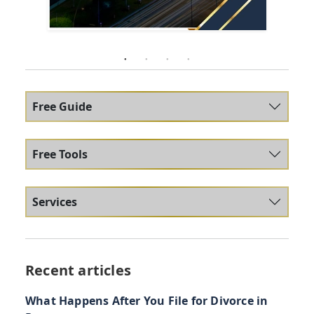
Free Guide
Free Tools
Services
Recent articles
What Happens After You File for Divorce in