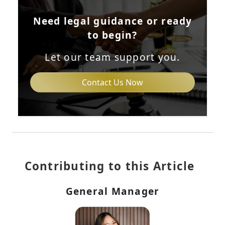
Need legal guidance or ready
to begin?
Let our team support you.
Contact Us Now
Contributing to this Article
General Manager