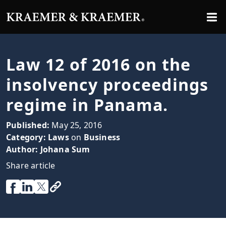
Law 12 of 2016 on the
insolvency proceedings
regime in Panama.
Published:
May 25, 2016
Category:
Laws
on
Business
Author:
Johana Sum
Share article