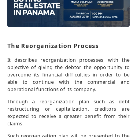
The Reorganization Process
It describes reorganization processes, with the
objective of giving the debtor the opportunity to
overcome its financial difficulties in order to be
able to continue with the commercial and
operational functions of its company.
Through a reorganization plan such as debt
restructuring or capitalization, creditors are
expected to receive a greater benefit from their
claims.
Such reorganization plan will be presented to the