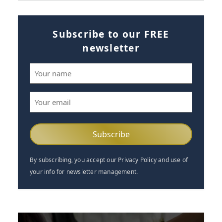
Subscribe to our FREE
newsletter
Name
(Required)
Email
(Required)
By subscribing, you accept our Privacy Policy and use of
your info for newsletter management.