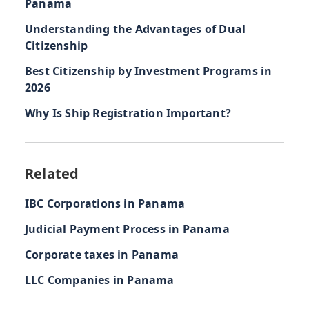
Panama
Understanding the Advantages of Dual
Citizenship
Best Citizenship by Investment Programs in
2026
Why Is Ship Registration Important?
Related
IBC Corporations in Panama
Judicial Payment Process in Panama
Corporate taxes in Panama
LLC Companies in Panama