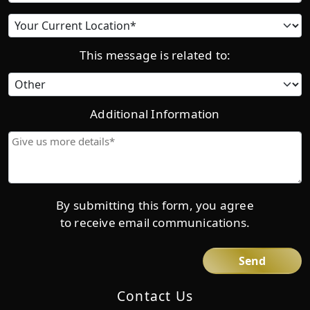
Current
location
This message is related to:
Category
Additional Information
Give
us
more
details*
By submitting this form, you agree
to receive email communications.
Contact Us