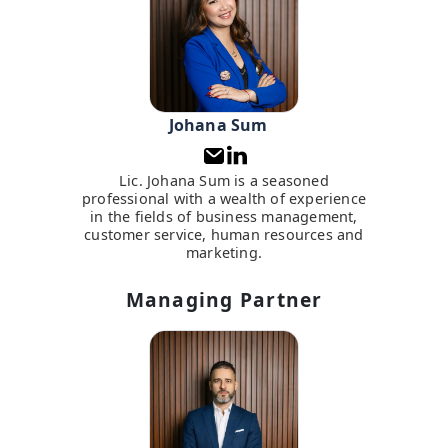
Johana Sum
Lic. Johana Sum is a seasoned
professional with a wealth of experience
in the fields of business management,
customer service, human resources and
marketing.
Managing Partner