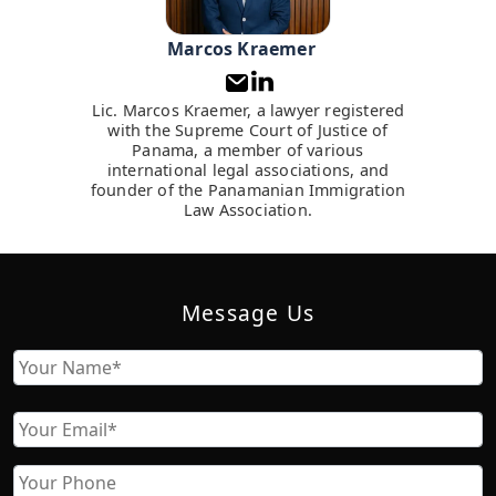
Marcos Kraemer
Lic. Marcos Kraemer, a lawyer registered
with the Supreme Court of Justice of
Panama, a member of various
international legal associations, and
founder of the Panamanian Immigration
Law Association.
Message Us
Name
First
Email
Phone