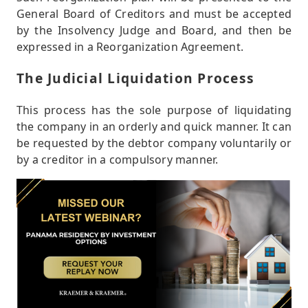
General Board of Creditors and must be accepted
by the Insolvency Judge and Board, and then be
expressed in a Reorganization Agreement.
The Judicial Liquidation Process
This process has the sole purpose of liquidating
the company in an orderly and quick manner. It can
be requested by the debtor company voluntarily or
by a creditor in a compulsory manner.