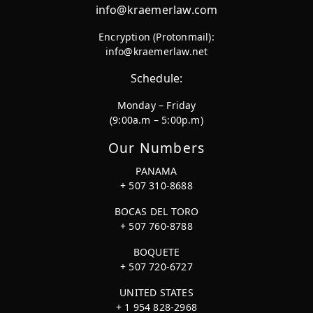
info@kraemerlaw.com
Encryption (Protonmail):
info@kraemerlaw.net
Schedule:
Monday – Friday
(9:00a.m – 5:00p.m)
Our Numbers
PANAMA
+ 507 310-8688
BOCAS DEL TORO
+ 507 760-8788
BOQUETE
+ 507 720-6727
UNITED STATES
+ 1 954 828-2968