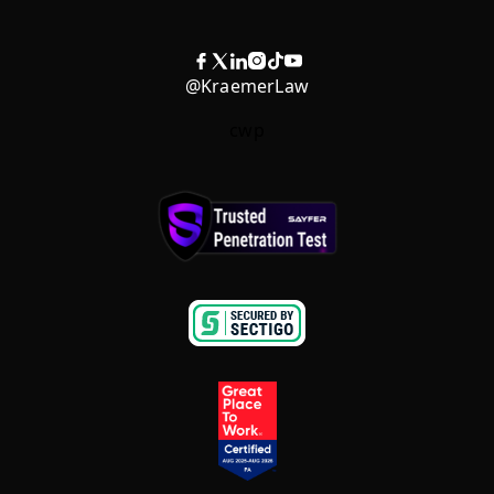
@KraemerLaw
cwp