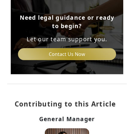
Need legal guidance or ready
to begin?
Let our team support you.
Contact Us Now
Contributing to this Article
General Manager