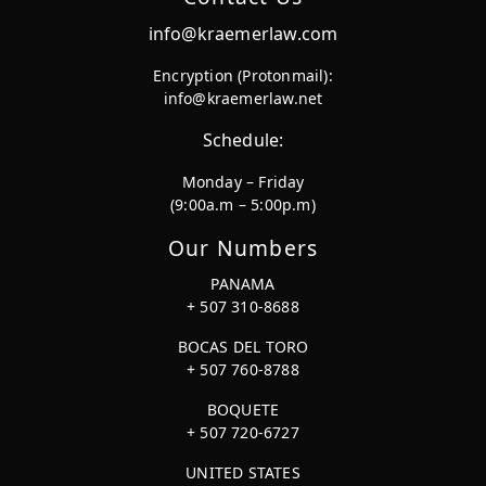
info@kraemerlaw.com
Encryption (Protonmail):
info@kraemerlaw.net
Schedule:
Monday – Friday
(9:00a.m – 5:00p.m)
Our Numbers
PANAMA
+ 507 310-8688
BOCAS DEL TORO
+ 507 760-8788
BOQUETE
+ 507 720-6727
UNITED STATES