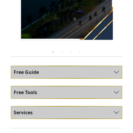
Free Guide
Free Tools
Services