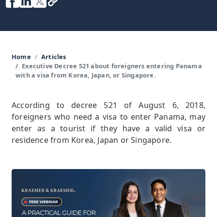
Home
Articles
Executive Decree 521 about foreigners entering Panama
with a visa from Korea, Japan, or Singapore.
According to decree 521 of August 6, 2018,
foreigners who need a visa to enter Panama, may
enter as a tourist if they have a valid visa or
residence from Korea, Japan or Singapore.