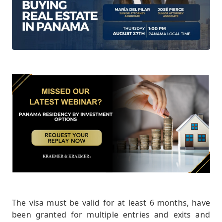
The visa must be valid for at least 6 months, have
been granted for multiple entries and exits and