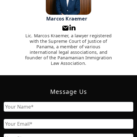
Marcos Kraemer
Lic. Marcos Kraemer, a lawyer registered
with the Supreme Court of Justice of
Panama, a member of various
international legal associations, and
founder of the Panamanian Immigration
Law Association.
Message Us
Name
First
Email
Phone