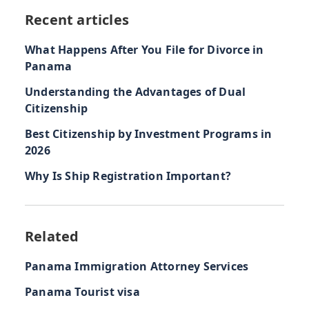
Recent articles
What Happens After You File for Divorce in
Panama
Understanding the Advantages of Dual
Citizenship
Best Citizenship by Investment Programs in
2026
Why Is Ship Registration Important?
Related
Panama Immigration Attorney Services
Panama Tourist visa