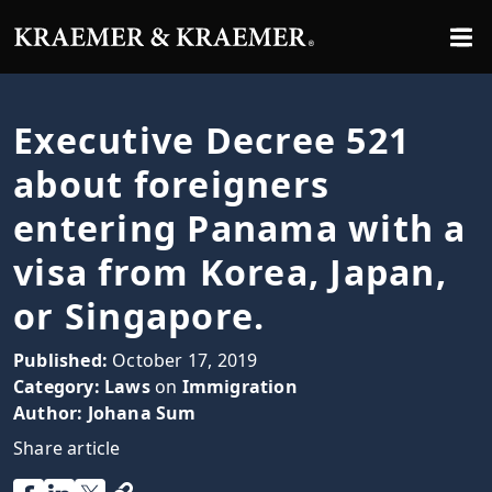
Executive Decree 521
about foreigners
entering Panama with a
visa from Korea, Japan,
or Singapore.
Published:
October 17, 2019
Category:
Laws
on
Immigration
Author:
Johana Sum
Share article