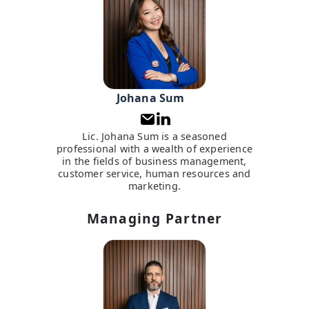
Johana Sum
Lic. Johana Sum is a seasoned
professional with a wealth of experience
in the fields of business management,
customer service, human resources and
marketing.
Managing Partner