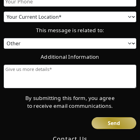
Current
location
This message is related to:
Category
Additional Information
Give
us
more
details*
By submitting this form, you agree
to receive email communications.
Contact Us