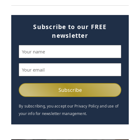
Subscribe to our FREE
newsletter
Name
(Required)
Email
(Required)
By subscribing, you accept our Privacy Policy and use of
your info for newsletter management.