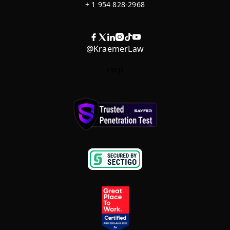
+ 1 954 828-2968
@KraemerLaw
cwp