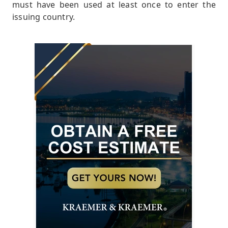
must have been used at least once to enter the
issuing country.