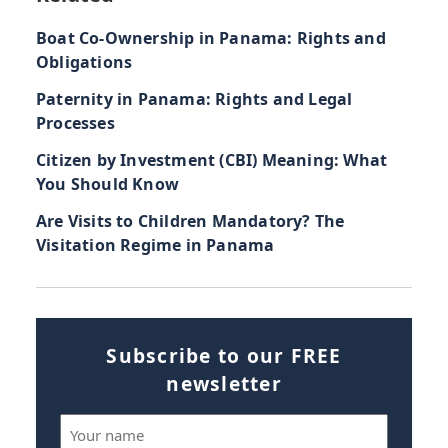
Boat Co-Ownership in Panama: Rights and
Obligations
Paternity in Panama: Rights and Legal
Processes
Citizen by Investment (CBI) Meaning: What
You Should Know
Are Visits to Children Mandatory? The
Visitation Regime in Panama
Subscribe to our FREE
newsletter
Name