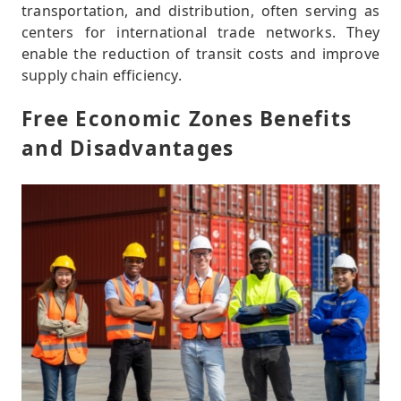
transportation, and distribution, often serving as
centers for international trade networks. They
enable the reduction of transit costs and improve
supply chain efficiency.
Free Economic Zones Benefits
and Disadvantages