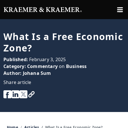
What Is a Free Economic
Zone?
Published:
February 3, 2025
Category:
Commentary
on
Business
Author:
Johana Sum
Share article
Home
Articles
What Is a Free Economic Zone?