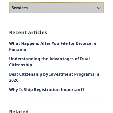
Services
Recent articles
What Happens After You File for Divorce in
Panama
Understanding the Advantages of Dual
Citizenship
Best Citizenship by Investment Programs in
2026
Why Is Ship Registration Important?
Related