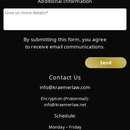
Additional Information
Give
us
more
details*
By submitting this form, you agree
to receive email communications.
Contact Us
info@kraemerlaw.com
Encryption (Protonmail):
info@kraemerlaw.net
Schedule:
Monday – Friday