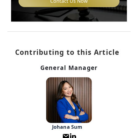
Contact Us Now
Contributing to this Article
General Manager
Johana Sum