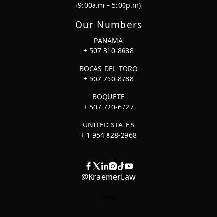
(9:00a.m – 5:00p.m)
Our Numbers
PANAMA
+ 507 310-8688
BOCAS DEL TORO
+ 507 760-8788
BOQUETE
+ 507 720-6727
UNITED STATES
+ 1 954 828-2968
@KraemerLaw
cwp