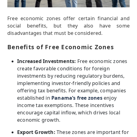
Free economic zones offer certain financial and
social benefits, but they also have some
disadvantages that must be considered.
Benefits of Free Economic Zones
Increased Investments:
Free economic zones
create favorable conditions for foreign
investments by reducing regulatory burdens,
implementing investor-friendly policies and
offering tax benefits. For example, companies
established in
Panama’s free zones
enjoy
income tax exemptions. These incentives
encourage capital inflow, which drives local
economic growth.
Export Growth:
These zones are important for