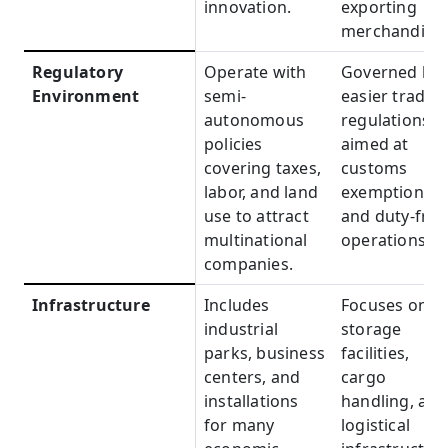
innovation.
exporting
merchandise.
Regulatory
Regulatory
Operate with
Governed by
Environment
Environment
semi-
easier trade
autonomous
regulations
policies
aimed at
covering taxes,
customs
labor, and land
exemptions
use to attract
and duty-free
multinational
operations.
companies.
Infrastructure
Infrastructure
Includes
Focuses on
industrial
storage
parks, business
facilities,
centers, and
cargo
installations
handling, and
for many
logistical