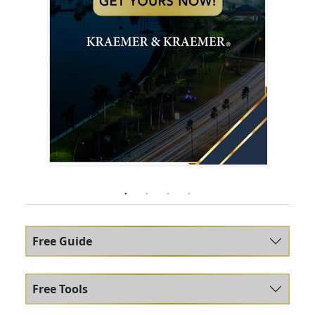
Free Guide
Free Tools