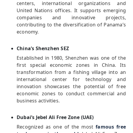
centers, international organizations and
United Nations offices. It supports emerging
companies and innovative projects,
contributing to the diversification of Panama’s
economy.
China’s Shenzhen SEZ
Established in 1980, Shenzhen was one of the
first special economic zones in China. Its
transformation from a fishing village into an
international center for technology and
innovation showcases the potential of free
economic zones to conduct commercial and
business activities.
Dubai’s Jebel Ali Free Zone (UAE)
Recognized as one of the most
famous free