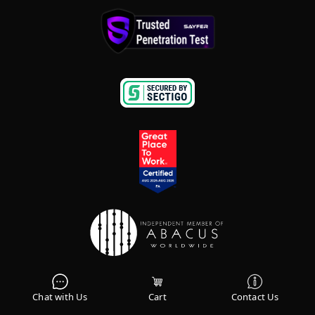
Terms & Conditions
|
Privacy Policy
Chat with Us
Cart
Contact Us
Sitemap