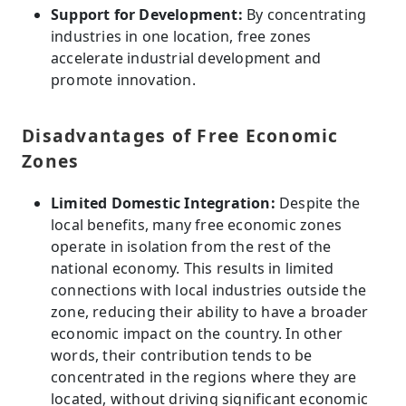
Support for Development:
By concentrating
industries in one location, free zones
accelerate industrial development and
promote innovation.
Disadvantages of Free Economic
Zones
Limited Domestic Integration:
Despite the
local benefits, many free economic zones
operate in isolation from the rest of the
national economy. This results in limited
connections with local industries outside the
zone, reducing their ability to have a broader
economic impact on the country. In other
words, their contribution tends to be
concentrated in the regions where they are
located, without driving significant economic