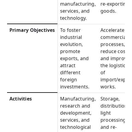
manufacturing,
re-exporting
services, and
goods.
technology.
Primary Objectives
Primary
To foster
Accelerate
Objectives
industrial
commercial
evolution,
processes,
promote
reduce costs,
exports, and
and improve
attract
the logistics
different
of
foreign
import/expor
investments.
works.
Activities
Activities
Manufacturing,
Storage,
research and
distribution,
development,
light
services, and
processing,
technological
and re-