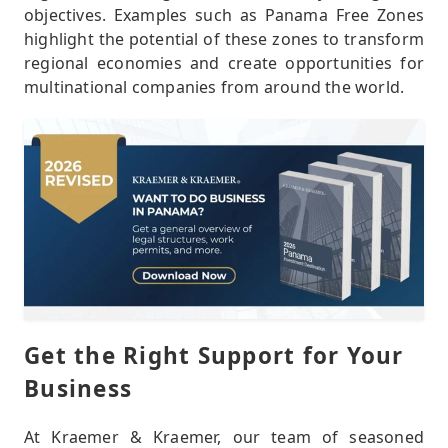
objectives. Examples such as Panama Free Zones
highlight the potential of these zones to transform
regional economies and create opportunities for
multinational companies from around the world.
Get the Right Support for Your
Business
At Kraemer & Kraemer, our team of seasoned