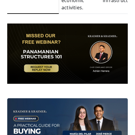
economic
infrastructure
activities.