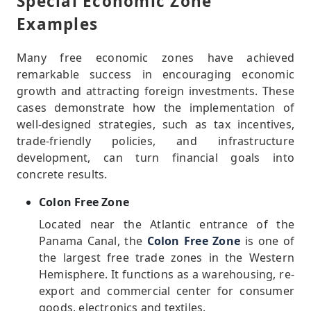
Special Economic Zone
Examples
Many free economic zones have achieved
remarkable success in encouraging economic
growth and attracting foreign investments. These
cases demonstrate how the implementation of
well-designed strategies, such as tax incentives,
trade-friendly policies, and infrastructure
development, can turn financial goals into
concrete results.
Colon Free Zone
Located near the Atlantic entrance of the
Panama Canal, the
Colon Free Zone
is one of
the largest free trade zones in the Western
Hemisphere. It functions as a warehousing, re-
export and commercial center for consumer
goods, electronics and textiles.