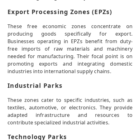
Export Processing Zones (EPZs)
These free economic zones concentrate on
producing goods specifically for export.
Businesses operating in EPZs benefit from duty-
free imports of raw materials and machinery
needed for manufacturing. Their focal point is on
promoting exports and integrating domestic
industries into international supply chains.
Industrial Parks
These zones cater to specific industries, such as
textiles, automotive, or electronics. They provide
adapted infrastructure and resources to
contribute specialized industrial activities.
Technology Parks