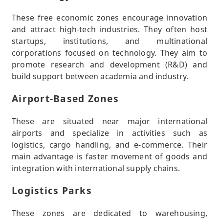
These free economic zones encourage innovation
and attract high-tech industries. They often host
startups, institutions, and multinational
corporations focused on technology. They aim to
promote research and development (R&D) and
build support between academia and industry.
Airport-Based Zones
These are situated near major international
airports and specialize in activities such as
logistics, cargo handling, and e-commerce. Their
main advantage is faster movement of goods and
integration with international supply chains.
Logistics Parks
These zones are dedicated to warehousing,