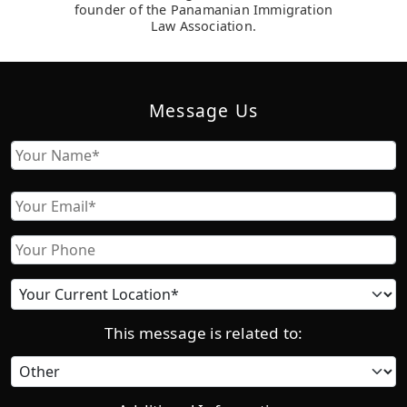
founder of the Panamanian Immigration
Law Association.
Message Us
Name
First
Email
Phone
Current
location
This message is related to:
Category