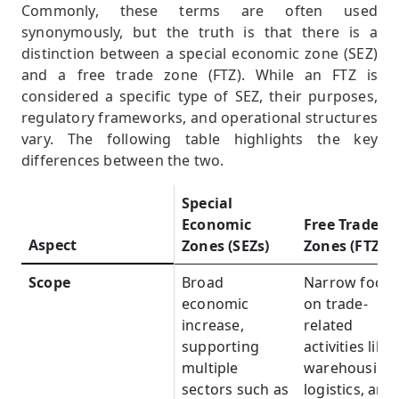
Commonly, these terms are often used
synonymously, but the truth is that there is a
distinction between a special economic zone (SEZ)
and a free trade zone (FTZ). While an FTZ is
considered a specific type of SEZ, their purposes,
regulatory frameworks, and operational structures
vary. The following table highlights the key
differences between the two.
Special
Economic
Free Trade
Aspect
Aspect
Zones (SEZs)
Zones (FTZs)
Scope
Scope
Broad
Narrow focus
economic
on trade-
increase,
related
supporting
activities like
multiple
warehousing,
sectors such as
logistics, and