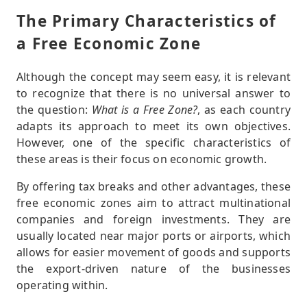
The Primary Characteristics of
a Free Economic Zone
Although the concept may seem easy, it is relevant
to recognize that there is no universal answer to
the question:
What is a Free Zone?
, as each country
adapts its approach to meet its own objectives.
However, one of the specific characteristics of
these areas is their focus on economic growth.
By offering tax breaks and other advantages, these
free economic zones aim to attract multinational
companies and foreign investments. They are
usually located near major ports or airports, which
allows for easier movement of goods and supports
the export-driven nature of the businesses
operating within.