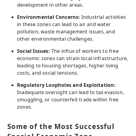
development in other areas.
Environmental Concerns:
Industrial activities
in these zones can lead to air and water
pollution, waste management issues, and
other environmental challenges.
Social Issues:
The influx of workers to free
economic zones can strain local infrastructure,
leading to housing shortages, higher living
costs, and social tensions.
Regulatory Loopholes and Exploitation:
Inadequate oversight can lead to tax evasion,
smuggling, or counterfeit trade within free
zones.
Some of the Most Successful