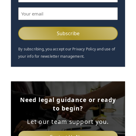
(Required)
Email
(Required)
By subscribing, you accept our Privacy Policy and use of
your info for newsletter management.
Need legal guidance or ready
to begin?
Let our team support you.