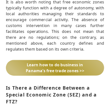
It is also worth noting that free economic zones
typically function with a degree of autonomy, with
local authorities managing their standards to
encourage commercial activity. The absence of
customs intervention in many cases further
facilitates operations. This does not mean that
there are no regulations; on the contrary, as
mentioned above, each country defines and
regulates them based on its own criteria.
Learn how to do business in
Panama’s free trade zones >>
Is There a Difference Between a
Special Economic Zone (SEZ) and a
FTZ?