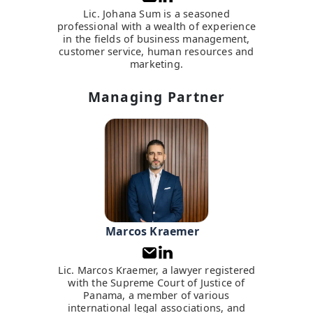
Lic. Johana Sum is a seasoned
professional with a wealth of experience
in the fields of business management,
customer service, human resources and
marketing.
Managing Partner
Marcos Kraemer
Lic. Marcos Kraemer, a lawyer registered
with the Supreme Court of Justice of
Panama, a member of various
international legal associations, and