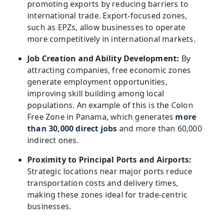
promoting exports by reducing barriers to
international trade. Export-focused zones,
such as EPZs, allow businesses to operate
more competitively in international markets.
Job Creation and Ability Development:
By
attracting companies, free economic zones
generate employment opportunities,
improving skill building among local
populations. An example of this is the Colon
Free Zone in Panama, which generates
more
than 30,000 direct jobs
and more than 60,000
indirect ones.
Proximity to Principal Ports and Airports:
Strategic locations near major ports reduce
transportation costs and delivery times,
making these zones ideal for trade-centric
businesses.