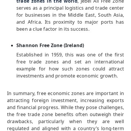
trade zones in the world
, Jebel Ali Free Zone
serves as a principal logistics and trade center
for businesses in the Middle East, South Asia,
and Africa. Its proximity to major ports has
been a clue factor in its success.
Shannon Free Zone (Ireland)
Established in 1959, this was one of the first
free trade zones and set an international
example for how such zones could attract
investments and promote economic growth.
In summary, free economic zones are important in
attracting foreign investment, increasing exports
and financial progress. While they pose challenges,
the free trade zone benefits often outweigh their
drawbacks, particularly when they are well
regulated and aligned with a country’s long-term