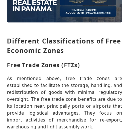
Different Classifications of Free
Economic Zones
Free Trade Zones (FTZs)
As mentioned above, free trade zones are
established to facilitate the storage, handling, and
redistribution of goods with minimal regulatory
oversight. The free trade zone benefits are due to
its location near, principally ports or airports that
provide logistical advantages. They focus on
import activities of merchandise for re-export,
warehousing and light assembly work.