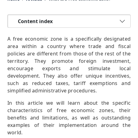
Content index
A free economic zone is a specifically designated
area within a country where trade and fiscal
policies are different from those of the rest of the
territory. They promote foreign investment,
encourage exports and stimulate local
development. They also offer unique incentives,
such as reduced taxes, tariff exemptions and
simplified administrative procedures.
In this article we will learn about the specific
characteristics of free economic zones, their
benefits and limitations, as well as outstanding
examples of their implementation around the
world.