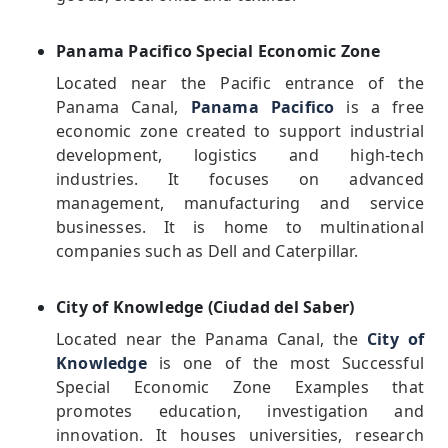
Panama Pacifico Special Economic Zone
Located near the Pacific entrance of the
Panama Canal,
Panama Pacifico
is a free
economic zone created to support industrial
development, logistics and high-tech
industries. It focuses on advanced
management, manufacturing and service
businesses. It is home to multinational
companies such as Dell and Caterpillar.
City of Knowledge (Ciudad del Saber)
Located near the Panama Canal, the
City of
Knowledge
is one of the most Successful
Special Economic Zone Examples that
promotes education, investigation and
innovation. It houses universities, research