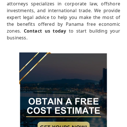
attorneys specializes in corporate law, offshore
investments, and international trade. We provide
expert legal advice to help you make the most of
the benefits offered by Panama free economic
zones.
Contact us today
to start building your
business.