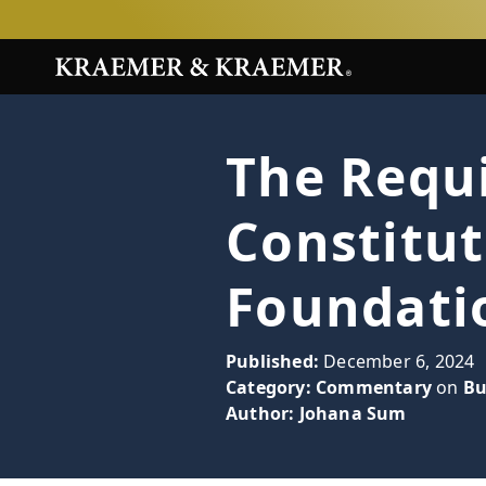
The Requ
Constitu
Foundati
Published:
December 6, 2024
Category:
Commentary
on
Bu
Author:
Johana Sum