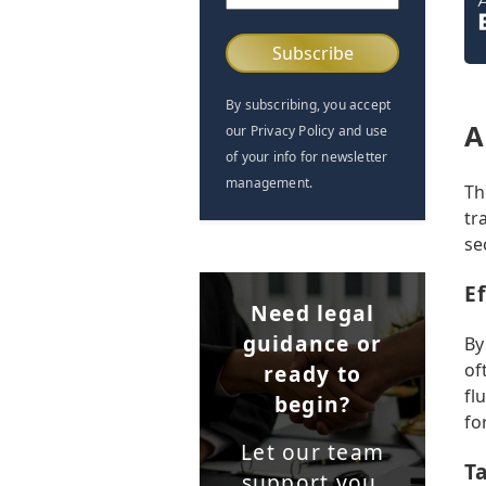
(Required)
By subscribing, you accept
A
our Privacy Policy and use
of your info for newsletter
management.
Th
tr
se
E
Need legal
guidance or
By
of
ready to
fl
begin?
fo
Let our team
T
support you.