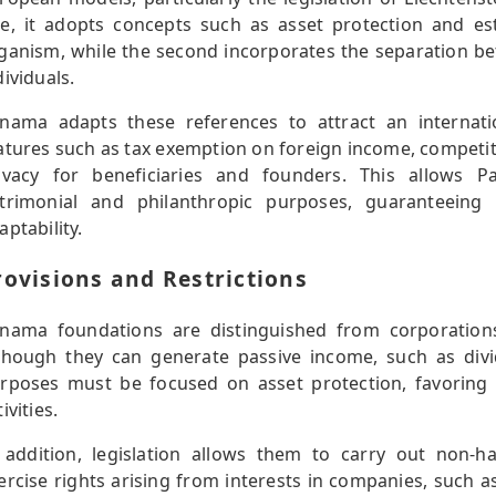
e, it adopts concepts such as asset protection and es
ganism, while the second incorporates the separation b
dividuals.
nama adapts these references to attract an internatio
atures such as tax exemption on foreign income, competit
ivacy for beneficiaries and founders. This allows 
trimonial and philanthropic purposes, guaranteeing c
aptability.
rovisions and Restrictions
nama foundations are distinguished from corporations
though they can generate passive income, such as divi
rposes must be focused on asset protection, favoring sp
ivities.
 addition, legislation allows them to carry out non-ha
ercise rights arising from interests in companies, such a