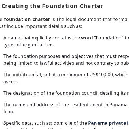
. Creating the Foundation Charter
he
foundation charter
is the legal document that formali
st include important details such as:
A name that explicitly contains the word “Foundation” to 
types of organizations.
The foundation purposes and objectives that must resp
being limited to lawful activities and not contrary to pub
The initial capital, set at a minimum of US$10,000, which
assets.
The designation of the foundation council, detailing its r
The name and address of the resident agent in Panama,
firm.
Specific data, such as: domicile of the
Panama private i