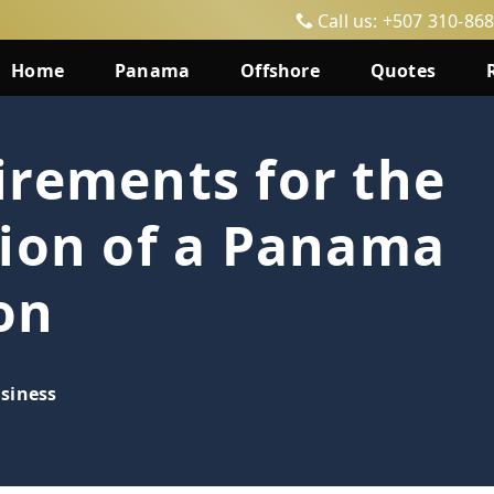
Call us: +507 310-86
Home
Panama
Offshore
Quotes
irements for the
tion of a Panama
on
siness