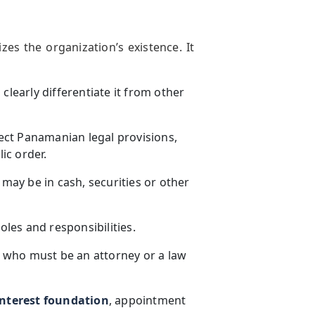
zes the organization’s existence. It
clearly differentiate it from other
ect Panamanian legal provisions,
lic order.
 may be in cash, securities or other
oles and responsibilities.
 who must be an attorney or a law
nterest foundation
, appointment