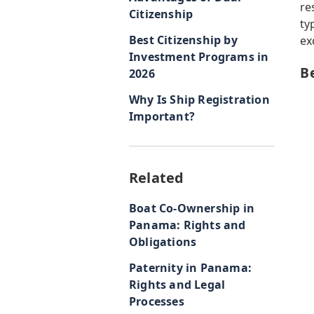
re
Citizenship
ty
Best Citizenship by
ex
Investment Programs in
B
2026
Why Is Ship Registration
Important?
Related
Boat Co-Ownership in
Panama: Rights and
Obligations
Paternity in Panama:
Rights and Legal
Processes