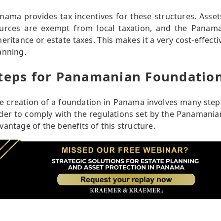
nama provides tax incentives for these structures. Asse
urces are exempt from local taxation, and the Panama
heritance or estate taxes. This makes it a very cost-effecti
anning.
teps for Panamanian Foundatio
e creation of a foundation in Panama involves many steps
der to comply with the regulations set by the Panamanian 
vantage of the benefits of this structure.