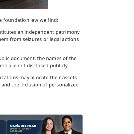
a foundation law we find:
stitutes an independent patrimony
hem from seizures or legal actions
ublic document, the names of the
ion are not disclosed publicly.
zations may allocate their assets
, and the inclusion of personalized