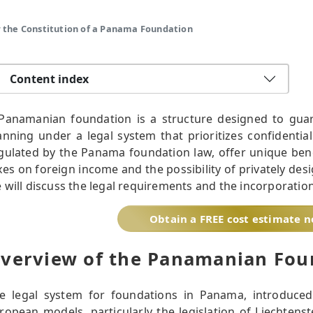
 the Constitution of a Panama Foundation
Content index
Panamanian foundation is a structure designed to guar
anning under a legal system that prioritizes confidentiali
gulated by the Panama foundation law, offer unique bene
xes on foreign income and the possibility of privately desig
 will discuss the legal requirements and the incorporatio
Obtain a FREE cost estimate 
verview of the Panamanian Fou
e legal system for foundations in Panama, introduce
ropean models, particularly the legislation of Liechtenst