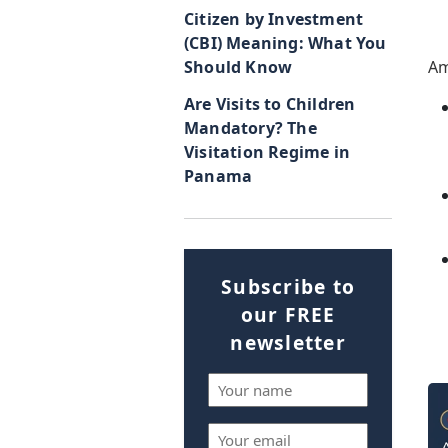
Citizen by Investment
(CBI) Meaning: What You
Should Know
Am
Are Visits to Children
Mandatory? The
Visitation Regime in
Panama
Subscribe to
our FREE
newsletter
Name
(Required)
Email