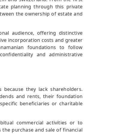
tate planning through this private
etween the ownership of estate and
nal audience, offering distinctive
ive incorporation costs and greater
Panamanian foundations to follow
onfidentiality and administrative
 because they lack shareholders.
dends and rents, their foundation
ecific beneficiaries or charitable
bitual commercial activities or to
s the purchase and sale of financial