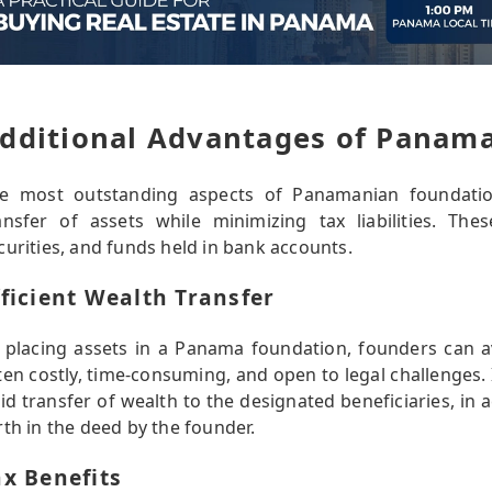
dditional Advantages of Panam
e most outstanding aspects of Panamanian foundations 
ansfer of assets while minimizing tax liabilities. The
curities, and funds held in bank accounts.
fficient Wealth Transfer
 placing assets in a Panama foundation, founders can a
ten costly, time-consuming, and open to legal challenges.
uid transfer of wealth to the designated beneficiaries, in 
rth in the deed by the founder.
ax Benefits