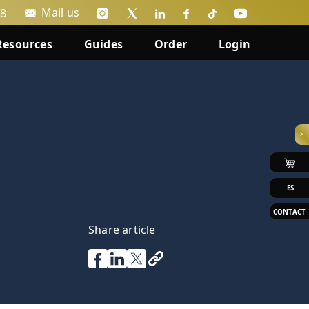
Mail us
88
Resources
Guides
Order
Login
>
ES
CONTACT
Share article