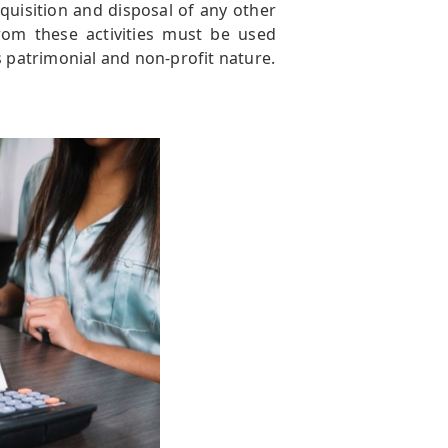
cquisition and disposal of any other
rom these activities must be used
s patrimonial and non-profit nature.