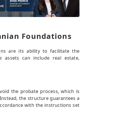
anian Foundations
are its ability to facilitate the
se assets can include real estate,
void the probate process, which is
 Instead, the structure guarantees a
accordance with the instructions set