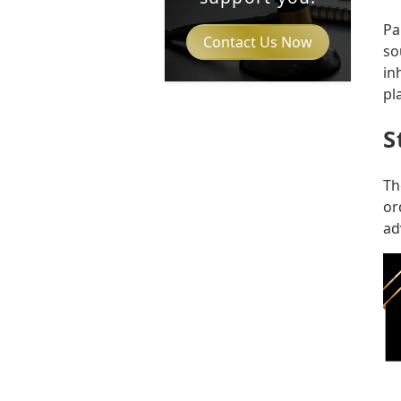
Pa
Contact Us Now
so
in
pl
S
Th
or
ad