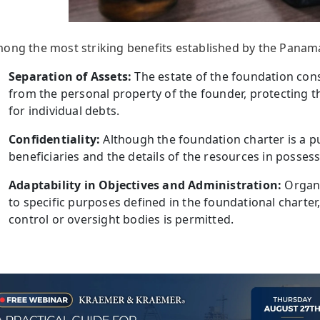
ong the most striking benefits established by the Panam
Separation of Assets:
The estate of the foundation con
from the personal property of the founder, protecting t
for individual debts.
Confidentiality:
Although the foundation charter is a p
beneficiaries and the details of the resources in possess
Adaptability in Objectives and Administration:
Organi
to specific purposes defined in the foundational charter
control or oversight bodies is permitted.