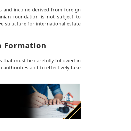
ts and income derived from foreign
nian foundation is not subject to
ve structure for international estate
n Formation
 that must be carefully followed in
authorities and to effectively take