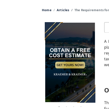
Home
Articles
The Requirements for
A 
pl
re
ta
we
O
Th
Eu