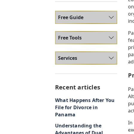
on
or
Free Guide
in
Pa
Free Tools
fe
pr
pa
Services
ad
P
Recent articles
Pa
Al
What Happens After You
pu
File for Divorce in
act
Panama
In
Understanding the
ex
Advantages of Dual