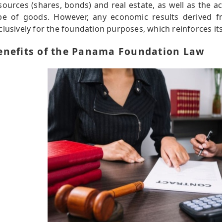
sources (shares, bonds) and real estate, as well as the a
pe of goods. However, any economic results derived f
clusively for the foundation purposes, which reinforces it
enefits of the Panama Foundation Law