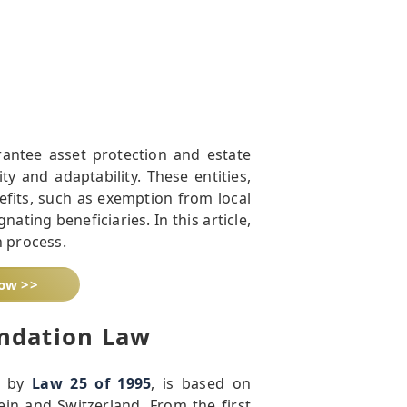
antee asset protection and estate
ty and adaptability. These entities,
fits, such as exemption from local
nating beneficiaries. In this article,
n process.
now >>
ndation Law
d by
Law 25 of 1995
, is based on
ein and Switzerland. From the first