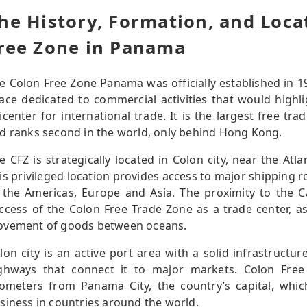
he History, Formation, and Loca
ree Zone in Panama
e Colon Free Zone Panama was officially established in 19
ace dedicated to commercial activities that would highl
icenter for international trade. It is the largest free t
d ranks second in the world, only behind Hong Kong.
e CFZ is strategically located in Colon city, near the At
is privileged location provides access to major shipping 
 the Americas, Europe and Asia. The proximity to the C
ccess of the Colon Free Trade Zone as a trade center, as 
vement of goods between oceans.
lon city is an active port area with a solid infrastructur
ghways that connect it to major markets. Colon Fre
lometers from Panama City, the country’s capital, whi
siness in countries around the world.