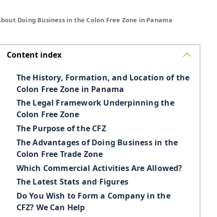
About Doing Business in the Colon Free Zone in Panama
Content index
The History, Formation, and Location of the
Colon Free Zone in Panama
The Legal Framework Underpinning the
Colon Free Zone
The Purpose of the CFZ
The Advantages of Doing Business in the
Colon Free Trade Zone
Which Commercial Activities Are Allowed?
The Latest Stats and Figures
Do You Wish to Form a Company in the
CFZ? We Can Help