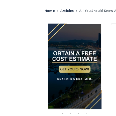
Home
Articles
All You Should Know 