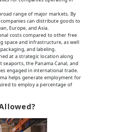
 broad range of major markets. By
 companies can distribute goods to
ean, Europe, and Asia.
onal costs compared to other free
 space and infrastructure, as well
packaging, and labeling.
oned at a strategic location along
t seaports, the Panama Canal, and
ses engaged in international trade.
ama helps generate employment for
uired to employ a percentage of
 Allowed?