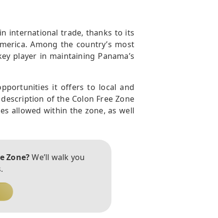
n international trade, thanks to its
America. Among the country’s most
 key player in maintaining Panama’s
portunities it offers to local and
d description of the Colon Free Zone
ies allowed within the zone, as well
ee Zone?
We’ll walk you
.