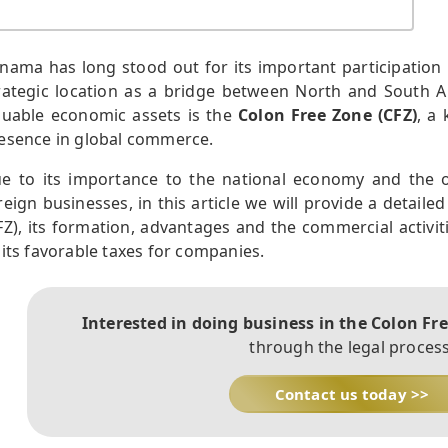
nama has long stood out for its important participation i
rategic location as a bridge between North and South 
luable economic assets is the
Colon Free Zone (CFZ)
, a
esence in global commerce.
e to its importance to the national economy and the op
reign businesses, in this article we will provide a detaile
FZ), its formation, advantages and the commercial activit
 its favorable taxes for companies.
Interested in doing business in the Colon Fr
through the legal process
Contact us today >>