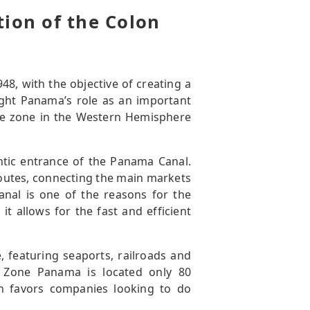
tion of the Colon
48, with the objective of creating a
ight Panama’s role as an important
rade zone in the Western Hemisphere
lantic entrance of the Panama Canal.
routes, connecting the main markets
anal is one of the reasons for the
it allows for the fast and efficient
e, featuring seaports, railroads and
e Zone Panama is located only 80
ch favors companies looking to do