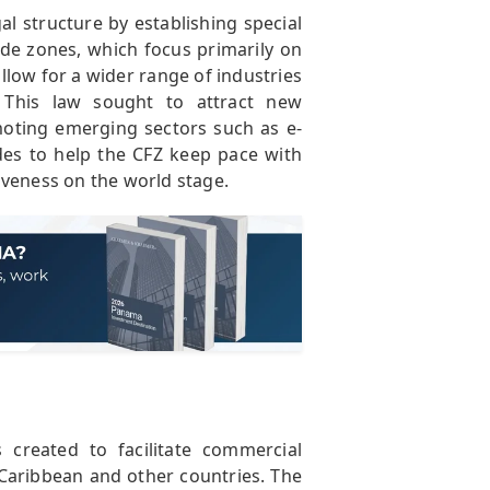
al structure by establishing special
ade zones, which focus primarily on
llow for a wider range of industries
. This law sought to attract new
oting emerging sectors such as e-
ades to help the CFZ keep pace with
iveness on the world stage.
reated to facilitate commercial
 Caribbean and other countries. The