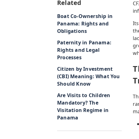
Related
CF
in
Boat Co-Ownership in
It
Panama: Rights and
th
Obligations
la
Paternity in Panama:
gr
Rights and Legal
wh
Processes
T
Citizen by Investment
(CBI) Meaning: What You
T
Should Know
Are Visits to Children
Th
Mandatory? The
ra
Visitation Regime in
ma
Panama