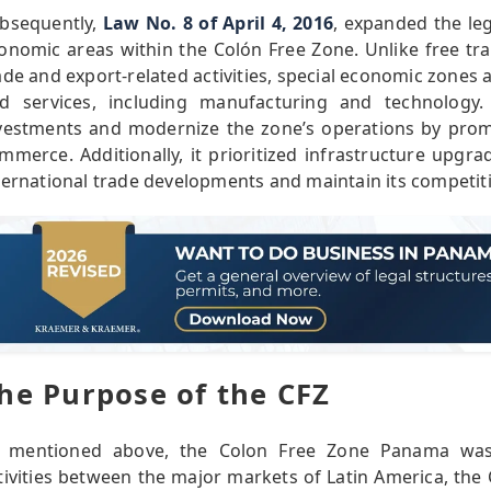
bsequently,
Law No. 8 of April 4, 2016
, expanded the leg
onomic areas within the Colón Free Zone. Unlike free tr
ade and export-related activities, special economic zones a
d services, including manufacturing and technology
vestments and modernize the zone’s operations by prom
mmerce. Additionally, it prioritized infrastructure upgr
ternational trade developments and maintain its competit
he Purpose of the CFZ
 mentioned above, the Colon Free Zone Panama was c
tivities between the major markets of Latin America, the