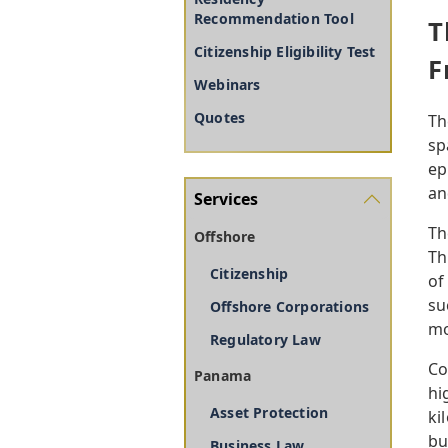
Recommendation Tool
T
Citizenship Eligibility Test
F
Webinars
Quotes
Th
sp
ep
an
Services
Th
Offshore
Th
Citizenship
of
su
Offshore Corporations
mo
Regulatory Law
Co
Panama
hi
Asset Protection
ki
bu
Business Law