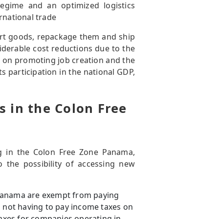
regime and an optimized logistics
rnational trade
ort goods, repackage them and ship
iderable cost reductions due to the
es on promoting job creation and the
 participation in the national GDP,
 in the Colon Free
g in the Colon Free Zone Panama,
 the possibility of accessing new
 Panama are exempt from paying
m not having to pay income taxes on
taxes for companies operating in