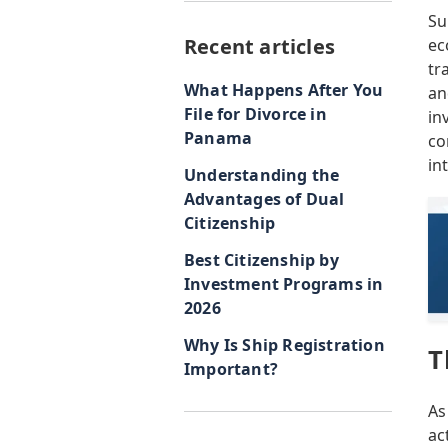
Su
Recent articles
ec
tr
What Happens After You
an
File for Divorce in
in
Panama
co
in
Understanding the
Advantages of Dual
Citizenship
Best Citizenship by
Investment Programs in
2026
Why Is Ship Registration
T
Important?
As
ac