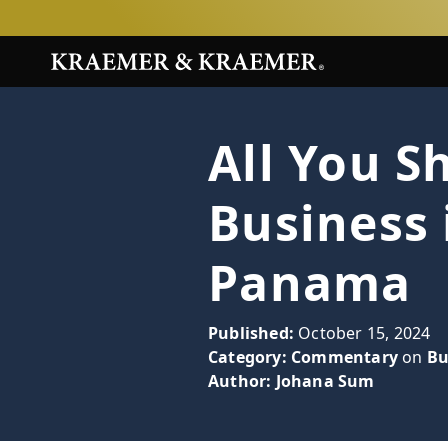
All You 
Business 
Panama
Published:
October 15, 2024
Category:
Commentary
on
Bu
Author:
Johana Sum