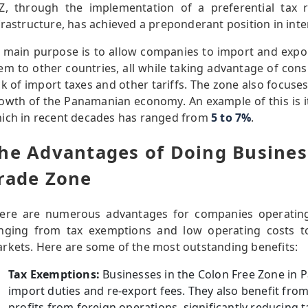
Z, through the implementation of a preferential tax 
frastructure, has achieved a preponderant position in inte
s main purpose is to allow companies to import and exp
em to other countries, all while taking advantage of cons
ck of import taxes and other tariffs. The zone also focus
owth of the Panamanian economy. An example of this is its
ich in recent decades has ranged from
5 to 7%
.
he Advantages of Doing Business
rade Zone
ere are numerous advantages for companies operatin
nging from tax exemptions and low operating costs to
rkets. Here are some of the most outstanding benefits:
Tax Exemptions:
Businesses in the Colon Free Zone in
import duties and re-export fees. They also benefit fro
profits from foreign operations, significantly reducing 