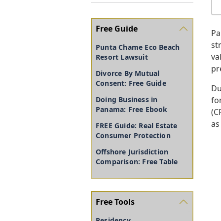
Free Guide
Pa
st
Punta Chame Eco Beach
va
Resort Lawsuit
pr
Divorce By Mutual
Consent: Free Guide
Du
fo
Doing Business in
Panama: Free Ebook
(C
as
FREE Guide: Real Estate
Consumer Protection
Offshore Jurisdiction
Comparison: Free Table
Free Tools
Residency