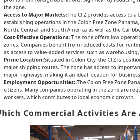
the zone.
Access to Major Markets:
The CFZ provides access to a
establishing operations in the Colon Free Zone Panama,
North, Central, and South America as well as the Caribb
Cost-Effective Operations:
The zone offers low operati
zones. Companies benefit from reduced costs for renting
as access to value-added services such as warehousing, 
Prime Location:
Situated in Colon City, the CFZ is positi
major shipping routes. The zone has access to importan
major highways, making it an ideal location for busines
Employment Opportunities::
The Colon Free Zone Pan
citizens. Many companies operating in the zone are req
workers, which contributes to local economic growth.
hich Commercial Activities Are