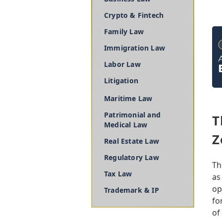
Crypto & Fintech
Family Law
Immigration Law
Labor Law
Litigation
Maritime Law
Patrimonial and
T
Medical Law
Z
Real Estate Law
Regulatory Law
Th
Tax Law
as
op
Trademark & IP
fo
of