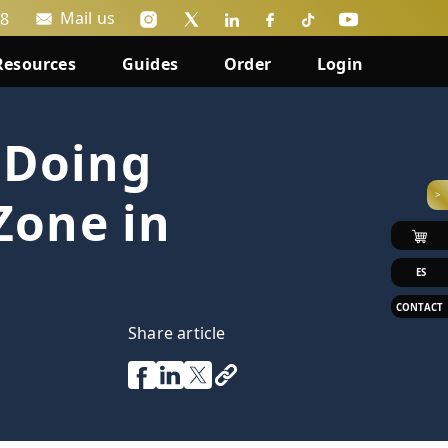
Mail us
88
Resources
Guides
Order
Login
 Doing
>
Zone in
ES
CONTACT
Share article