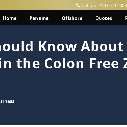
Call us: +507 310-86
Home
Panama
Offshore
Quotes
Should Know About
in the Colon Free 
siness