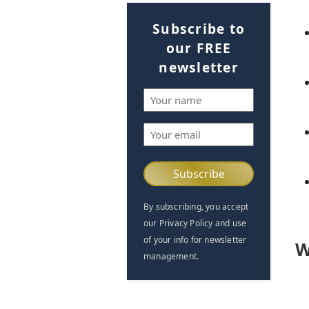
Subscribe to
our FREE
newsletter
Name
(Required)
Email
(Required)
By subscribing, you accept
our Privacy Policy and use
of your info for newsletter
W
management.