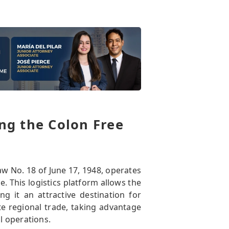
ng the Colon Free
w No. 18 of June 17, 1948, operates
. This logistics platform allows the
g it an attractive destination for
te regional trade, taking advantage
l operations.