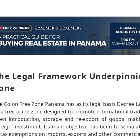
he Legal Framework Underpinni
one
e Colon Free Zone Panama has as its legal basis Decree La
 a free trade zone designed to promote international trade
en introduction, storage and re-export of goods, makin
reign investment. Its main objective has been to stimula
 tax exemptions on imports, exports and other commercia