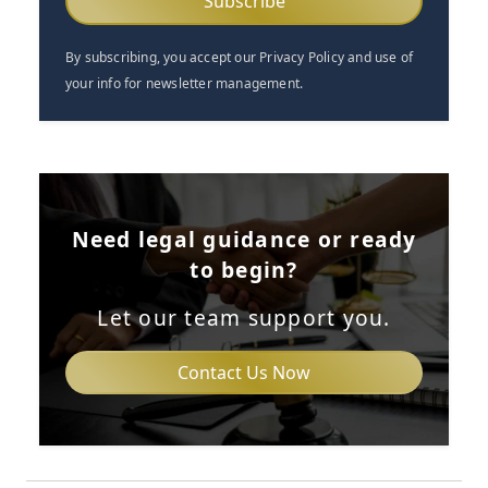
By subscribing, you accept our Privacy Policy and use of
your info for newsletter management.
Need legal guidance or ready
to begin?
Let our team support you.
Contact Us Now