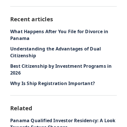
Recent articles
What Happens After You File for Divorce in
Panama
Understanding the Advantages of Dual
Citizenship
Best Citizenship by Investment Programs in
2026
Why Is Ship Registration Important?
Related
Panama Qualified Investor Residency: A Look