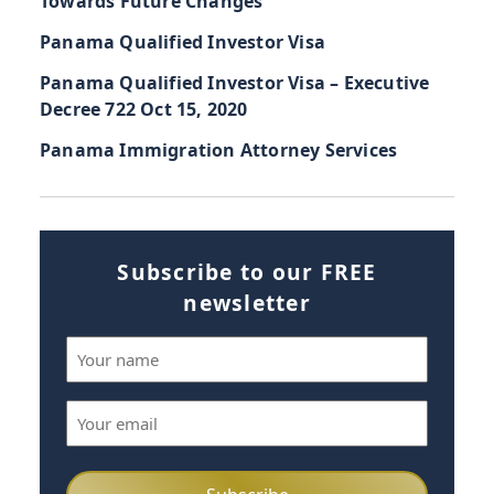
Towards Future Changes
Panama Qualified Investor Visa
Panama Qualified Investor Visa – Executive
Decree 722 Oct 15, 2020
Panama Immigration Attorney Services
Subscribe to our FREE
newsletter
Name
(Required)
Email
(Required)