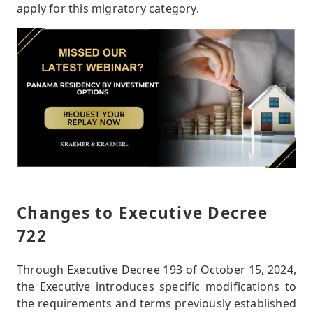
apply for this migratory category.
Changes to Executive Decree
722
Through Executive Decree 193 of October 15, 2024,
the Executive introduces specific modifications to
the requirements and terms previously established