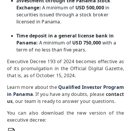
Investment through the Panama Stock
Exchange:
A minimum of
USD 500,000
in
securities issued through a stock broker
licensed in Panama.
Time deposit in a general license bank in
Panama:
A minimum of
USD 750,000
with a
term of no less than five years.
Executive Decree 193 of 2024 becomes effective as
of its promulgation in the Official Digital Gazette,
that is, as of October 15, 2024.
Learn more about the
Qualified Investor Program
in Panama
. If you have any doubts, please
contact
us
, our team is ready to answer your questions.
You can also download the new version of the
executive decree: