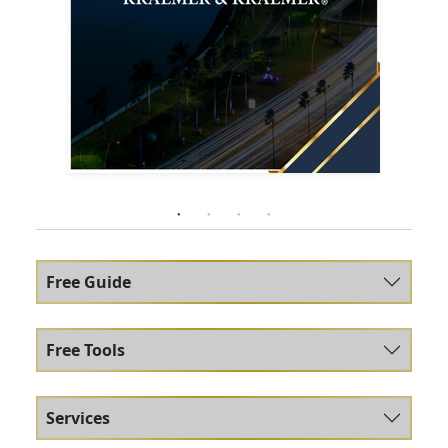
Free Guide
Free Tools
Services