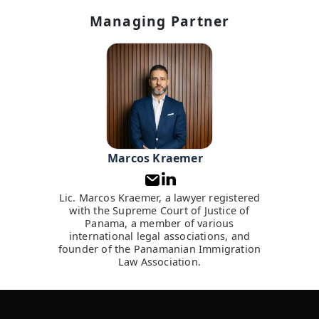
Managing Partner
Marcos Kraemer
Lic. Marcos Kraemer, a lawyer registered
with the Supreme Court of Justice of
Panama, a member of various
international legal associations, and
founder of the Panamanian Immigration
Law Association.