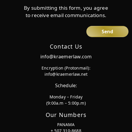
By submitting this form, you agree
to receive email communications.
Contact Us
info@kraemerlaw.com
Encryption (Protonmail):
info@kraemerlaw.net
Schedule:
Monday – Friday
(9:00a.m – 5:00p.m)
Our Numbers
PANAMA
+ 507 310-8688