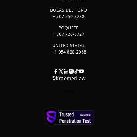
BOCAS DEL TORO
+ 507 760-8788
BOQUETE
+ 507 720-6727
UNITED STATES
+ 1 954 828-2968
@KraemerLaw
cwp