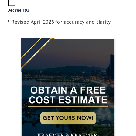
Decree 193
* Revised April 2026 for accuracy and clarity.