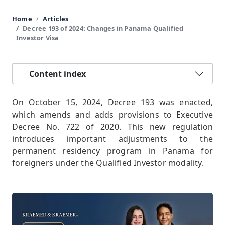
Home
Articles
Decree 193 of 2024: Changes in Panama Qualified
Investor Visa
Content index
On October 15, 2024, Decree 193 was enacted,
which amends and adds provisions to Executive
Decree No. 722 of 2020. This new regulation
introduces important adjustments to the
permanent residency program in Panama for
foreigners under the Qualified Investor modality.