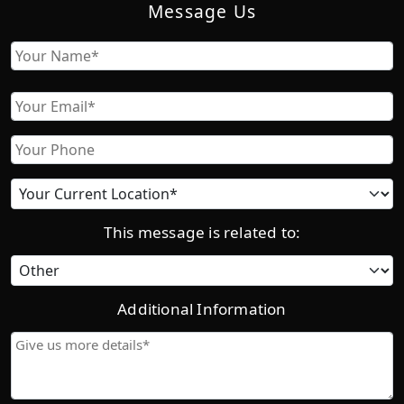
Message Us
Name
First
Email
Phone
Current
location
This message is related to:
Category
Additional Information
Give
us
more
details*