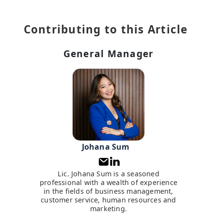
Contributing to this Article
General Manager
Johana Sum
Lic. Johana Sum is a seasoned
professional with a wealth of experience
in the fields of business management,
customer service, human resources and
marketing.