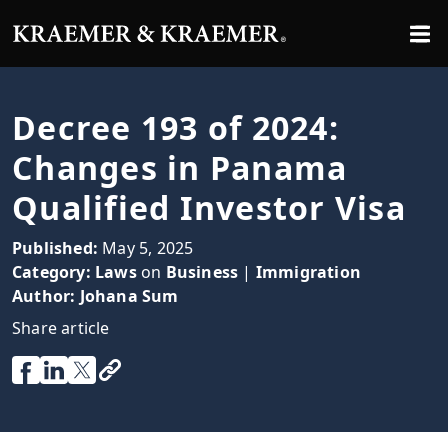
Decree 193 of 2024:
Changes in Panama
Qualified Investor Visa
Published:
May 5, 2025
Category:
Laws
on
Business
|
Immigration
Author:
Johana Sum
Share article