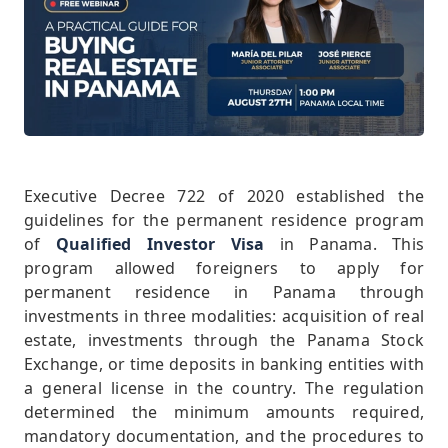
Executive Decree 722 of 2020 established the
guidelines for the permanent residence program
of
Qualified Investor Visa
in Panama. This
program allowed foreigners to apply for
permanent residence in Panama through
investments in three modalities: acquisition of real
estate, investments through the Panama Stock
Exchange, or time deposits in banking entities with
a general license in the country. The regulation
determined the minimum amounts required,
mandatory documentation, and the procedures to