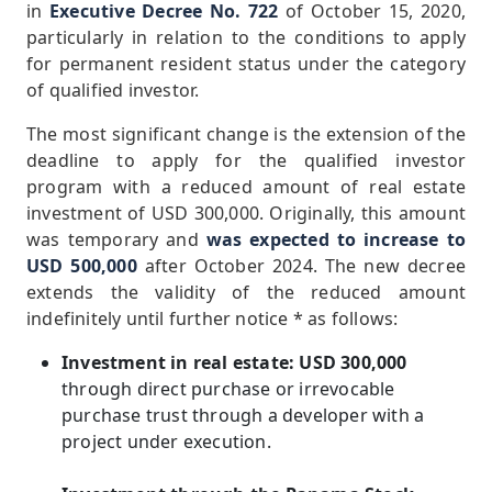
in
Executive Decree No. 722
of October 15, 2020,
particularly in relation to the conditions to apply
for permanent resident status under the category
of qualified investor.
The most significant change is the extension of the
deadline to apply for the qualified investor
program with a reduced amount of real estate
investment of USD 300,000. Originally, this amount
was temporary and
was expected to increase to
USD 500,000
after October 2024. The new decree
extends the validity of the reduced amount
indefinitely until further notice * as follows:
Investment in real estate: USD 300,000
through direct purchase or irrevocable
purchase trust through a developer with a
project under execution.