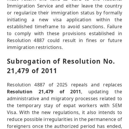
Immigration Service and either leave the country
or regularize their immigration status by formally
initiating a new visa application within the
established timeframe to avoid sanctions. Failure
to comply with these provisions established in
Resolution 4887 could result in fines or future
immigration restrictions.
Subrogation of Resolution No.
21,479 of 2011
Resolution 4887 of 2025 repeals and replaces
Resolution 21,479 of 2011
, updating the
administrative and migratory processes related to
the temporary stay of expat workers with SEM
Visa. With the new regulations, it also intends to
reduce possible irregularities in the permanence of
foreigners once the authorized period has ended,