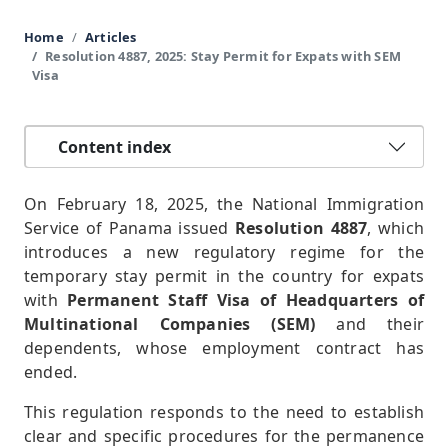
Home
Articles
Resolution 4887, 2025: Stay Permit for Expats with SEM
Visa
Content index
On February 18, 2025, the National Immigration
Service of Panama issued
Resolution 4887
, which
introduces a new regulatory regime for the
temporary stay permit in the country for expats
with
Permanent Staff Visa of Headquarters of
Multinational Companies (SEM)
and their
dependents, whose employment contract has
ended.
This regulation responds to the need to establish
clear and specific procedures for the permanence