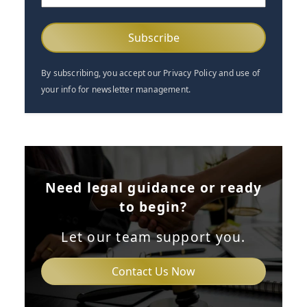
(Required)
By subscribing, you accept our Privacy Policy and use of
your info for newsletter management.
Need legal guidance or ready
to begin?
Let our team support you.
Contact Us Now