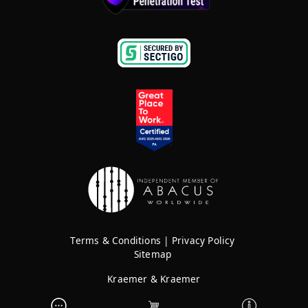
Terms & Conditions
|
Privacy Policy
Sitemap
Kraemer & Kraemer
Rights Reserved © 2026