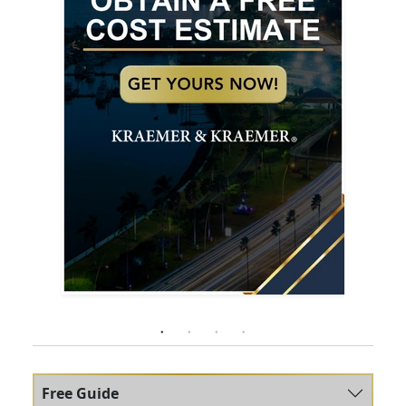
Free Guide