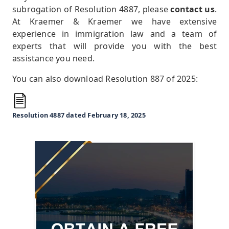
subrogation of Resolution 4887, please
contact us
.
At Kraemer & Kraemer we have extensive
experience in immigration law and a team of
experts that will provide you with the best
assistance you need.
You can also download Resolution 887 of 2025:
Resolution 4887 dated February 18, 2025