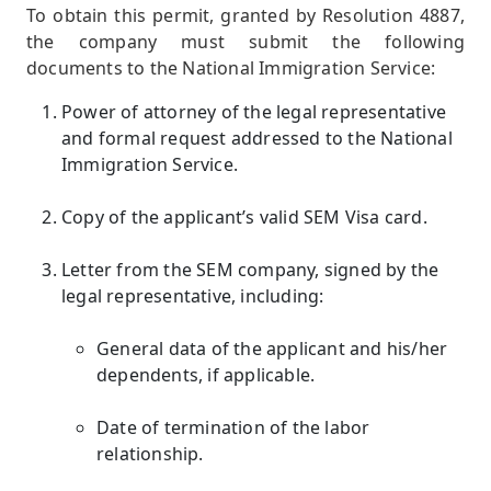
To obtain this permit, granted by Resolution 4887,
the company must submit the following
documents to the National Immigration Service:
Power of attorney of the legal representative
and formal request addressed to the National
Immigration Service.
Copy of the applicant’s valid SEM Visa card.
Letter from the SEM company, signed by the
legal representative, including:
General data of the applicant and his/her
dependents, if applicable.
Date of termination of the labor
relationship.