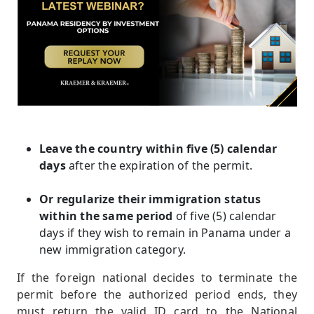
Leave the country within five (5) calendar
days
after the expiration of the permit.
Or regularize their immigration status
within the same period
of five (5) calendar
days if they wish to remain in Panama under a
new immigration category.
If the foreign national decides to terminate the
permit before the authorized period ends, they
must return the valid ID card to the National