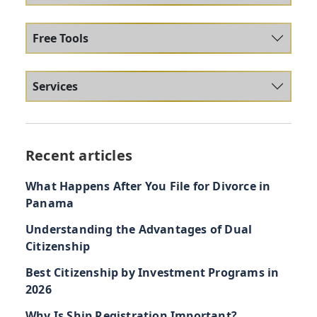
Free Tools
Services
Recent articles
What Happens After You File for Divorce in
Panama
Understanding the Advantages of Dual
Citizenship
Best Citizenship by Investment Programs in
2026
Why Is Ship Registration Important?