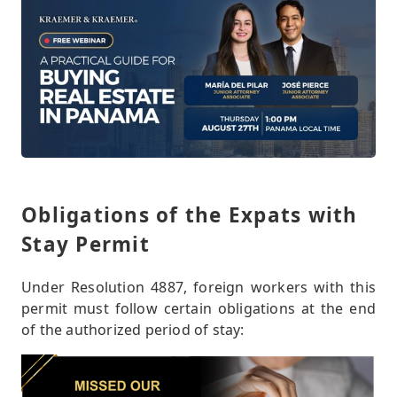
Obligations of the Expats with
Stay Permit
Under Resolution 4887, foreign workers with this
permit must follow certain obligations at the end
of the authorized period of stay: