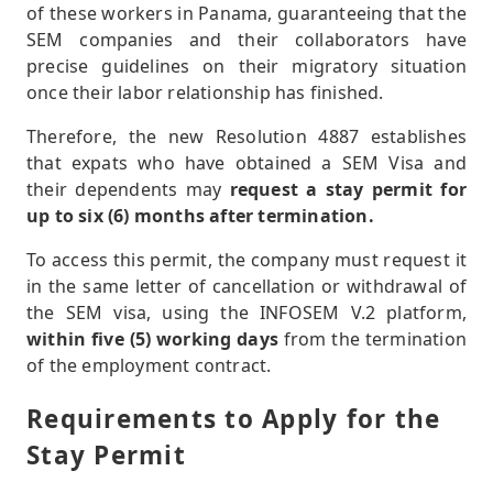
of these workers in Panama, guaranteeing that the
SEM companies and their collaborators have
precise guidelines on their migratory situation
once their labor relationship has finished.
Therefore, the new Resolution 4887 establishes
that expats who have obtained a SEM Visa and
their dependents may
request a stay permit for
up to six (6) months after termination.
To access this permit, the company must request it
in the same letter of cancellation or withdrawal of
the SEM visa, using the INFOSEM V.2 platform,
within five (5) working days
from the termination
of the employment contract.
Requirements to Apply for the
Stay Permit