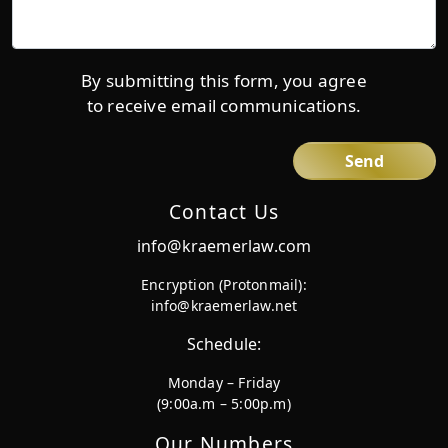
us
more
details*
By submitting this form, you agree
to receive email communications.
Contact Us
info@kraemerlaw.com
Encryption (Protonmail):
info@kraemerlaw.net
Schedule:
Monday – Friday
(9:00a.m – 5:00p.m)
Our Numbers