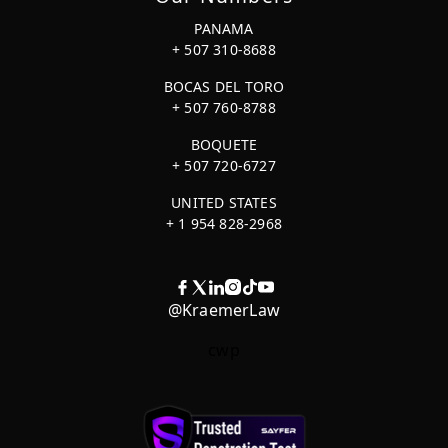
PANAMA
+ 507 310-8688
BOCAS DEL TORO
+ 507 760-8788
BOQUETE
+ 507 720-6727
UNITED STATES
+ 1 954 828-2968
@KraemerLaw
cwp