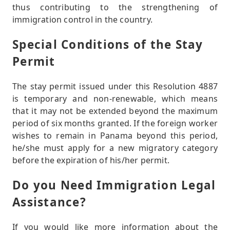
thus contributing to the strengthening of
immigration control in the country.
Special Conditions of the Stay
Permit
The stay permit issued under this Resolution 4887
is temporary and non-renewable, which means
that it may not be extended beyond the maximum
period of six months granted. If the foreign worker
wishes to remain in Panama beyond this period,
he/she must apply for a new migratory category
before the expiration of his/her permit.
Do you Need Immigration Legal
Assistance?
If you would like more information about the