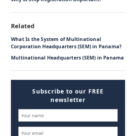
Related
What Is the System of Multinational
Corporation Headquarters (SEM) in Panama?
Multinational Headquarters (SEM) in Panama
Subscribe to our FREE
newsletter
Name
(Required)
Email