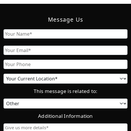
Message Us
Name
First
Email
Phone
Current
location
This message is related to:
Category
Additional Information
Give