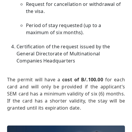
Request for cancellation or withdrawal of
the visa.
Period of stay requested (up to a
maximum of six months).
Certification of the request issued by the
General Directorate of Multinational
Companies Headquarters
The permit will have a
cost of B/.100.00
for each
card and will only be provided if the applicant’s
SEM card has a minimum validity of six (6) months.
If the card has a shorter validity, the stay will be
granted until its expiration date.