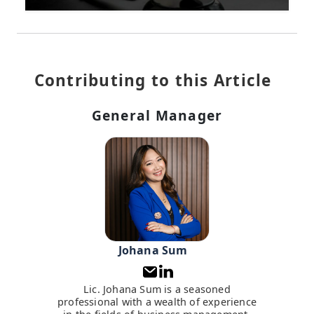
Contributing to this Article
General Manager
Johana Sum
Lic. Johana Sum is a seasoned
professional with a wealth of experience