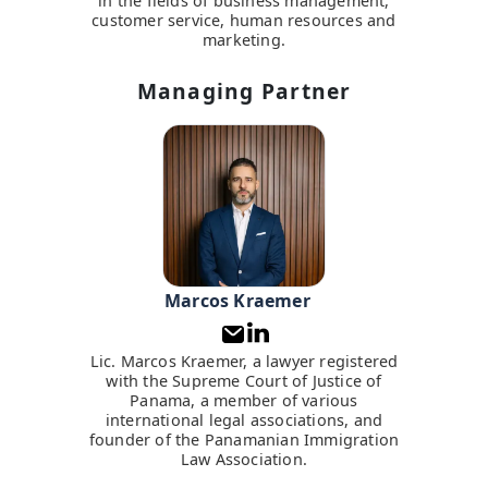
in the fields of business management,
customer service, human resources and
marketing.
Managing Partner
Marcos Kraemer
Lic. Marcos Kraemer, a lawyer registered
with the Supreme Court of Justice of
Panama, a member of various
international legal associations, and
founder of the Panamanian Immigration
Law Association.