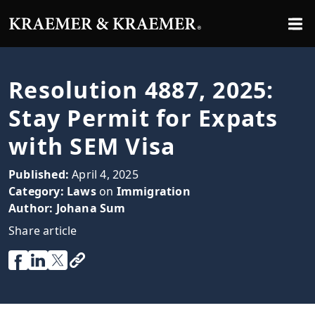
Resolution 4887, 2025:
Stay Permit for Expats
with SEM Visa
Published:
April 4, 2025
Category:
Laws
on
Immigration
Author:
Johana Sum
Share article