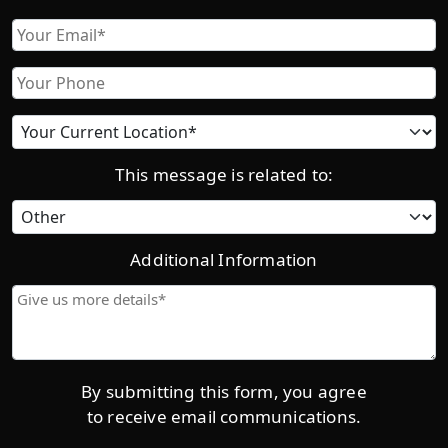
First
Email
Phone
Current
location
This message is related to:
Category
Additional Information
Give
us
more
details*
By submitting this form, you agree
to receive email communications.